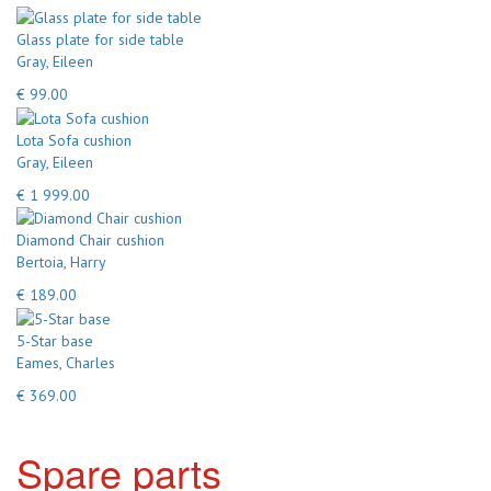
Glass plate for side table
Gray, Eileen
€ 99.00
Lota Sofa cushion
Gray, Eileen
€ 1 999.00
Diamond Chair cushion
Bertoia, Harry
€ 189.00
5-Star base
Eames, Charles
€ 369.00
Spare parts