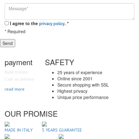
I agree to the
.
*
privacy policy
*
Required
Send
payment
SAFETY
25 years of experience
Bank transfer
Online since 2001
Cash on delivery
Secure shopping with SSL
read more
Highest privacy
Unique price performance
OUR PROMISE
MADE IN ITALY
5 YEARS GUARANTEE