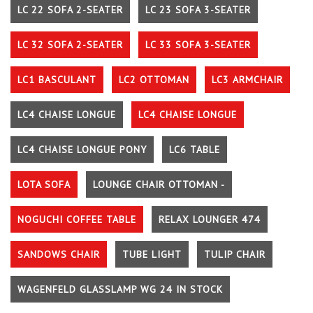
LC 22 SOFA 2-SEATER
LC 23 SOFA 3-SEATER
LC 32 SOFA 2-SEATER
LC 33 SOFA 3-SEATER
LC1 BASCULANT
LC2 OTTOMAN
LC3 ARMCHAIR
LC4 CHAISE LONGUE
LC4 CHAISE LONGUE
LC4 CHAISE LONGUE PONY
LC6 TABLE
LOTA SOFA
LOUNGE CHAIR OTTOMAN -
NOGUCHI COFFEE TABLE
RELAX LOUNGER 474
SANDOWS CHAIR
TUBE LIGHT
TULIP CHAIR
WAGENFELD GLASSLAMP WG 24 IN STOCK