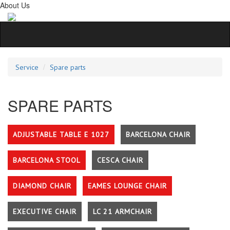
About Us
Service
Spare parts
SPARE PARTS
ADJUSTABLE TABLE E 1027
BARCELONA CHAIR
BARCELONA STOOL
CESCA CHAIR
DIAMOND CHAIR
EAMES LOUNGE CHAIR
EXECUTIVE CHAIR
LC 21 ARMCHAIR