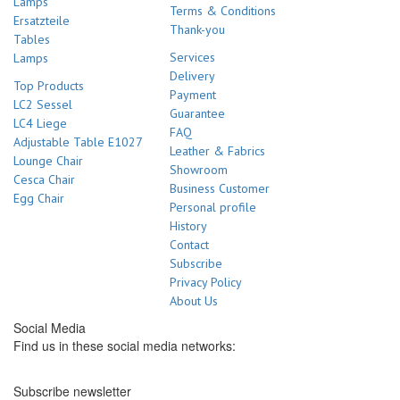
Lamps
Terms & Conditions
Ersatzteile
Thank-you
Tables
Services
Lamps
Delivery
Top Products
Payment
LC2 Sessel
Guarantee
LC4 Liege
FAQ
Adjustable Table E1027
Leather & Fabrics
Lounge Chair
Showroom
Cesca Chair
Business Customer
Egg Chair
Personal profile
History
Contact
Subscribe
Privacy Policy
About Us
Social Media
Find us in these social media networks:
Subscribe newsletter