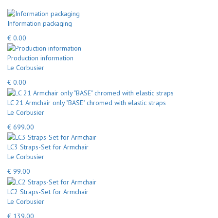
Information packaging
€ 0.00
Production information
Le Corbusier
€ 0.00
LC 21 Armchair only "BASE" chromed with elastic straps
Le Corbusier
€ 699.00
LC3 Straps-Set for Armchair
Le Corbusier
€ 99.00
LC2 Straps-Set for Armchair
Le Corbusier
€ 139.00