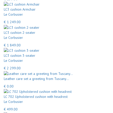
LC3 cushion Armchair
Le Corbusier
€ 1 249.00
LC3 cushion 2-seater
Le Corbusier
€ 1 849.00
LC3 cushion 3-seater
Le Corbusier
€ 2 299.00
Leather care set a greeting from Tuscany...
€ 0.00
LC 702 Upholstered cushion with headrest
Le Corbusier
€ 499.00