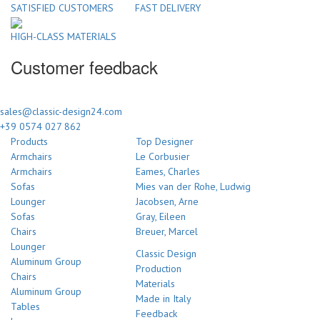
SATISFIED CUSTOMERS
FAST DELIVERY
HIGH-CLASS MATERIALS
Customer feedback
sales@classic-design24.com
+39 0574 027 862
Products
Top Designer
Armchairs
Le Corbusier
Armchairs
Eames, Charles
Sofas
Mies van der Rohe, Ludwig
Lounger
Jacobsen, Arne
Sofas
Gray, Eileen
Chairs
Breuer, Marcel
Lounger
Classic Design
Aluminum Group
Production
Chairs
Materials
Aluminum Group
Made in Italy
Tables
Feedback