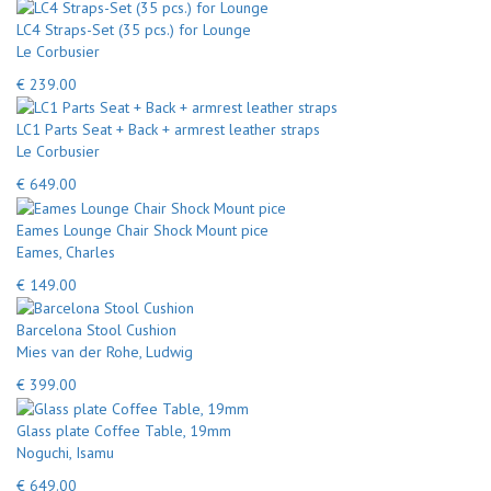
LC4 Straps-Set (35 pcs.) for Lounge
Le Corbusier
€ 239.00
LC1 Parts Seat + Back + armrest leather straps
Le Corbusier
€ 649.00
Eames Lounge Chair Shock Mount pice
Eames, Charles
€ 149.00
Barcelona Stool Cushion
Mies van der Rohe, Ludwig
€ 399.00
Glass plate Coffee Table, 19mm
Noguchi, Isamu
€ 649.00