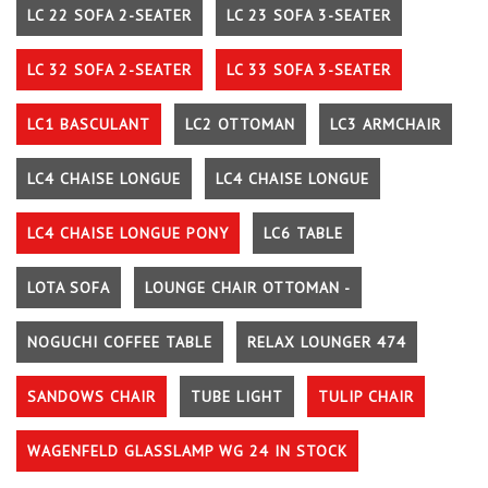
LC 22 SOFA 2-SEATER
LC 23 SOFA 3-SEATER
LC 32 SOFA 2-SEATER
LC 33 SOFA 3-SEATER
LC1 BASCULANT
LC2 OTTOMAN
LC3 ARMCHAIR
LC4 CHAISE LONGUE
LC4 CHAISE LONGUE
LC4 CHAISE LONGUE PONY
LC6 TABLE
LOTA SOFA
LOUNGE CHAIR OTTOMAN -
NOGUCHI COFFEE TABLE
RELAX LOUNGER 474
SANDOWS CHAIR
TUBE LIGHT
TULIP CHAIR
WAGENFELD GLASSLAMP WG 24 IN STOCK