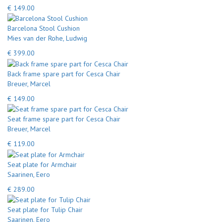
€ 149.00
Barcelona Stool Cushion
Mies van der Rohe, Ludwig
€ 399.00
Back frame spare part for Cesca Chair
Breuer, Marcel
€ 149.00
Seat frame spare part for Cesca Chair
Breuer, Marcel
€ 119.00
Seat plate for Armchair
Saarinen, Eero
€ 289.00
Seat plate for Tulip Chair
Saarinen, Eero