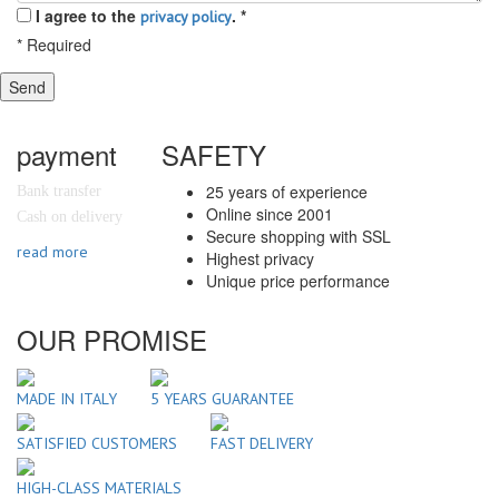
I agree to the
.
*
privacy policy
*
Required
Send
payment
SAFETY
25 years of experience
Bank transfer
Online since 2001
Cash on delivery
Secure shopping with SSL
read more
Highest privacy
Unique price performance
OUR PROMISE
MADE IN ITALY
5 YEARS GUARANTEE
SATISFIED CUSTOMERS
FAST DELIVERY
HIGH-CLASS MATERIALS