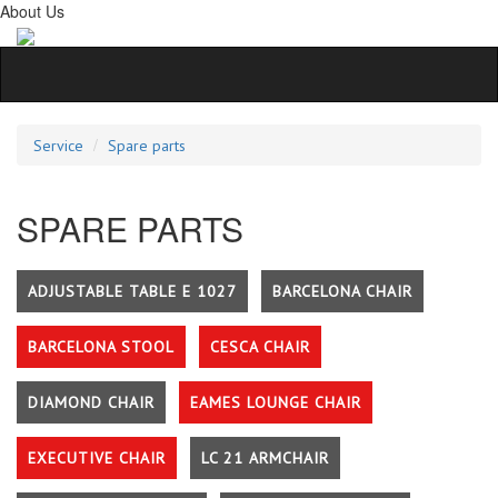
About Us
Service
Spare parts
SPARE PARTS
ADJUSTABLE TABLE E 1027
BARCELONA CHAIR
BARCELONA STOOL
CESCA CHAIR
DIAMOND CHAIR
EAMES LOUNGE CHAIR
EXECUTIVE CHAIR
LC 21 ARMCHAIR