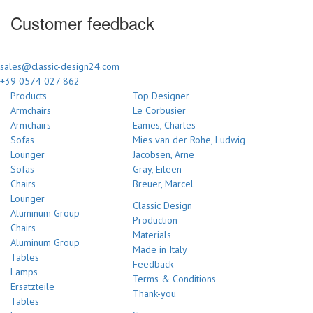
Customer feedback
sales@classic-design24.com
+39 0574 027 862
Products
Top Designer
Armchairs
Le Corbusier
Armchairs
Eames, Charles
Sofas
Mies van der Rohe, Ludwig
Lounger
Jacobsen, Arne
Sofas
Gray, Eileen
Chairs
Breuer, Marcel
Lounger
Classic Design
Aluminum Group
Production
Chairs
Materials
Aluminum Group
Made in Italy
Tables
Feedback
Lamps
Terms & Conditions
Ersatzteile
Thank-you
Tables