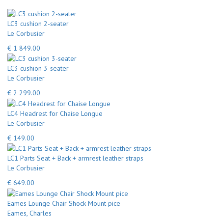
LC3 cushion 2-seater
Le Corbusier
€ 1 849.00
LC3 cushion 3-seater
Le Corbusier
€ 2 299.00
LC4 Headrest for Chaise Longue
Le Corbusier
€ 149.00
LC1 Parts Seat + Back + armrest leather straps
Le Corbusier
€ 649.00
Eames Lounge Chair Shock Mount pice
Eames, Charles