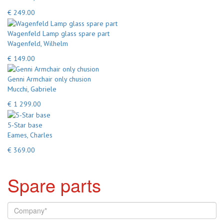
€ 249.00
Wagenfeld Lamp glass spare part
Wagenfeld, Wilhelm
€ 149.00
Genni Armchair only chusion
Mucchi, Gabriele
€ 1 299.00
5-Star base
Eames, Charles
€ 369.00
Spare parts