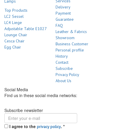
Services
Lamps
Delivery
Top Products
Payment
LC2 Sessel
Guarantee
LC4 Liege
FAQ
Adjustable Table E1027
Leather & Fabrics
Lounge Chair
Showroom
Cesca Chair
Business Customer
Egg Chair
Personal profile
History
Contact
Subscribe
Privacy Policy
About Us
Social Media
Find us in these social media networks:
Subscribe newsletter
I agree to the
.
*
privacy policy