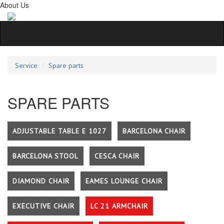
About Us
Service
Spare parts
SPARE PARTS
ADJUSTABLE TABLE E 1027
BARCELONA CHAIR
BARCELONA STOOL
CESCA CHAIR
DIAMOND CHAIR
EAMES LOUNGE CHAIR
EXECUTIVE CHAIR
LC 21 ARMCHAIR