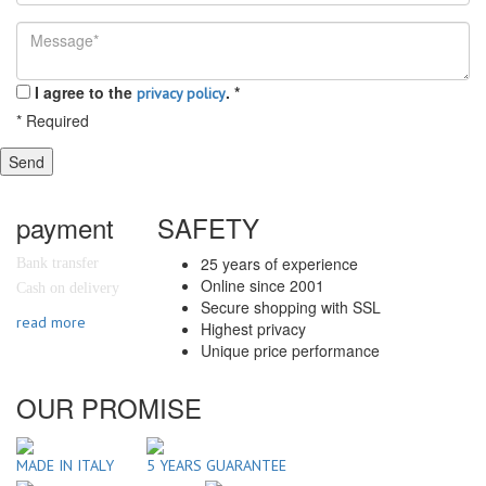
I agree to the
.
*
privacy policy
*
Required
Send
payment
SAFETY
25 years of experience
Bank transfer
Online since 2001
Cash on delivery
Secure shopping with SSL
read more
Highest privacy
Unique price performance
OUR PROMISE
MADE IN ITALY
5 YEARS GUARANTEE