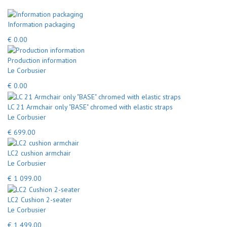
Information packaging
€ 0.00
Production information
Le Corbusier
€ 0.00
LC 21 Armchair only "BASE" chromed with elastic straps
Le Corbusier
€ 699.00
LC2 cushion armchair
Le Corbusier
€ 1 099.00
LC2 Cushion 2-seater
Le Corbusier
€ 1 499.00