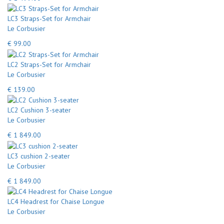
LC3 Straps-Set for Armchair
Le Corbusier
€ 99.00
LC2 Straps-Set for Armchair
Le Corbusier
€ 139.00
LC2 Cushion 3-seater
Le Corbusier
€ 1 849.00
LC3 cushion 2-seater
Le Corbusier
€ 1 849.00
LC4 Headrest for Chaise Longue
Le Corbusier