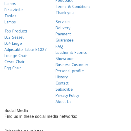
Feedback
Lamps
Terms & Conditions
Ersatzteile
Thank-you
Tables
Services
Lamps
Delivery
Top Products
Payment
LC2 Sessel
Guarantee
LC4 Liege
FAQ
Adjustable Table E1027
Leather & Fabrics
Lounge Chair
Showroom
Cesca Chair
Business Customer
Egg Chair
Personal profile
History
Contact
Subscribe
Privacy Policy
About Us
Social Media
Find us in these social media networks: