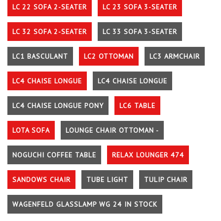
LC 22 SOFA 2-SEATER
LC 23 SOFA 3-SEATER
LC 32 SOFA 2-SEATER
LC 33 SOFA 3-SEATER
LC1 BASCULANT
LC2 OTTOMAN
LC3 ARMCHAIR
LC4 CHAISE LONGUE
LC4 CHAISE LONGUE
LC4 CHAISE LONGUE PONY
LC6 TABLE
LOTA SOFA
LOUNGE CHAIR OTTOMAN -
NOGUCHI COFFEE TABLE
RELAX LOUNGER 474
SANDOWS CHAIR
TUBE LIGHT
TULIP CHAIR
WAGENFELD GLASSLAMP WG 24 IN STOCK