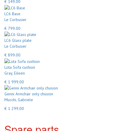
€ 149.00
LC6 Base
Le Corbusier
€ 799.00
LC6 Glass plate
Le Corbusier
€ 899.00
Lota Sofa cushion
Gray, Eileen
€ 1 999.00
Genni Armchair only chusion
Mucchi, Gabriele
€ 1 299.00
Spare parts