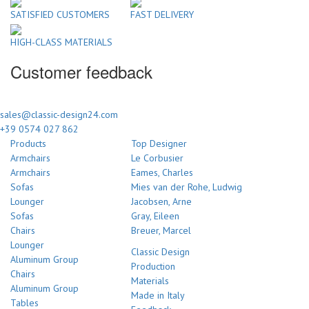
SATISFIED CUSTOMERS
FAST DELIVERY
HIGH-CLASS MATERIALS
Customer feedback
sales@classic-design24.com
+39 0574 027 862
Products
Top Designer
Armchairs
Le Corbusier
Armchairs
Eames, Charles
Sofas
Mies van der Rohe, Ludwig
Lounger
Jacobsen, Arne
Sofas
Gray, Eileen
Chairs
Breuer, Marcel
Lounger
Classic Design
Aluminum Group
Production
Chairs
Materials
Aluminum Group
Made in Italy
Tables