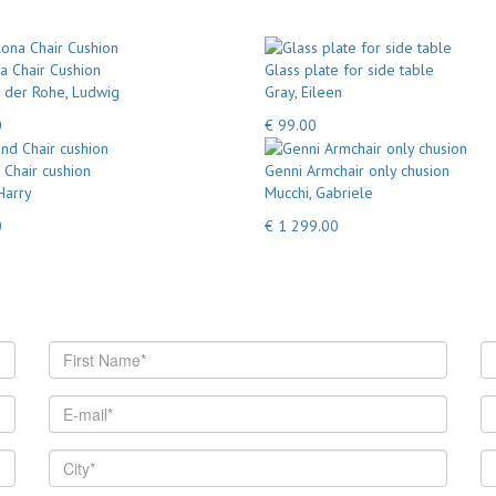
a Chair Cushion
Glass plate for side table
 der Rohe, Ludwig
Gray, Eileen
0
€ 99.00
Chair cushion
Genni Armchair only chusion
Harry
Mucchi, Gabriele
0
€ 1 299.00