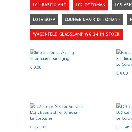
LC1 BASCULANT
LC2 OTTOMAN
LC3 AR
LOTA SOFA
LOUNGE CHAIR OTTOMAN -
WAGENFELD GLASSLAMP WG 24 IN STOCK
Information packaging
Producti
Le Corbu
€ 0.00
€ 0.00
LC2 Straps-Set for Armchair
LC3 cush
Le Corbusier
Le Corbu
€ 139.00
€ 1 849