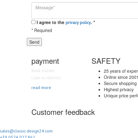
I agree to the
.
*
privacy policy
*
Required
Send
payment
SAFETY
25 years of expe
Bank transfer
Online since 200
Cash on delivery
Secure shopping 
read more
Highest privacy
Unique price per
Customer feedback
sales@classic-design24.com
+39 0574 027 862