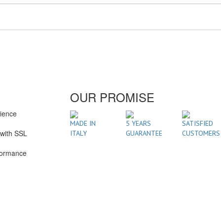
OUR PROMISE
rience
1
MADE IN
5 YEARS
SATISFIED
with SSL
ITALY
GUARANTEE
CUSTOMERS
formance