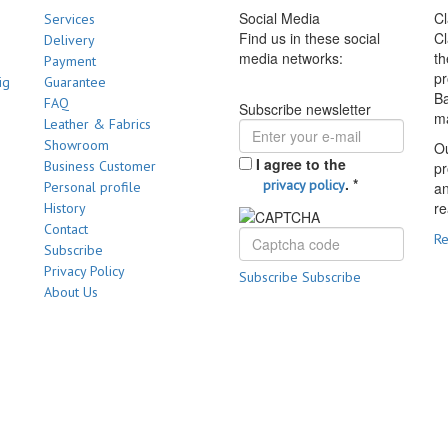
Social Media
Cl
Services
Find us in these social
Cl
Delivery
media networks:
th
Payment
pr
ig
Guarantee
Ba
FAQ
Subscribe newsletter
m
Leather & Fabrics
Showroom
Ou
I agree to the
Business Customer
pr
.
*
privacy policy
Personal profile
a
re
History
Contact
R
Subscribe
Privacy Policy
Subscribe
Subscribe
About Us