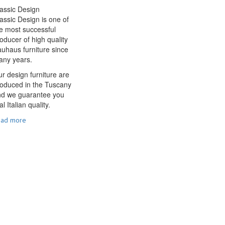
assic Design
assic Design is one of
e most successful
oducer of high quality
uhaus furniture since
any years.
r design furniture are
oduced in the Tuscany
nd we guarantee you
al Italian quality.
ead more