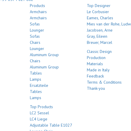
Products
Top Designer
Armchairs
Le Corbusier
Armchairs
Eames, Charles
Sofas
Mies van der Rohe, Ludw
Lounger
Jacobsen, Arne
Sofas
Gray, Eileen
Chairs
Breuer, Marcel
Lounger
Classic Design
Aluminum Group
Production
Chairs
Materials
Aluminum Group
Made in Italy
Tables
Feedback
Lamps
Terms & Conditions
Ersatzteile
Thank-you
Tables
Lamps
Top Products
LC2 Sessel
LC4 Liege
Adjustable Table E1027