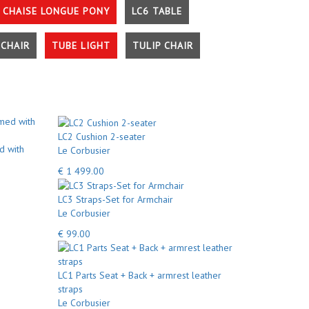
 CHAISE LONGUE PONY
LC6 TABLE
CHAIR
TUBE LIGHT
TULIP CHAIR
LC2 Cushion 2-seater
d with
Le Corbusier
€ 1 499.00
LC3 Straps-Set for Armchair
Le Corbusier
€ 99.00
LC1 Parts Seat + Back + armrest leather
straps
Le Corbusier