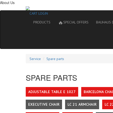
About Us
CART
LOGIN
🔥
PRODUCTS
SPECIAL OFFERS
BAUHAUS 
Service
Spare parts
SPARE PARTS
ADJUSTABLE TABLE E 1027
BARCELONA CHA
EXECUTIVE CHAIR
LC 21 ARMCHAIR
LC 2