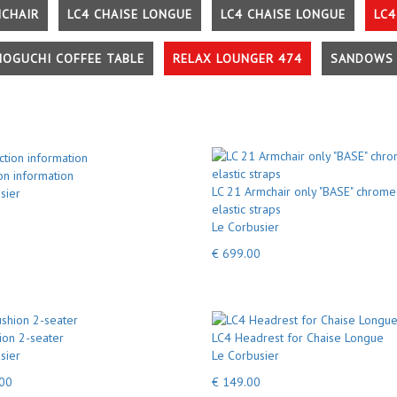
MCHAIR
LC4 CHAISE LONGUE
LC4 CHAISE LONGUE
LC4
NOGUCHI COFFEE TABLE
RELAX LOUNGER 474
SANDOWS 
on information
LC 21 Armchair only "BASE" chrome
sier
elastic straps
Le Corbusier
€ 699.00
ion 2-seater
LC4 Headrest for Chaise Longue
sier
Le Corbusier
.00
€ 149.00