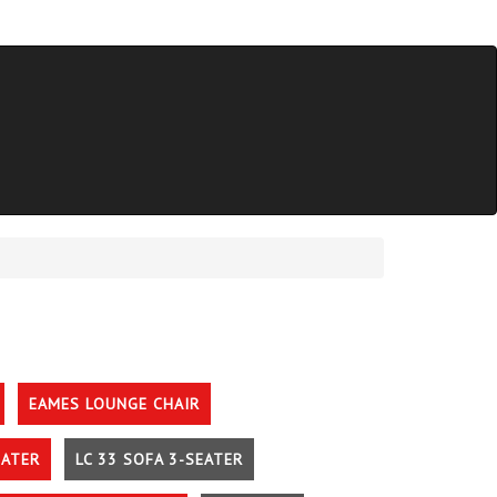
EAMES LOUNGE CHAIR
EATER
LC 33 SOFA 3-SEATER