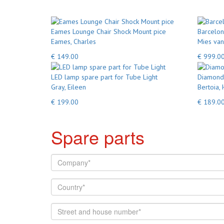
Eames Lounge Chair Shock Mount pice
Barcelon
Eames, Charles
Mies van
€ 149.00
€ 999.0
LED lamp spare part for Tube Light
Diamond 
Gray, Eileen
Bertoia, 
€ 199.00
€ 189.0
Spare parts