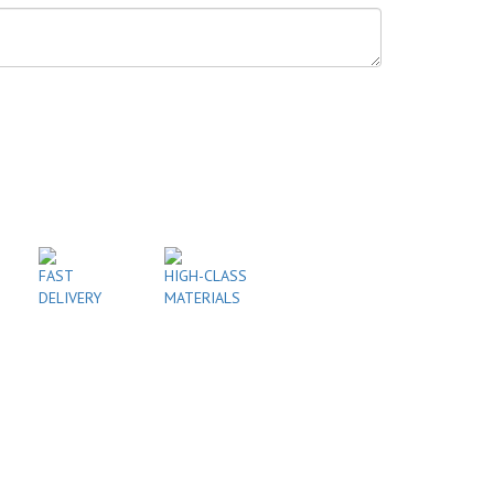
FAST
HIGH-CLASS
DELIVERY
MATERIALS