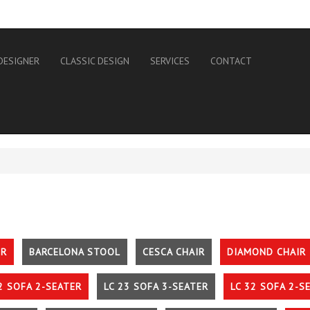
DESIGNER
CLASSIC DESIGN
SERVICES
CONTACT
IR
BARCELONA STOOL
CESCA CHAIR
DIAMOND CHAIR
2 SOFA 2-SEATER
LC 23 SOFA 3-SEATER
LC 32 SOFA 2-S