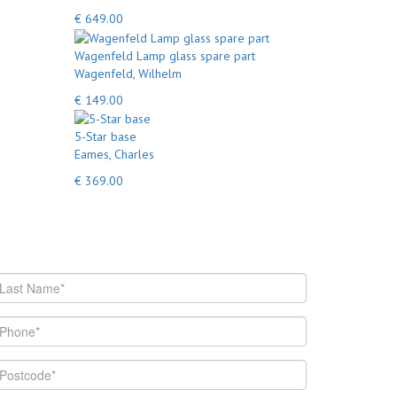
€ 649.00
Wagenfeld Lamp glass spare part
Wagenfeld, Wilhelm
€ 149.00
5-Star base
Eames, Charles
€ 369.00