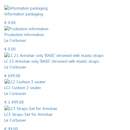
Information packaging
€ 0.00
Production information
Le Corbusier
€ 0.00
LC 21 Armchair only "BASE" chromed with elastic straps
Le Corbusier
€ 699.00
LC2 Cushion 2-seater
Le Corbusier
€ 1 499.00
LC3 Straps-Set for Armchair
Le Corbusier
€ 99.00