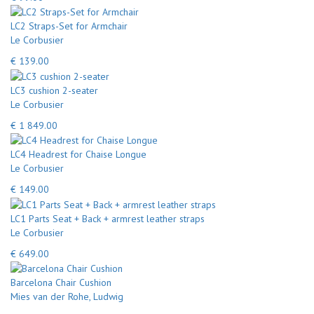
LC2 Straps-Set for Armchair
Le Corbusier
€ 139.00
LC3 cushion 2-seater
Le Corbusier
€ 1 849.00
LC4 Headrest for Chaise Longue
Le Corbusier
€ 149.00
LC1 Parts Seat + Back + armrest leather straps
Le Corbusier
€ 649.00
Barcelona Chair Cushion
Mies van der Rohe, Ludwig