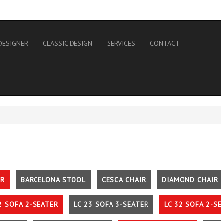
DESIGNER
CLASSIC DESIGN
SERVICES
CONTACT
IR
BARCELONA STOOL
CESCA CHAIR
DIAMOND CHAIR
2 SOFA 2-SEATER
LC 23 SOFA 3-SEATER
LC 32 SOFA 2-S