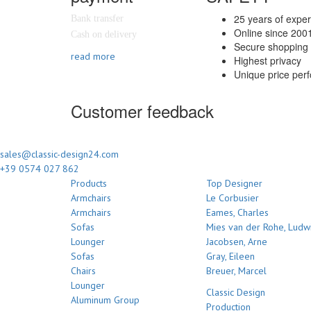
25 years of expe
Bank transfer
Online since 200
Cash on delivery
Secure shopping 
read more
Highest privacy
Unique price per
Customer feedback
sales@classic-design24.com
+39 0574 027 862
Products
Top Designer
Armchairs
Le Corbusier
Armchairs
Eames, Charles
Sofas
Mies van der Rohe, Ludw
Lounger
Jacobsen, Arne
Sofas
Gray, Eileen
Chairs
Breuer, Marcel
Lounger
Classic Design
Aluminum Group
Production