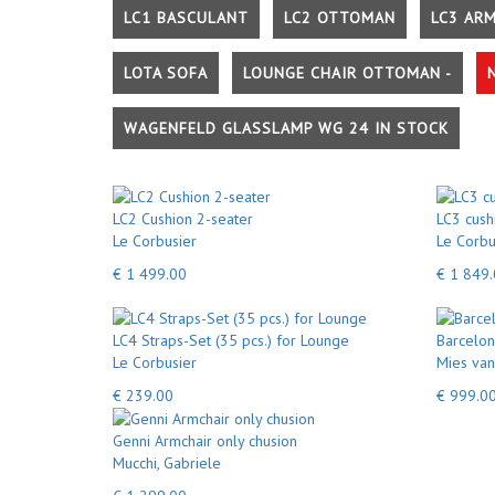
LC1 BASCULANT
LC2 OTTOMAN
LC3 AR
LOTA SOFA
LOUNGE CHAIR OTTOMAN -
WAGENFELD GLASSLAMP WG 24 IN STOCK
LC2 Cushion 2-seater
LC3 cush
Le Corbusier
Le Corbu
€ 1 499.00
€ 1 849
LC4 Straps-Set (35 pcs.) for Lounge
Barcelon
Le Corbusier
Mies van
€ 239.00
€ 999.0
Genni Armchair only chusion
Mucchi, Gabriele