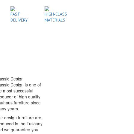
FAST
HIGH-CLASS
DELIVERY
MATERIALS
assic Design
assic Design is one of
e most successful
oducer of high quality
uhaus furniture since
any years.
r design furniture are
oduced in the Tuscany
nd we guarantee you