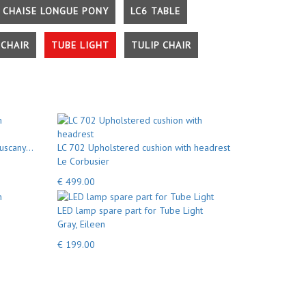
 CHAISE LONGUE PONY
LC6 TABLE
CHAIR
TUBE LIGHT
TULIP CHAIR
uscany...
LC 702 Upholstered cushion with headrest
Le Corbusier
€ 499.00
LED lamp spare part for Tube Light
Gray, Eileen
€ 199.00