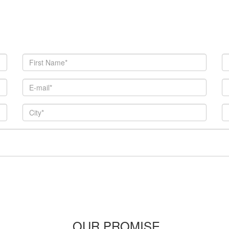
OUR PROMISE