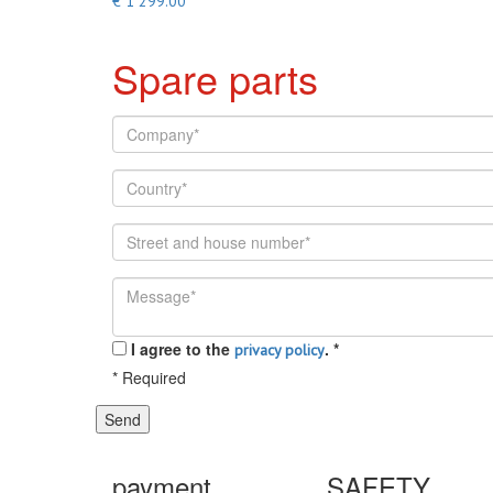
€ 1 299.00
Spare parts
I agree to the
.
*
privacy policy
*
Required
Send
payment
SAFETY