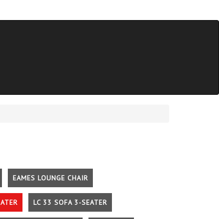
EAMES LOUNGE CHAIR
EATER
LC 33 SOFA 3-SEATER