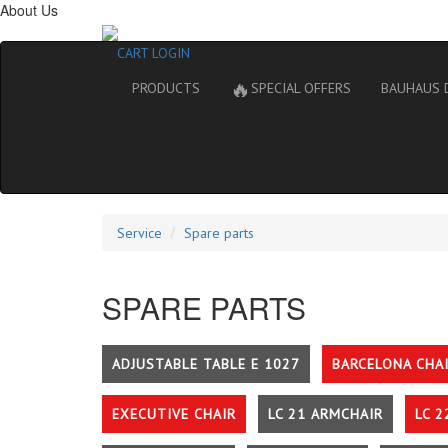
About Us
CART
LOGIN
🔥
PRODUCTS
SPECIAL OFFERS
BAUHAUS 
Service
Spare parts
SPARE PARTS
ADJUSTABLE TABLE E 1027
BARCELONA CHA
EXECUTIVE CHAIR
LC 21 ARMCHAIR
LC 2