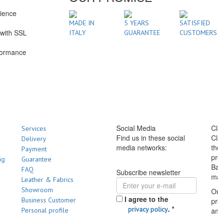
rience
1
MADE IN
5 YEARS
SATISFIED
with SSL
ITALY
GUARANTEE
CUSTOMERS
formance
Social Media
Cl
Services
Find us in these social
Cl
Delivery
media networks:
th
Payment
pr
ig
Guarantee
Ba
FAQ
Subscribe newsletter
m
Leather & Fabrics
Showroom
Ou
I agree to the
Business Customer
pr
.
*
privacy policy
Personal profile
a