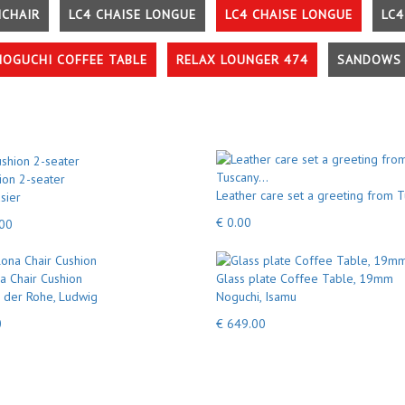
MCHAIR
LC4 CHAISE LONGUE
LC4 CHAISE LONGUE
LC4
NOGUCHI COFFEE TABLE
RELAX LOUNGER 474
SANDOWS 
ion 2-seater
Leather care set a greeting from T
sier
€ 0.00
.00
a Chair Cushion
Glass plate Coffee Table, 19mm
 der Rohe, Ludwig
Noguchi, Isamu
0
€ 649.00