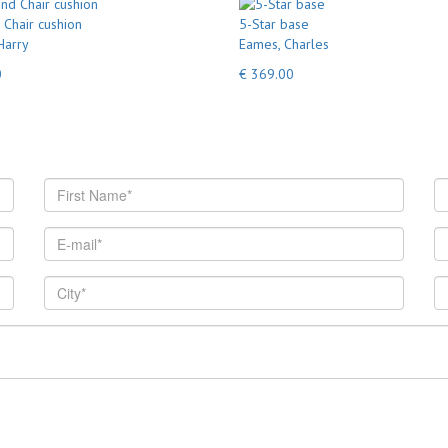
Chair cushion
5-Star base
Harry
Eames, Charles
0
€ 369.00