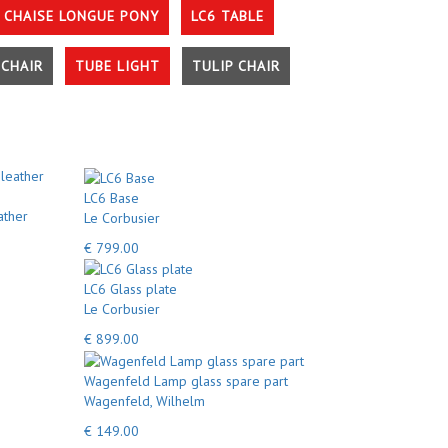
 CHAISE LONGUE PONY
LC6 TABLE
CHAIR
TUBE LIGHT
TULIP CHAIR
LC6 Base
ather
Le Corbusier
€ 799.00
LC6 Glass plate
Le Corbusier
€ 899.00
Wagenfeld Lamp glass spare part
Wagenfeld, Wilhelm
€ 149.00