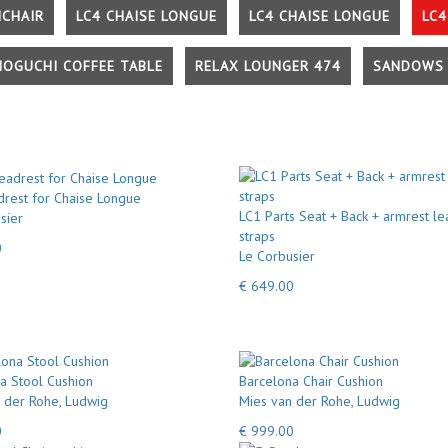
MCHAIR
LC4 CHAISE LONGUE
LC4 CHAISE LONGUE
LC4
NOGUCHI COFFEE TABLE
RELAX LOUNGER 474
SANDOWS 
rest for Chaise Longue
LC1 Parts Seat + Back + armrest le
sier
straps
0
Le Corbusier
€ 649.00
a Stool Cushion
Barcelona Chair Cushion
 der Rohe, Ludwig
Mies van der Rohe, Ludwig
0
€ 999.00