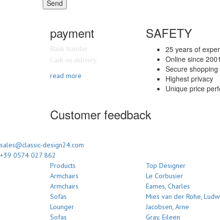
Send
payment
SAFETY
25 years of expe
Bank transfer
Online since 200
Cash on delivery
Secure shopping 
read more
Highest privacy
Unique price per
Customer feedback
sales@classic-design24.com
+39 0574 027 862
Products
Top Designer
Armchairs
Le Corbusier
Armchairs
Eames, Charles
Sofas
Mies van der Rohe, Ludw
Lounger
Jacobsen, Arne
Sofas
Gray, Eileen