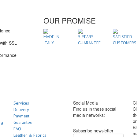
OUR PROMISE
rience
1
MADE IN
5 YEARS
SATISFIED
with SSL
ITALY
GUARANTEE
CUSTOMERS
formance
Social Media
Cl
Services
Find us in these social
Cl
Delivery
media networks:
th
Payment
pr
ig
Guarantee
Ba
FAQ
Subscribe newsletter
m
Leather & Fabrics