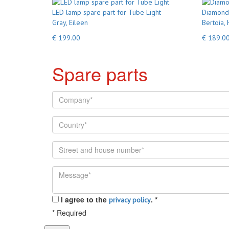
LED lamp spare part for Tube Light
Diamond 
Gray, Eileen
Bertoia, 
€ 199.00
€ 189.0
Spare parts
I agree to the
.
*
privacy policy
*
Required