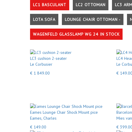
LC1 BASCULANT
LC2 OTTOMAN
LC3 AR
LOTA SOFA
LOUNGE CHAIR OTTOMAN -
WAGENFELD GLASSLAMP WG 24 IN STOCK
LC3 cushion 2-seater
LC4 Head
Le Corbusier
Le Corbu
€ 1 849.00
€ 149.0
Eames Lounge Chair Shock Mount pice
Barcelon
Eames, Charles
Mies van
€ 149.00
€ 399.0