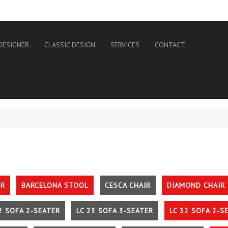
DESIGNER
CLASSIC DESIGN
SERVICES
CONTACT
IR
BARCELONA STOOL
CESCA CHAIR
DIAMOND CHAIR
2 SOFA 2-SEATER
LC 23 SOFA 3-SEATER
LC 32 SOFA 2-S