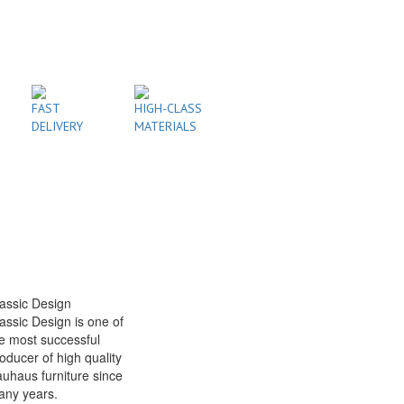
FAST
HIGH-CLASS
DELIVERY
MATERIALS
assic Design
assic Design is one of
e most successful
oducer of high quality
uhaus furniture since
any years.