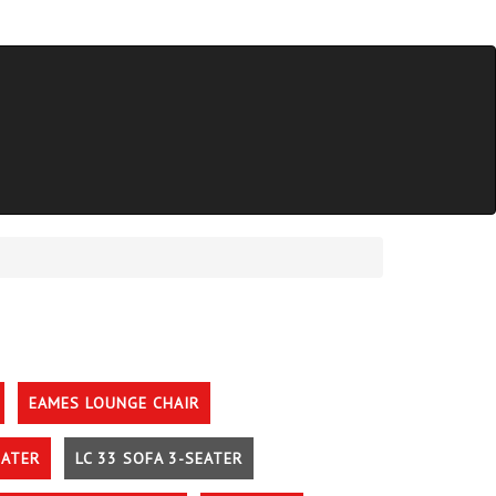
EAMES LOUNGE CHAIR
EATER
LC 33 SOFA 3-SEATER