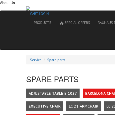
About Us
CART
LOGIN
🔥
PRODUCTS
SPECIAL OFFERS
BAUHAUS 
Service
Spare parts
SPARE PARTS
ADJUSTABLE TABLE E 1027
BARCELONA CHA
EXECUTIVE CHAIR
LC 21 ARMCHAIR
LC 2