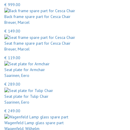
€ 999.00
Back frame spare part for Cesca Chair
Breuer, Marcel
€ 149.00
Seat frame spare part for Cesca Chair
Breuer, Marcel
€ 119.00
Seat plate for Armchair
Saarinen, Eero
€ 289.00
Seat plate for Tulip Chair
Saarinen, Eero
€ 249.00
Wagenfeld Lamp glass spare part
Wagenfeld, Wilhelm