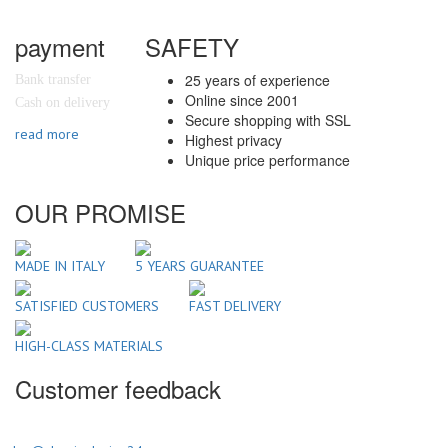
payment
SAFETY
25 years of experience
Bank transfer
Online since 2001
Cash on delivery
Secure shopping with SSL
read more
Highest privacy
Unique price performance
OUR PROMISE
MADE IN ITALY
5 YEARS GUARANTEE
SATISFIED CUSTOMERS
FAST DELIVERY
HIGH-CLASS MATERIALS
Customer feedback