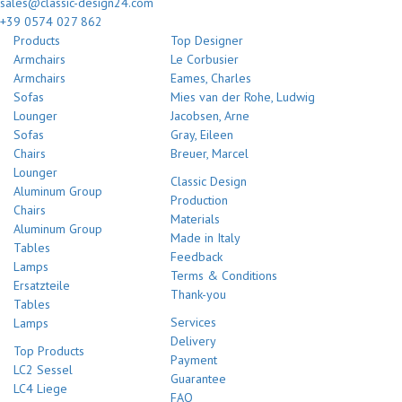
sales@classic-design24.com
+39 0574 027 862
Products
Top Designer
Armchairs
Le Corbusier
Armchairs
Eames, Charles
Sofas
Mies van der Rohe, Ludwig
Lounger
Jacobsen, Arne
Sofas
Gray, Eileen
Chairs
Breuer, Marcel
Lounger
Classic Design
Aluminum Group
Production
Chairs
Materials
Aluminum Group
Made in Italy
Tables
Feedback
Lamps
Terms & Conditions
Ersatzteile
Thank-you
Tables
Services
Lamps
Delivery
Top Products
Payment
LC2 Sessel
Guarantee
LC4 Liege
FAQ