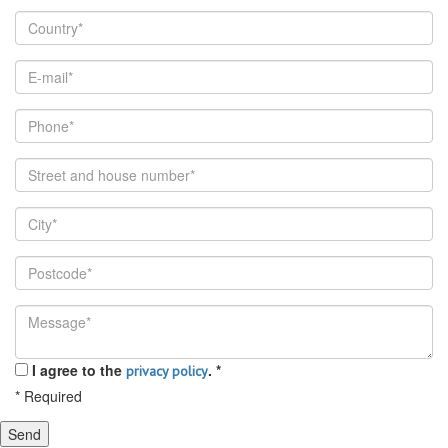
I agree to the
.
*
privacy policy
*
Required
Send