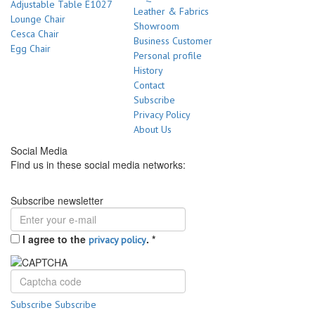
Adjustable Table E1027
Leather & Fabrics
Lounge Chair
Showroom
Cesca Chair
Business Customer
Egg Chair
Personal profile
History
Contact
Subscribe
Privacy Policy
About Us
Social Media
Find us in these social media networks:
Subscribe newsletter
I agree to the
.
*
privacy policy
Subscribe
Subscribe