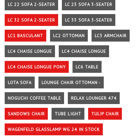
LC 22 SOFA 2-SEATER
LC 23 SOFA 3-SEATER
LC 32 SOFA 2-SEATER
LC 33 SOFA 3-SEATER
LC1 BASCULANT
LC2 OTTOMAN
LC3 ARMCHAIR
LC4 CHAISE LONGUE
LC4 CHAISE LONGUE
LC4 CHAISE LONGUE PONY
LC6 TABLE
LOTA SOFA
LOUNGE CHAIR OTTOMAN -
NOGUCHI COFFEE TABLE
RELAX LOUNGER 474
SANDOWS CHAIR
TUBE LIGHT
TULIP CHAIR
WAGENFELD GLASSLAMP WG 24 IN STOCK