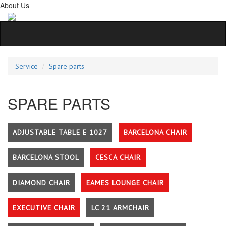
About Us
Service
Spare parts
SPARE PARTS
ADJUSTABLE TABLE E 1027
BARCELONA CHAIR
BARCELONA STOOL
CESCA CHAIR
DIAMOND CHAIR
EAMES LOUNGE CHAIR
EXECUTIVE CHAIR
LC 21 ARMCHAIR