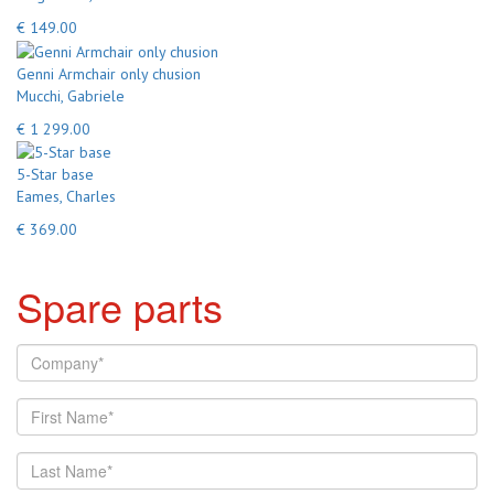
€ 149.00
Genni Armchair only chusion
Mucchi, Gabriele
€ 1 299.00
5-Star base
Eames, Charles
€ 369.00
Spare parts