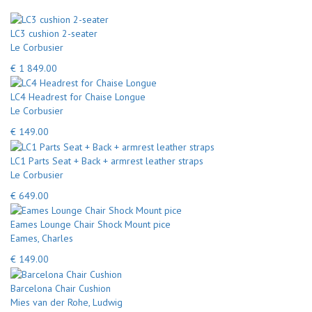
LC3 cushion 2-seater
Le Corbusier
€ 1 849.00
LC4 Headrest for Chaise Longue
Le Corbusier
€ 149.00
LC1 Parts Seat + Back + armrest leather straps
Le Corbusier
€ 649.00
Eames Lounge Chair Shock Mount pice
Eames, Charles
€ 149.00
Barcelona Chair Cushion
Mies van der Rohe, Ludwig