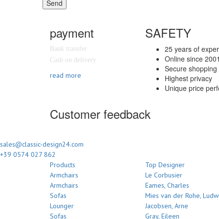
Send
payment
SAFETY
25 years of expe
Bank transfer
Online since 200
Cash on delivery
Secure shopping 
read more
Highest privacy
Unique price per
Customer feedback
sales@classic-design24.com
+39 0574 027 862
Products
Top Designer
Armchairs
Le Corbusier
Armchairs
Eames, Charles
Sofas
Mies van der Rohe, Ludw
Lounger
Jacobsen, Arne
Sofas
Gray, Eileen