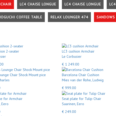
MCHAIR
LC4 CHAISE LONGUE
LC4 CHAISE LONGUE
LC4
NOGUCHI COFFEE TABLE
RELAX LOUNGER 474
SANDOWS 
ion 2-seater
LC3 cushion Armchair
sier
Le Corbusier
.00
€ 1 249.00
unge Chair Shock Mount pice
Barcelona Chair Cushion
harles
Mies van der Rohe, Ludwig
0
€ 999.00
te for Armchair
Seat plate for Tulip Chair
, Eero
Saarinen, Eero
0
€ 249.00