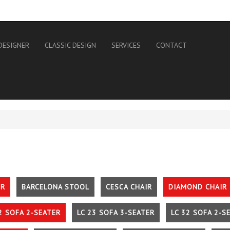
DESIGNER
CLASSIC DESIGN
SERVICES
CONTACT
IR
BARCELONA STOOL
CESCA CHAIR
DIAMOND CHAIR
2 SOFA 2-SEATER
LC 23 SOFA 3-SEATER
LC 32 SOFA 2-S