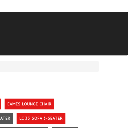
EAMES LOUNGE CHAIR
EATER
LC 33 SOFA 3-SEATER