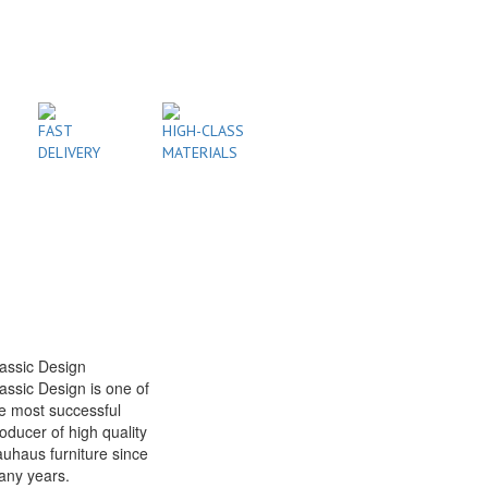
FAST
HIGH-CLASS
DELIVERY
MATERIALS
assic Design
assic Design is one of
e most successful
oducer of high quality
uhaus furniture since
any years.