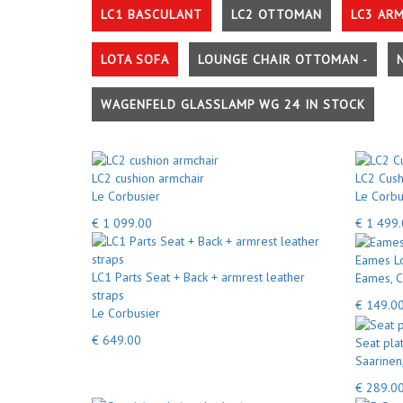
LC1 BASCULANT
LC2 OTTOMAN
LC3 AR
LOTA SOFA
LOUNGE CHAIR OTTOMAN -
WAGENFELD GLASSLAMP WG 24 IN STOCK
LC2 cushion armchair
LC2 Cush
Le Corbusier
Le Corbu
€ 1 099.00
€ 1 499
Eames Lo
LC1 Parts Seat + Back + armrest leather
Eames, C
straps
€ 149.0
Le Corbusier
€ 649.00
Seat pla
Saarinen
€ 289.0