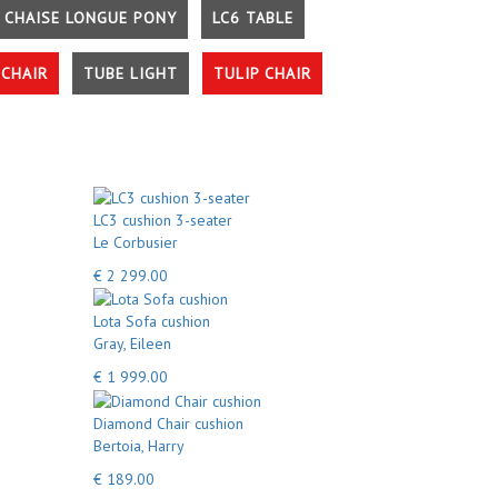
 CHAISE LONGUE PONY
LC6 TABLE
CHAIR
TUBE LIGHT
TULIP CHAIR
LC3 cushion 3-seater
Le Corbusier
€ 2 299.00
Lota Sofa cushion
Gray, Eileen
€ 1 999.00
Diamond Chair cushion
Bertoia, Harry
€ 189.00