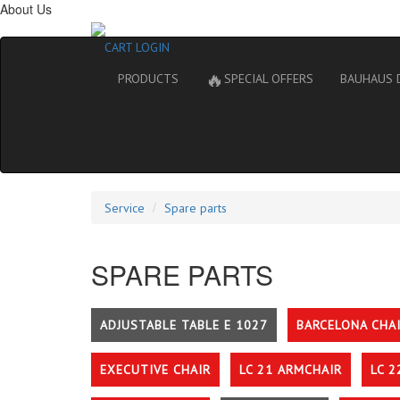
About Us
CART
LOGIN
🔥
PRODUCTS
SPECIAL OFFERS
BAUHAUS 
Service
Spare parts
SPARE PARTS
ADJUSTABLE TABLE E 1027
BARCELONA CHA
EXECUTIVE CHAIR
LC 21 ARMCHAIR
LC 2