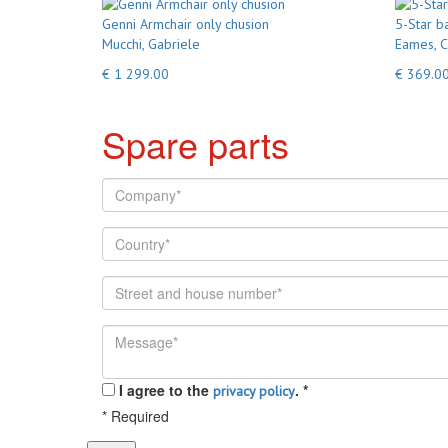
Genni Armchair only chusion
5-Star b
Mucchi, Gabriele
Eames, C
€ 1 299.00
€ 369.0
Spare parts
I agree to the
.
*
privacy policy
*
Required