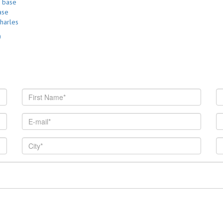
ase
harles
0