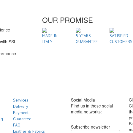
OUR PROMISE
rience
1
MADE IN
5 YEARS
SATISFIED
with SSL
ITALY
GUARANTEE
CUSTOMERS
formance
Social Media
Cl
Services
Find us in these social
Cl
Delivery
media networks:
th
Payment
pr
ig
Guarantee
Ba
FAQ
Subscribe newsletter
m
Leather & Fabrics