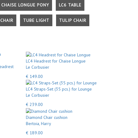
 CHAISE LONGUE PONY
LC6 TABLE
CHAIR
TUBE LIGHT
TULIP CHAIR
LC4 Headrest for Chaise Longue
eadrest
Le Corbusier
€ 149.00
LC4 Straps-Set (35 pcs.) for Lounge
Le Corbusier
€ 239.00
Diamond Chair cushion
Bertoia, Harry
€ 189.00