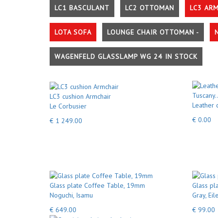
LC1 BASCULANT
LC2 OTTOMAN
LC3 AR
LOTA SOFA
LOUNGE CHAIR OTTOMAN -
WAGENFELD GLASSLAMP WG 24 IN STOCK
LC3 cushion Armchair
Leather 
Le Corbusier
€ 0.00
€ 1 249.00
Glass plate Coffee Table, 19mm
Glass pla
Noguchi, Isamu
Gray, Eil
€ 649.00
€ 99.00