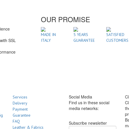
OUR PROMISE
rience
1
MADE IN
5 YEARS
SATISFIED
with SSL
ITALY
GUARANTEE
CUSTOMERS
formance
Social Media
Cl
Services
Find us in these social
Cl
Delivery
media networks:
th
Payment
pr
ig
Guarantee
Ba
FAQ
Subscribe newsletter
m
Leather & Fabrics