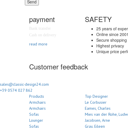
Send
payment
SAFETY
25 years of expe
Bank transfer
Online since 200
Cash on delivery
Secure shopping 
read more
Highest privacy
Unique price per
Customer feedback
sales@classic-design24.com
+39 0574 027 862
Products
Top Designer
Armchairs
Le Corbusier
Armchairs
Eames, Charles
Sofas
Mies van der Rohe, Ludw
Lounger
Jacobsen, Arne
Sofas
Gray, Eileen