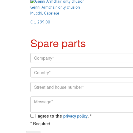
Genni Armchair only chusion
Mucchi, Gabriele
€ 1 299.00
Spare parts
I agree to the
.
*
privacy policy
*
Required