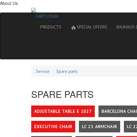
About Us
CART
LOGIN
🔥
PRODUCTS
SPECIAL OFFERS
BAUHAUS 
Service
Spare parts
SPARE PARTS
ADJUSTABLE TABLE E 1027
BARCELONA CHA
EXECUTIVE CHAIR
LC 21 ARMCHAIR
LC 2