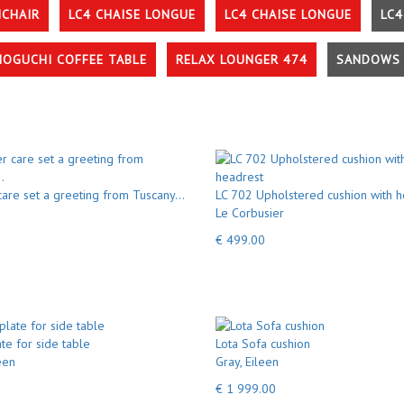
MCHAIR
LC4 CHAISE LONGUE
LC4 CHAISE LONGUE
LC4
NOGUCHI COFFEE TABLE
RELAX LOUNGER 474
SANDOWS 
care set a greeting from Tuscany...
LC 702 Upholstered cushion with h
Le Corbusier
€ 499.00
te for side table
Lota Sofa cushion
een
Gray, Eileen
€ 1 999.00