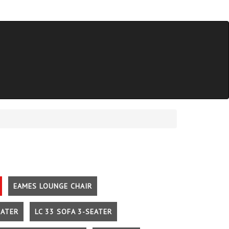
EAMES LOUNGE CHAIR
EATER
LC 33 SOFA 3-SEATER