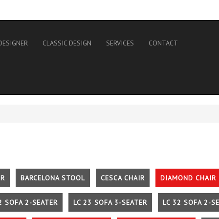
DESIGNER
CLASSIC DESIGN
SERVICES
CONTACT
IR
BARCELONA STOOL
CESCA CHAIR
DIAMOND CHAIR
2 SOFA 2-SEATER
LC 23 SOFA 3-SEATER
LC 32 SOFA 2-S