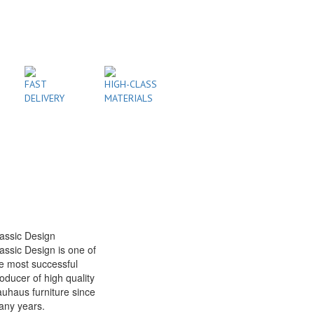
FAST
HIGH-CLASS
DELIVERY
MATERIALS
assic Design
assic Design is one of
e most successful
oducer of high quality
uhaus furniture since
any years.