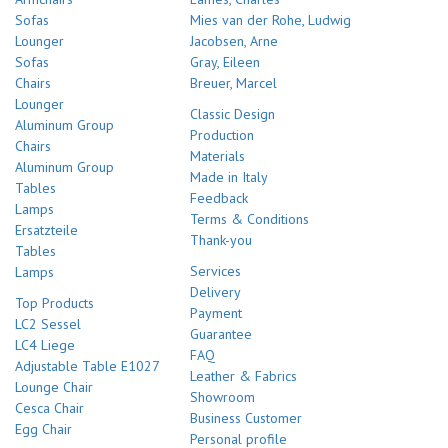
Sofas
Mies van der Rohe, Ludwig
Lounger
Jacobsen, Arne
Sofas
Gray, Eileen
Chairs
Breuer, Marcel
Lounger
Classic Design
Aluminum Group
Production
Chairs
Materials
Aluminum Group
Made in Italy
Tables
Feedback
Lamps
Terms & Conditions
Ersatzteile
Thank-you
Tables
Services
Lamps
Delivery
Top Products
Payment
LC2 Sessel
Guarantee
LC4 Liege
FAQ
Adjustable Table E1027
Leather & Fabrics
Lounge Chair
Showroom
Cesca Chair
Business Customer
Egg Chair
Personal profile