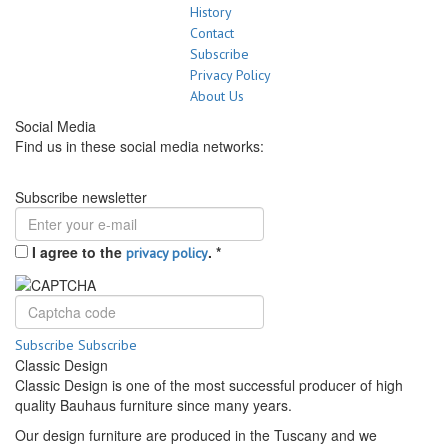
History
Contact
Subscribe
Privacy Policy
About Us
Social Media
Find us in these social media networks:
Subscribe newsletter
I agree to the
.
*
privacy policy
Subscribe
Subscribe
Classic Design
Classic Design is one of the most successful producer of high
quality Bauhaus furniture since many years.
Our design furniture are produced in the Tuscany and we