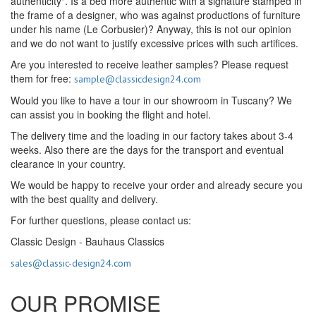
authenticity". Is a bed more authentic with a signature stamped in
the frame of a designer, who was against productions of furniture
under his name (Le Corbusier)? Anyway, this is not our opinion
and we do not want to justify excessive prices with such artifices.
Are you interested to receive leather samples? Please request
them for free:
sample@classicdesign24.com
Would you like to have a tour in our showroom in Tuscany? We
can assist you in booking the flight and hotel.
The delivery time and the loading in our factory takes about 3-4
weeks. Also there are the days for the transport and eventual
clearance in your country.
We would be happy to receive your order and already secure you
with the best quality and delivery.
For further questions, please contact us:
Classic Design - Bauhaus Classics
sales@classic-design24.com
OUR PROMISE