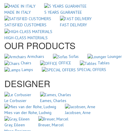
MADE IN ITALY
5 YEARS GUARANTEE
SATISFIED CUSTOMERS
FAST DELIVERY
HIGH-CLASS MATERIALS
OUR PRODUCTS
Armchairs
Sofas
Lounger
Chairs
OFFICE
Tables
Lamps
SPECIAL OFFERS
DESIGNER
Le Corbusier
Eames, Charles
Mies van der Rohe, Ludwig
Jacobsen, Arne
Gray, Eileen
Breuer, Marcel
More Designer