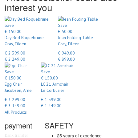
interest you
Save
Save
€ 150.00
€ 50.00
Day Bed Roquebrune
Jean Folding Table
Gray, Eileen
Gray, Eileen
€ 2 399.00
€ 949.00
€ 2 249.00
€ 899.00
Save
Save
€ 150.00
€ 150.00
Egg Chair
LC 21 Armchair
Jacobsen, Arne
Le Corbusier
€ 3 299.00
€ 1 599.00
€ 3 149.00
€ 1 449.00
All Products
payment
SAFETY
25 years of experience
Bank transfer