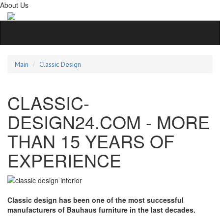
About Us
Main
Classic Design
CLASSIC-
DESIGN24.COM - MORE
THAN 15 YEARS OF
EXPERIENCE
Classic design has been one of the most successful
manufacturers of Bauhaus furniture in the last decades.