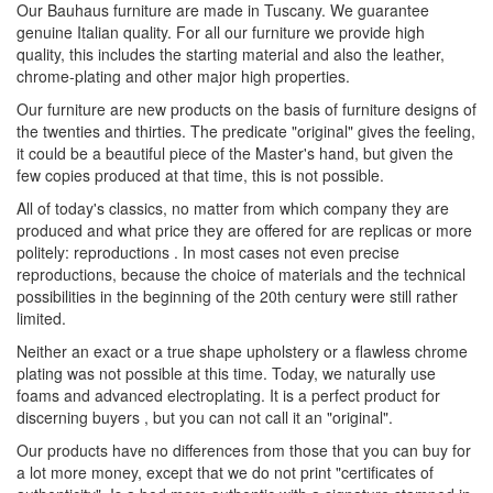
Our Bauhaus furniture are made in Tuscany. We guarantee
genuine Italian quality. For all our furniture we provide high
quality, this includes the starting material and also the leather,
chrome-plating and other major high properties.
Our furniture are new products on the basis of furniture designs of
the twenties and thirties. The predicate "original" gives the feeling,
it could be a beautiful piece of the Master's hand, but given the
few copies produced at that time, this is not possible.
All of today's classics, no matter from which company they are
produced and what price they are offered for are replicas or more
politely: reproductions . In most cases not even precise
reproductions, because the choice of materials and the technical
possibilities in the beginning of the 20th century were still rather
limited.
Neither an exact or a true shape upholstery or a flawless chrome
plating was not possible at this time. Today, we naturally use
foams and advanced electroplating. It is a perfect product for
discerning buyers , but you can not call it an "original".
Our products have no differences from those that you can buy for
a lot more money, except that we do not print "certificates of