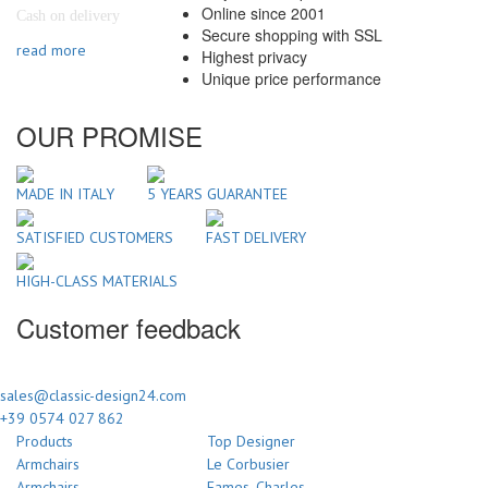
Online since 2001
Cash on delivery
Secure shopping with SSL
read more
Highest privacy
Unique price performance
OUR PROMISE
MADE IN ITALY
5 YEARS GUARANTEE
SATISFIED CUSTOMERS
FAST DELIVERY
HIGH-CLASS MATERIALS
Customer feedback
sales@classic-design24.com
+39 0574 027 862
Products
Top Designer
Armchairs
Le Corbusier
Armchairs
Eames, Charles