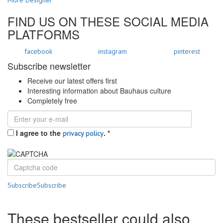
FIND US ON THESE SOCIAL MEDIA
PLATFORMS
facebook
instagram
pinterest
Subscribe newsletter
Receive our latest offers first
Interesting information about Bauhaus culture
Completely free
I agree to the
.
*
privacy policy
Subscribe
Subscribe
These bestseller could also