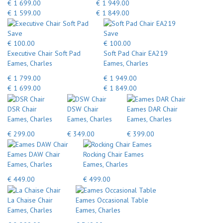
€ 1 699.00
€ 1 949.00
€ 1 599.00
€ 1 849.00
Save
Save
€ 100.00
€ 100.00
Executive Chair Soft Pad
Soft Pad Chair EA219
Eames, Charles
Eames, Charles
€ 1 799.00
€ 1 949.00
€ 1 699.00
€ 1 849.00
DSR Chair
DSW Chair
Eames DAR Chair
Eames, Charles
Eames, Charles
Eames, Charles
€ 299.00
€ 349.00
€ 399.00
Eames DAW Chair
Rocking Chair Eames
Eames, Charles
Eames, Charles
€ 449.00
€ 499.00
La Chaise Chair
Eames Occasional Table
Eames, Charles
Eames, Charles