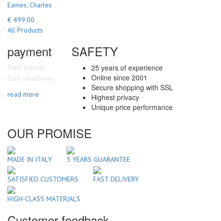
Eames, Charles
€ 499.00
All Products
payment
SAFETY
25 years of experience
Bank transfer
Online since 2001
Cash on delivery
Secure shopping with SSL
read more
Highest privacy
Unique price performance
OUR PROMISE
MADE IN ITALY
5 YEARS GUARANTEE
SATISFIED CUSTOMERS
FAST DELIVERY
HIGH-CLASS MATERIALS
Customer feedback