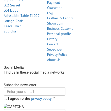
Top Products
Payment
LC2 Sessel
Guarantee
LC4 Liege
FAQ
Adjustable Table E1027
Leather & Fabrics
Lounge Chair
Showroom
Cesca Chair
Business Customer
Egg Chair
Personal profile
History
Contact
Subscribe
Privacy Policy
About Us
Social Media
Find us in these social media networks:
Subscribe newsletter
I agree to the
.
*
privacy policy