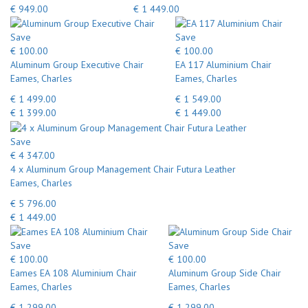
€ 949.00
€ 1 449.00
Save
Save
€ 100.00
€ 100.00
Aluminum Group Executive Chair
EA 117 Aluminium Chair
Eames, Charles
Eames, Charles
€ 1 499.00
€ 1 549.00
€ 1 399.00
€ 1 449.00
Save
€ 4 347.00
4 x Aluminum Group Management Chair Futura Leather
Eames, Charles
€ 5 796.00
€ 1 449.00
Save
Save
€ 100.00
€ 100.00
Eames EA 108 Aluminium Chair
Aluminum Group Side Chair
Eames, Charles
Eames, Charles
€ 1 299.00
€ 1 299.00