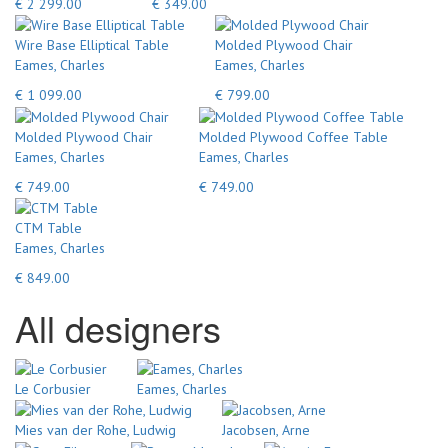
€ 2 299.00
€ 349.00
Wire Base Elliptical Table
Molded Plywood Chair
Eames, Charles
Eames, Charles
€ 1 099.00
€ 799.00
Molded Plywood Chair
Molded Plywood Coffee Table
Eames, Charles
Eames, Charles
€ 749.00
€ 749.00
CTM Table
Eames, Charles
€ 849.00
All designers
Le Corbusier
Eames, Charles
Mies van der Rohe, Ludwig
Jacobsen, Arne