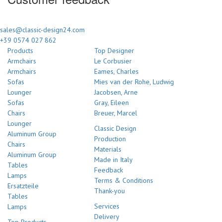
sales@classic-design24.com
+39 0574 027 862
Products
Top Designer
Armchairs
Le Corbusier
Armchairs
Eames, Charles
Sofas
Mies van der Rohe, Ludwig
Lounger
Jacobsen, Arne
Sofas
Gray, Eileen
Chairs
Breuer, Marcel
Lounger
Classic Design
Aluminum Group
Production
Chairs
Materials
Aluminum Group
Made in Italy
Tables
Feedback
Lamps
Terms & Conditions
Ersatzteile
Thank-you
Tables
Services
Lamps
Delivery