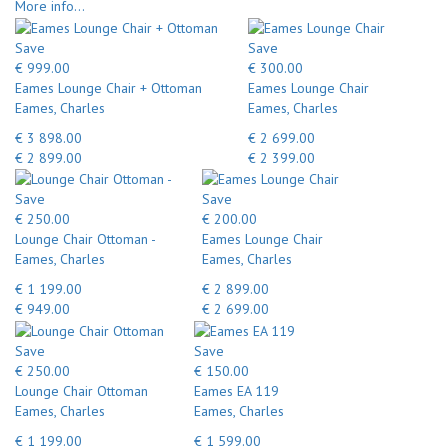
More info...
Save
Save
€ 999.00
€ 300.00
Eames Lounge Chair + Ottoman
Eames Lounge Chair
Eames, Charles
Eames, Charles
€ 3 898.00
€ 2 699.00
€ 2 899.00
€ 2 399.00
Save
Save
€ 250.00
€ 200.00
Lounge Chair Ottoman -
Eames Lounge Chair
Eames, Charles
Eames, Charles
€ 1 199.00
€ 2 899.00
€ 949.00
€ 2 699.00
Save
Save
€ 250.00
€ 150.00
Lounge Chair Ottoman
Eames EA 119
Eames, Charles
Eames, Charles
€ 1 199.00
€ 1 599.00