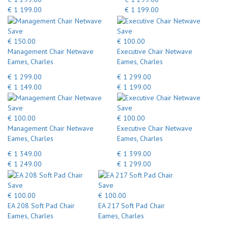
€ 1 199.00
€ 1 199.00
Save
Save
€ 150.00
€ 100.00
Management Chair Netwave
Executive Chair Netwave
Eames, Charles
Eames, Charles
€ 1 299.00
€ 1 299.00
€ 1 149.00
€ 1 199.00
Save
Save
€ 100.00
€ 100.00
Management Chair Netwave
Executive Chair Netwave
Eames, Charles
Eames, Charles
€ 1 349.00
€ 1 399.00
€ 1 249.00
€ 1 299.00
Save
Save
€ 100.00
€ 100.00
EA 208 Soft Pad Chair
EA 217 Soft Pad Chair
Eames, Charles
Eames, Charles