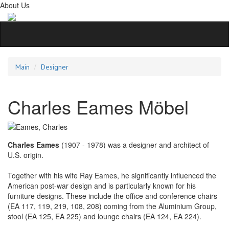
About Us
Main
Designer
Charles Eames Möbel
Charles Eames
(1907 - 1978) was a designer and architect of
U.S. origin.
Together with his wife Ray Eames, he significantly influenced the
American post-war design and is particularly known for his
furniture designs. These include the office and conference chairs
(EA 117, 119, 219, 108, 208) coming from the Aluminium Group,
stool (EA 125, EA 225) and lounge chairs (EA 124, EA 224).