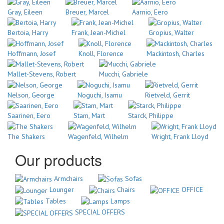
Gray, Eileen
Breuer, Marcel
Aarnio, Eero
Bertoia, Harry
Frank, Jean-Michel
Gropius, Walter
Hoffmann, Josef
Knoll, Florence
Mackintosh, Charles
Mallet-Stevens, Robert
Mucchi, Gabriele
Nelson, George
Noguchi, Isamu
Rietveld, Gerrit
Saarinen, Eero
Stam, Mart
Starck, Philippe
The Shakers
Wagenfeld, Wilhelm
Wright, Frank Lloyd
Our products
Armchairs
Sofas
Lounger
Chairs
OFFICE
Tables
Lamps
SPECIAL OFFERS