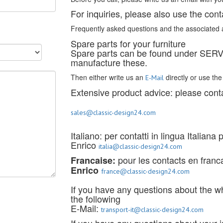
For inquiries, please also use the cont
Frequently asked questions and the associated 
Spare parts for your furniture
Spare parts can be found under SE
manufacture these.
Then either write us an
directly or use th
E-Mail
Extensive product advice: please conta
sales@classic-design24.com
Italiano: per contatti in lingua Italiana
Enrico
italia@classic-design24.com
pour les contacts en francai
Francaise:
Enrico
france@classic-design24.com
If you have any questions about the w
the following
E-Mail:
transport-it@classic-design24.com