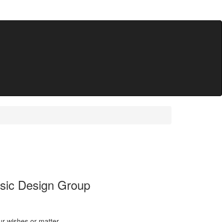
ssic Design Group
ur wishes or matter.