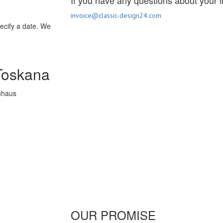
If you have any questions about your i
invoice@classic-design24.com
pecify a date. We
Toskana
OUR PROMISE