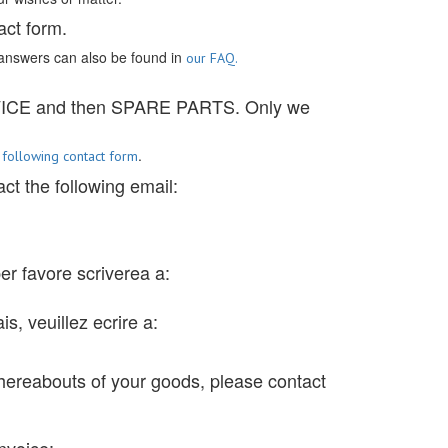
act form.
answers can also be found in
our FAQ.
RVICE and then SPARE PARTS. Only we
e
.
following contact form
ct the following email:
 per favore scriverea a:
s, veuillez ecrire a:
hereabouts of your goods, please contact