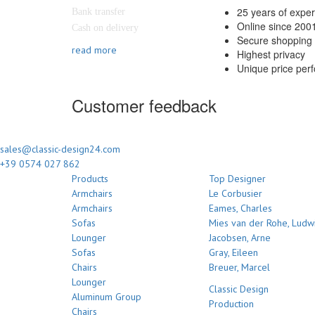
25 years of expe
Bank transfer
Online since 200
Cash on delivery
Secure shopping 
read more
Highest privacy
Unique price per
Customer feedback
sales@classic-design24.com
+39 0574 027 862
Products
Top Designer
Armchairs
Le Corbusier
Armchairs
Eames, Charles
Sofas
Mies van der Rohe, Ludw
Lounger
Jacobsen, Arne
Sofas
Gray, Eileen
Chairs
Breuer, Marcel
Lounger
Classic Design
Aluminum Group
Production
Chairs