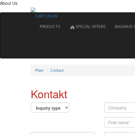
About Us
CART
LOGIN
🔥
PRODUCTS
SPECIAL OFFERS
BAUHAUS 
Main
Contact
Kontakt