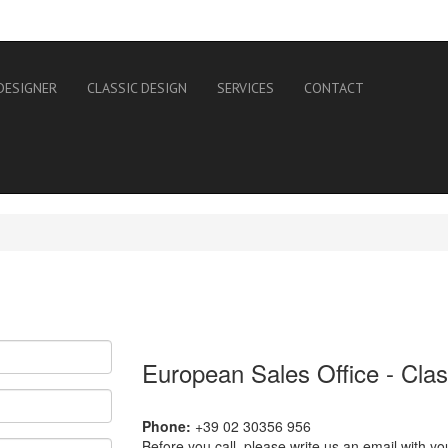
DESIGNER
CLASSIC DESIGN
SERVICES
CONTACT
European Sales Office - Cla
Phone:
+39 02 30356 956
Before you call, please write us an email with yo