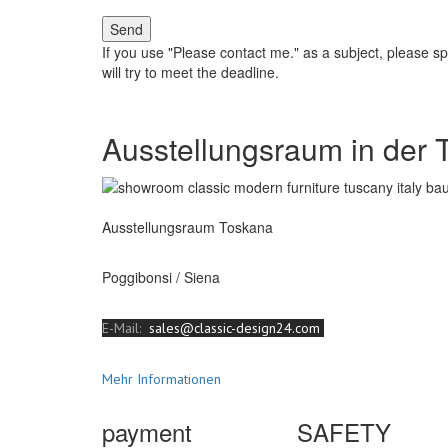
Send
If you use "Please contact me." as a subject, please s
will try to meet the deadline.
Ausstellungsraum in der 
Ausstellungsraum Toskana
Poggibonsi / Siena
E-Mail:
sales@classic-design24.com
Mehr Informationen
payment
SAFETY