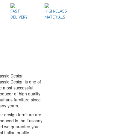
FAST
HIGH-CLASS
DELIVERY
MATERIALS
assic Design
assic Design is one of
e most successful
oducer of high quality
uhaus furniture since
any years.
r design furniture are
oduced in the Tuscany
nd we guarantee you
al Italian quality.