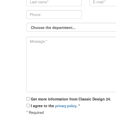
Get more information from Classic Design 24.
I agree to the
.
*
privacy policy
*
Required