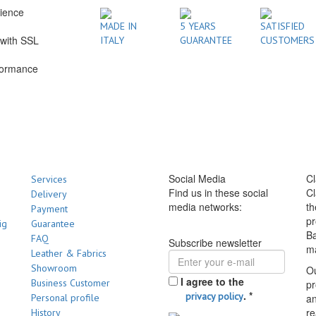
rience
1
MADE IN
5 YEARS
SATISFIED
with SSL
ITALY
GUARANTEE
CUSTOMERS
formance
Social Media
Cl
Services
Find us in these social
Cl
Delivery
media networks:
th
Payment
pr
ig
Guarantee
Ba
FAQ
Subscribe newsletter
m
Leather & Fabrics
Showroom
Ou
I agree to the
Business Customer
pr
.
*
privacy policy
Personal profile
a
re
History