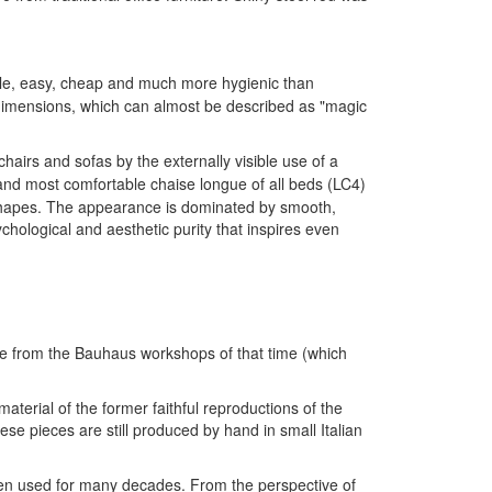
ble, easy, cheap and much more hygienic than
d dimensions, which can almost be described as "magic
chairs and sofas by the externally visible use of a
and most comfortable chaise longue of all beds (LC4)
c shapes. The appearance is dominated by smooth,
sychological and aesthetic purity that inspires even
come from the Bauhaus workshops of that time (which
aterial of the former faithful reproductions of the
ese pieces are still produced by hand in small Italian
 been used for many decades. From the perspective of