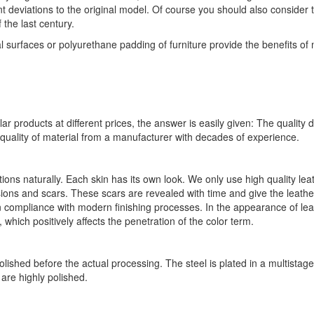
nt deviations to the original model. Of course you should also consider 
the last century.
l surfaces or polyurethane padding of furniture provide the benefits o
ar products at different prices, the answer is easily given: The quality 
quality of material from a manufacturer with decades of experience.
ions naturally. Each skin has its own look. We only use high quality l
ions and scars. These scars are revealed with time and give the leath
in compliance with modern finishing processes. In the appearance of lea
 which positively affects the penetration of the color term.
olished before the actual processing. The steel is plated in a multistage
are highly polished.