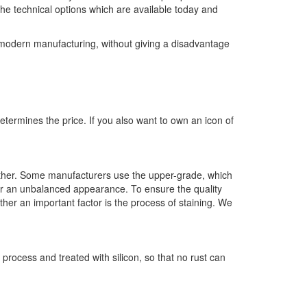
the technical options which are available today and
f modern manufacturing, without giving a disadvantage
determines the price. If you also want to own an icon of
eather. Some manufacturers use the upper-grade, which
er an unbalanced appearance. To ensure the quality
ther an important factor is the process of staining. We
 process and treated with silicon, so that no rust can