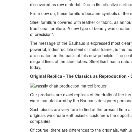
discovered as raw material. Due to its reflective surfac
From now on, these furniture became symbols of the ne
Steel furniture covered with leather or fabric, as ann
traditional furniture. A new type of beauty was creat
of precision".
The message of the Bauhaus is expressed most clearly
powerful, indestructible steel or metal frame , is the 
are created on the basis of this new principle. The s
elegant lines of the steel tubes. Steel itself has a natur
today.
Original Replica - The Classics as Reproduction -
Our products are exact replicas of the drafts of the fu
were manufactured by the Bauhaus designers personal
Such pieces are very rare to find at the present time a
originals we create enthusiastic customers the opportuni
companies.
Of course, there are differences to the originals, wit