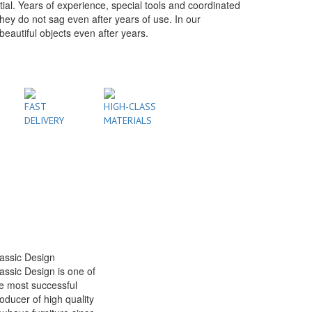
tial. Years of experience, special tools and coordinated
hey do not sag even after years of use. In our
autiful objects even after years.
FAST
HIGH-CLASS
DELIVERY
MATERIALS
assic Design
assic Design is one of
e most successful
oducer of high quality