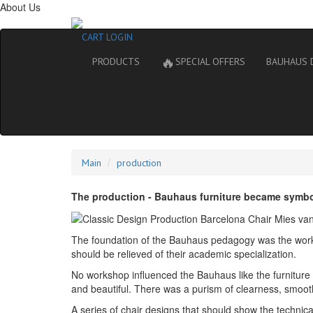
About Us
CART
LOGIN
🔥
PRODUCTS
SPECIAL OFFERS
BAUHAUS 
Main
production
The production - Bauhaus furniture became symbols
The foundation of the Bauhaus pedagogy was the work of
should be relieved of their academic specialization.
No workshop influenced the Bauhaus like the furniture wo
and beautiful. There was a purism of clearness, smoot
A series of chair designs that should show the technical