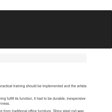
ractical training should be implemented and the artists
g fulfill its function, it had to be durable, inexpensive
shness.
 from traditional office furniture. Shiny steel rod was