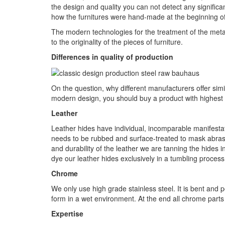
the design and quality you can not detect any significa
how the furnitures were hand-made at the beginning of 
The modern technologies for the treatment of the meta
to the originality of the pieces of furniture.
Differences in quality of production
On the question, why different manufacturers offer simil
modern design, you should buy a product with highest 
Leather
Leather hides have individual, incomparable manifestat
needs to be rubbed and surface-treated to mask abras
and durability of the leather we are tanning the hides 
dye our leather hides exclusively in a tumbling process,
Chrome
We only use high grade stainless steel. It is bent and p
form in a wet environment. At the end all chrome parts 
Expertise