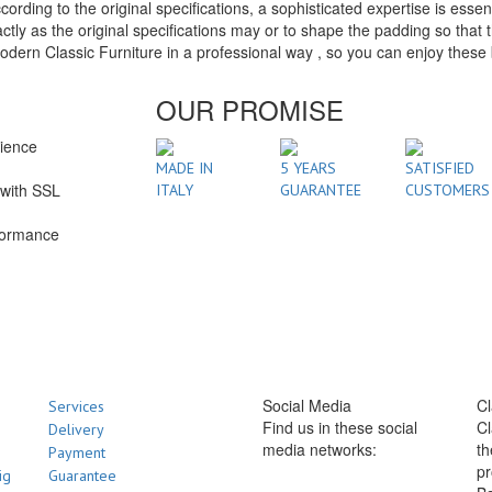
ding to the original specifications, a sophisticated expertise is essen
ly as the original specifications may or to shape the padding so that t
n Classic Furniture in a professional way , so you can enjoy these be
OUR PROMISE
rience
1
MADE IN
5 YEARS
SATISFIED
with SSL
ITALY
GUARANTEE
CUSTOMERS
formance
Social Media
Cl
Services
Find us in these social
Cl
Delivery
media networks:
th
Payment
pr
ig
Guarantee