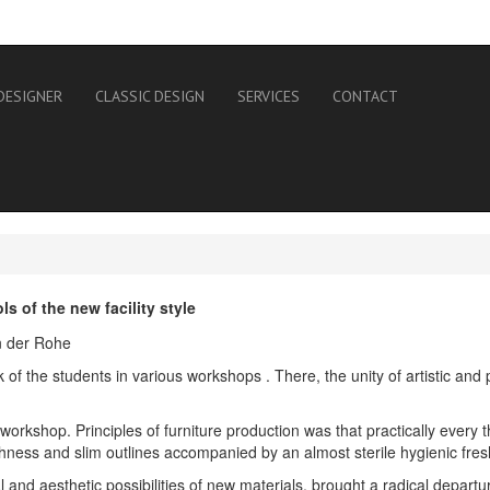
DESIGNER
CLASSIC DESIGN
SERVICES
CONTACT
 of the new facility style
 the students in various workshops . There, the unity of artistic and p
rkshop. Principles of furniture production was that practically every thin
hness and slim outlines accompanied by an almost sterile hygienic fre
 and aesthetic possibilities of new materials, brought a radical departure