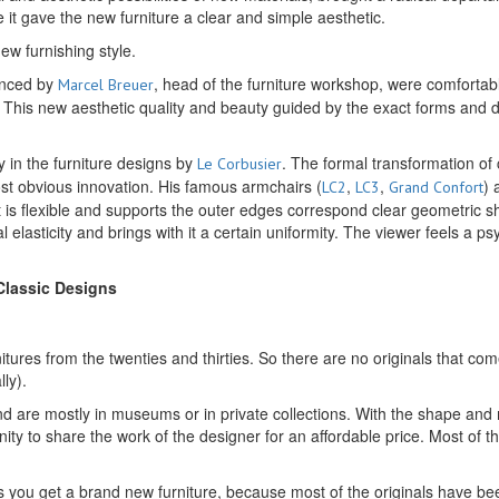
e it gave the new furniture a clear and simple aesthetic.
w furnishing style.
ounced by
, head of the furniture workshop, were comforta
Marcel Breuer
ed. This new aesthetic quality and beauty guided by the exact forms an
 in the furniture designs by
. The formal transformation of 
Le Corbusier
most obvious innovation. His famous armchairs (
,
,
) 
LC2
LC3
Grand Confort
eat is flexible and supports the outer edges correspond clear geometri
al elasticity and brings with it a certain uniformity. The viewer feels a p
 Classic Designs
rnitures from the twenties and thirties. So there are no originals that 
ly).
nd are mostly in museums or in private collections. With the shape and m
ty to share the work of the designer for an affordable price. Most of th
h us you get a brand new furniture, because most of the originals have