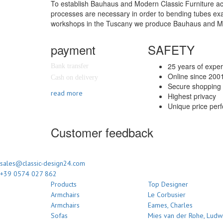
To establish Bauhaus and Modern Classic Furniture accor
processes are necessary in order to bending tubes exact
workshops in the Tuscany we produce Bauhaus and Moder
payment
SAFETY
25 years of expe
Bank transfer
Online since 200
Cash on delivery
Secure shopping 
read more
Highest privacy
Unique price per
Customer feedback
sales@classic-design24.com
+39 0574 027 862
Products
Top Designer
Armchairs
Le Corbusier
Armchairs
Eames, Charles
Sofas
Mies van der Rohe, Ludw