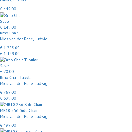
Eames, Charles
€ 449.00
Save
€ 149.00
Brno Chair
Mies van der Rohe, Ludwig
€ 1 298.00
€ 1 149.00
Save
€ 70.00
Brno Chair Tubular
Mies van der Rohe, Ludwig
€ 769.00
€ 699.00
MR10 256 Side Chair
Mies van der Rohe, Ludwig
€ 499.00