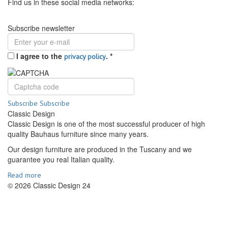
Find us in these social media networks:
Subscribe newsletter
I agree to the
.
*
privacy policy
Subscribe
Subscribe
Classic Design
Classic Design is one of the most successful producer of high
quality Bauhaus furniture since many years.
Our design furniture are produced in the Tuscany and we
guarantee you real Italian quality.
Read more
© 2026 Classic Design 24