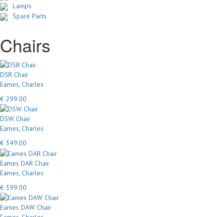
Lamps
Spare Parts
Chairs
DSR Chair
Eames, Charles
€ 299.00
DSW Chair
Eames, Charles
€ 349.00
Eames DAR Chair
Eames, Charles
€ 399.00
Eames DAW Chair