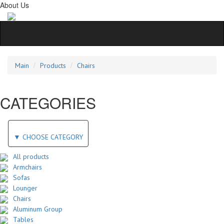
About Us
Main
Products
Chairs
CATEGORIES
▼
CHOOSE CATEGORY
All products
Armchairs
Sofas
Lounger
Chairs
Aluminum Group
Tables