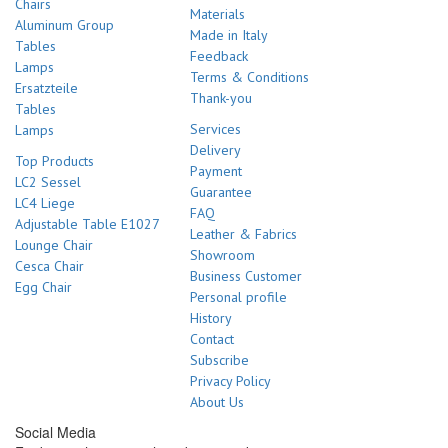
Chairs
Materials
Aluminum Group
Made in Italy
Tables
Feedback
Lamps
Terms & Conditions
Ersatzteile
Thank-you
Tables
Services
Lamps
Delivery
Top Products
Payment
LC2 Sessel
Guarantee
LC4 Liege
FAQ
Adjustable Table E1027
Leather & Fabrics
Lounge Chair
Showroom
Cesca Chair
Business Customer
Egg Chair
Personal profile
History
Contact
Subscribe
Privacy Policy
About Us
Social Media