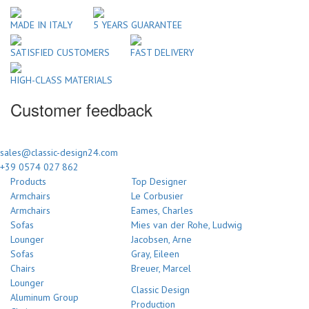
MADE IN ITALY
5 YEARS GUARANTEE
SATISFIED CUSTOMERS
FAST DELIVERY
HIGH-CLASS MATERIALS
Customer feedback
sales@classic-design24.com
+39 0574 027 862
Products
Top Designer
Armchairs
Le Corbusier
Armchairs
Eames, Charles
Sofas
Mies van der Rohe, Ludwig
Lounger
Jacobsen, Arne
Sofas
Gray, Eileen
Chairs
Breuer, Marcel
Lounger
Classic Design
Aluminum Group
Production