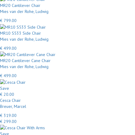
MR20 Cantilever Chair
Mies van der Rohe, Ludwig
€ 799.00
MR10 S533 Side Chair
Mies van der Rohe, Ludwig
€ 499.00
MR20 Cantilever Cane Chair
Mies van der Rohe, Ludwig
€ 499.00
Save
€ 20.00
Cesca Chair
Breuer, Marcel
€ 319.00
€ 299.00
Save