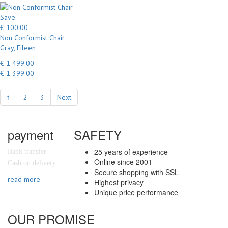
Save
€ 100.00
Non Conformist Chair
Gray, Eileen
€ 1 499.00
€ 1 399.00
1
2
3
Next
payment
SAFETY
25 years of experience
Bank transfer
Online since 2001
Cash on delivery
Secure shopping with SSL
read more
Highest privacy
Unique price performance
OUR PROMISE