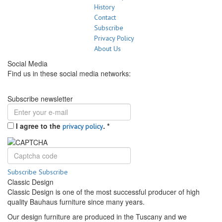
History
Contact
Subscribe
Privacy Policy
About Us
Social Media
Find us in these social media networks:
Subscribe newsletter
I agree to the
.
*
privacy policy
Subscribe
Subscribe
Classic Design
Classic Design is one of the most successful producer of high
quality Bauhaus furniture since many years.
Our design furniture are produced in the Tuscany and we