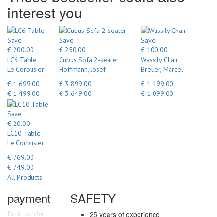
interest you
Save
Save
Save
€ 200.00
€ 250.00
€ 100.00
LC6 Table
Cubus Sofa 2-seater
Wassily Chair
Le Corbusier
Hoffmann, Josef
Breuer, Marcel
€ 1 699.00
€ 3 899.00
€ 1 199.00
€ 1 499.00
€ 3 649.00
€ 1 099.00
Save
€ 20.00
LC10 Table
Le Corbusier
€ 769.00
€ 749.00
All Products
payment
SAFETY
25 years of experience
Bank transfer