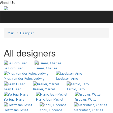
About Us
Main
Designer
All designers
Le Corbusier
Eames, Charles
Mies van der Rohe, Ludwig
Jacobsen, Arne
Gray, Eileen
Breuer, Marcel
Aarnio, Eero
Bertoia, Harry
Frank, Jean-Michel
Gropius, Walter
Hoffmann, Josef
Knoll, Florence
Mackintosh, Charles