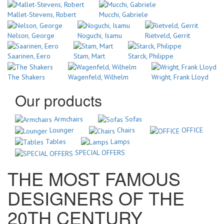
Mallet-Stevens, Robert
Mucchi, Gabriele
Nelson, George
Noguchi, Isamu
Rietveld, Gerrit
Saarinen, Eero
Stam, Mart
Starck, Philippe
The Shakers
Wagenfeld, Wilhelm
Wright, Frank Lloyd
Our products
Armchairs
Sofas
Lounger
Chairs
OFFICE
Tables
Lamps
SPECIAL OFFERS
THE MOST FAMOUS
DESIGNERS OF THE
20TH CENTURY