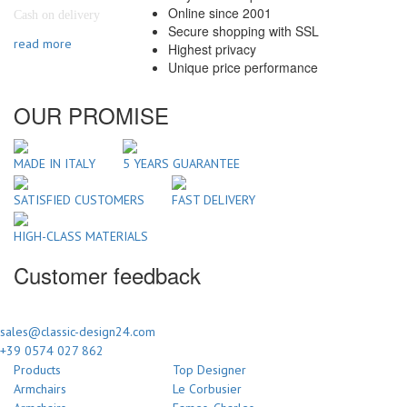
Online since 2001
Cash on delivery
Secure shopping with SSL
read more
Highest privacy
Unique price performance
OUR PROMISE
MADE IN ITALY
5 YEARS GUARANTEE
SATISFIED CUSTOMERS
FAST DELIVERY
HIGH-CLASS MATERIALS
Customer feedback
sales@classic-design24.com
+39 0574 027 862
Products
Top Designer
Armchairs
Le Corbusier