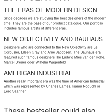
THE ERAS OF MODERN DESIGN
Since decades we are studying the best designers of the modern
time. They are the base of our product catalogue. Our portfolio
includes famous artists of different eras.
NEW OBJECTIVITY AND BAUHAUS
Designers who are connected to the New Objectivity are Le
Corbusier, Eileen Gray and Arne Jacobsen. The Bauhaus era
featured such famous designers like Ludwig Mies van der Rohe,
Marcel Breuer oder Wilhelm Wagenfeld
AMERICAN INDUSTRIAL
Another really important era was the time of American Industrial
which was represented by Charles Eames, Isamu Noguchi or
Eero Saarinen.
These bestseller could also