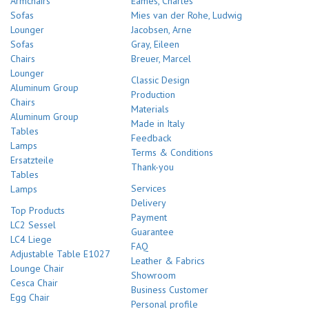
Armchairs
Eames, Charles
Sofas
Mies van der Rohe, Ludwig
Lounger
Jacobsen, Arne
Sofas
Gray, Eileen
Chairs
Breuer, Marcel
Lounger
Classic Design
Aluminum Group
Production
Chairs
Materials
Aluminum Group
Made in Italy
Tables
Feedback
Lamps
Terms & Conditions
Ersatzteile
Thank-you
Tables
Services
Lamps
Delivery
Top Products
Payment
LC2 Sessel
Guarantee
LC4 Liege
FAQ
Adjustable Table E1027
Leather & Fabrics
Lounge Chair
Showroom
Cesca Chair
Business Customer
Egg Chair
Personal profile