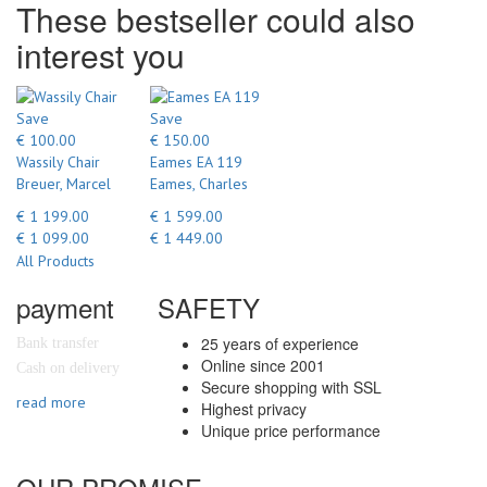
These bestseller could also
interest you
Save
Save
€ 100.00
€ 150.00
Wassily Chair
Eames EA 119
Breuer, Marcel
Eames, Charles
€ 1 199.00
€ 1 599.00
€ 1 099.00
€ 1 449.00
All Products
payment
SAFETY
25 years of experience
Bank transfer
Online since 2001
Cash on delivery
Secure shopping with SSL
read more
Highest privacy
Unique price performance