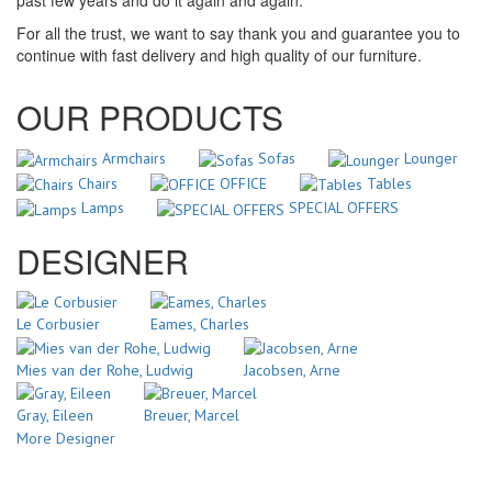
past few years and do it again and again.
For all the trust, we want to say thank you and guarantee you to
continue with fast delivery and high quality of our furniture.
OUR PRODUCTS
Armchairs
Sofas
Lounger
Chairs
OFFICE
Tables
Lamps
SPECIAL OFFERS
DESIGNER
Le Corbusier
Eames, Charles
Mies van der Rohe, Ludwig
Jacobsen, Arne
Gray, Eileen
Breuer, Marcel
More Designer