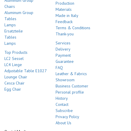
Aluminum Group
Production
Chairs
Materials
Aluminum Group
Made in Italy
Tables
Feedback
Lamps
Terms & Conditions
Ersatzteile
Thank-you
Tables
Services
Lamps
Delivery
Top Products
Payment
LC2 Sessel
Guarantee
LC4 Liege
FAQ
Adjustable Table E1027
Leather & Fabrics
Lounge Chair
Showroom
Cesca Chair
Business Customer
Egg Chair
Personal profile
History
Contact
Subscribe
Privacy Policy
About Us