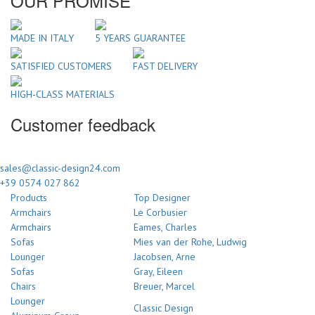
OUR PROMISE
MADE IN ITALY
5 YEARS GUARANTEE
SATISFIED CUSTOMERS
FAST DELIVERY
HIGH-CLASS MATERIALS
Customer feedback
sales@classic-design24.com
+39 0574 027 862
Products
Top Designer
Armchairs
Le Corbusier
Armchairs
Eames, Charles
Sofas
Mies van der Rohe, Ludwig
Lounger
Jacobsen, Arne
Sofas
Gray, Eileen
Chairs
Breuer, Marcel
Lounger
Classic Design