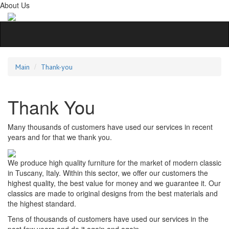
About Us
Main
Thank-you
Thank You
Many thousands of customers have used our services in recent
years and for that we thank you.
We produce high quality furniture for the market of modern classic
in Tuscany, Italy. Within this sector, we offer our customers the
highest quality, the best value for money and we guarantee it. Our
classics are made to original designs from the best materials and
the highest standard.
Tens of thousands of customers have used our services in the