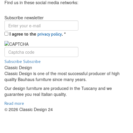
Find us in these social media networks:
Subscribe newsletter
I agree to the
.
*
privacy policy
Subscribe
Subscribe
Classic Design
Classic Design is one of the most successful producer of high
quality Bauhaus furniture since many years.
Our design furniture are produced in the Tuscany and we
guarantee you real Italian quality.
Read more
© 2026 Classic Design 24