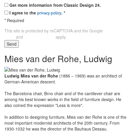
Get more information from Classic Design 24.
I agree to the
.
*
privacy policy
*
Required
This site is protected by reCAPTCHA and the Google
Privacy
and
apply.
Policy
Terms of Service
Send
Mies van der Rohe, Ludwig
Ludwig Mies van der Rohe
(1886 – 1969) was an architect of
German-American descent.
The Barcelona chair, Brno chair and of the cantilever chair are
among his best known works in the field of furniture design. He
also coined the expression "Less is more".
In addition to designing furniture, Mies van der Rohe is one of the
most important modernist architects of the 20th century. From
1930-1032 he was the director of the Bauhaus Dessau.