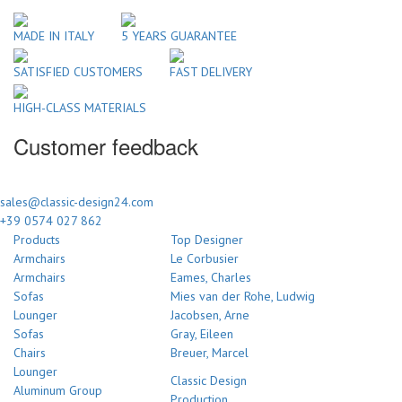
MADE IN ITALY
5 YEARS GUARANTEE
SATISFIED CUSTOMERS
FAST DELIVERY
HIGH-CLASS MATERIALS
Customer feedback
sales@classic-design24.com
+39 0574 027 862
Products
Top Designer
Armchairs
Le Corbusier
Armchairs
Eames, Charles
Sofas
Mies van der Rohe, Ludwig
Lounger
Jacobsen, Arne
Sofas
Gray, Eileen
Chairs
Breuer, Marcel
Lounger
Classic Design
Aluminum Group
Production