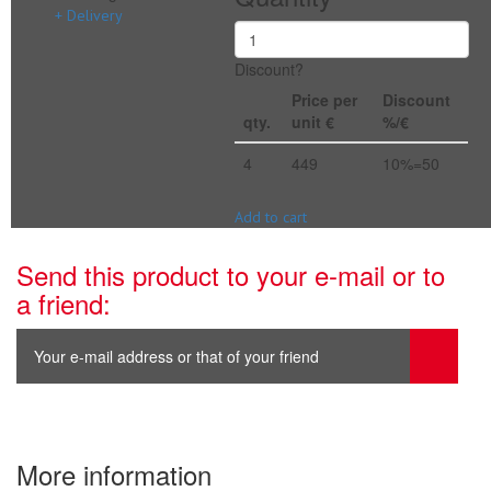
+ Delivery
Discount?
Price per
Discount
qty.
unit €
%/€
4
449
10%=50
Add to cart
Send this product to your e-mail or to
a friend:
More information