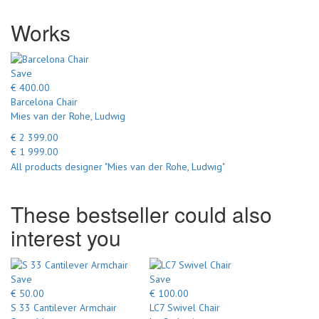
Works
Save
€ 400.00
Barcelona Chair
Mies van der Rohe, Ludwig
€ 2 399.00
€ 1 999.00
All products designer "Mies van der Rohe, Ludwig"
These bestseller could also
interest you
Save
Save
€ 50.00
€ 100.00
S 33 Cantilever Armchair
LC7 Swivel Chair