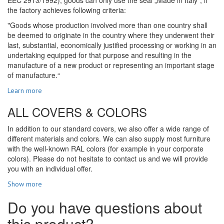
the factory achieves following criteria:
"Goods whose production involved more than one country shall
be deemed to originate in the country where they underwent their
last, substantial, economically justified processing or working in an
undertaking equipped for that purpose and resulting in the
manufacture of a new product or representing an important stage
of manufacture.“
Learn more
ALL COVERS & COLORS
In addition to our standard covers, we also offer a wide range of
different materials and colors. We can also supply most furniture
with the well-known RAL colors (for example in your corporate
colors). Please do not hesitate to contact us and we will provide
you with an individual offer.
Show more
Do you have questions about
this product?