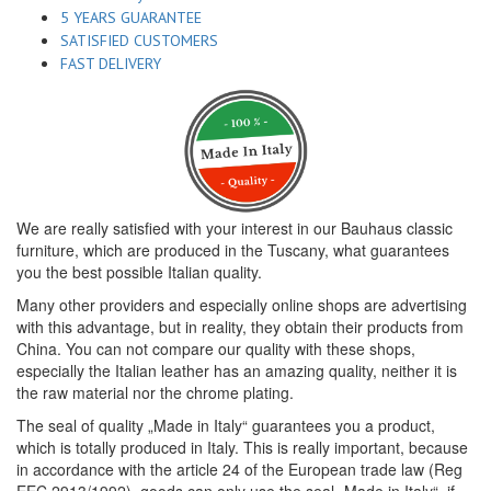
5 YEARS GUARANTEE
SATISFIED CUSTOMERS
FAST DELIVERY
We are really satisfied with your interest in our Bauhaus classic
furniture, which are produced in the Tuscany, what guarantees
you the best possible Italian quality.
Many other providers and especially online shops are advertising
with this advantage, but in reality, they obtain their products from
China. You can not compare our quality with these shops,
especially the Italian leather has an amazing quality, neither it is
the raw material nor the chrome plating.
The seal of quality „Made in Italy“ guarantees you a product,
which is totally produced in Italy. This is really important, because
in accordance with the article 24 of the European trade law (Reg
EEC 2913/1992), goods can only use the seal „Made in Italy“, if