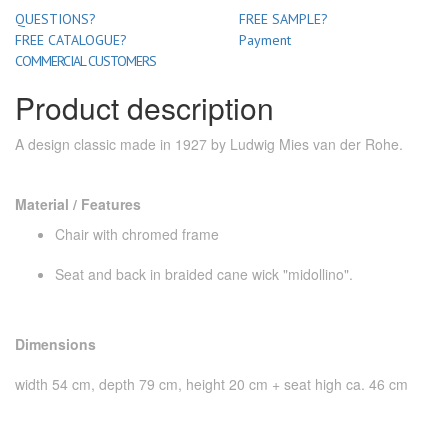
QUESTIONS?
FREE SAMPLE?
FREE CATALOGUE?
Payment
COMMERCIAL CUSTOMERS
Product description
A design classic made in 1927 by Ludwig Mies van der Rohe.
Material / Features
Chair with chromed frame
Seat and back in braided cane wick "midollino".
Dimensions
width 54 cm, depth 79 cm, height 20 cm + seat high ca. 46 cm