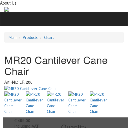
About Us
Main
Products
Chairs
MR20 Cantilever Cane
Chair
Art.-Nr.:
LR 206
€ 499.00
Quantity
Including VAT