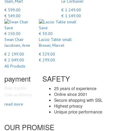
Stam, Mart
Le Corbusier
€ 599.00
€ 1 249.00
€ 549.00
€ 1 149.00
Save
Save
€ 150.00
€ 30.00
Swan Chair
Laccio Table small
Jacobsen, Arne
Breuer, Marcel
€ 2 199.00
€ 329.00
€ 2 049.00
€ 299.00
All Products
payment
SAFETY
25 years of experience
Bank transfer
Online since 2001
Cash on delivery
Secure shopping with SSL
read more
Highest privacy
Unique price performance
OUR PROMISE