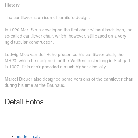
History
The cantilever is an icon of furniture design.
In 1926 Mart Stam developed the first chair without back legs, the
so-called cantilever chair, which, however, still based on a very
rigid tubular construction.
Ludwig Mies van der Rohe presented his cantilever chair, the
MR20, which he designed for the Weißenhofsiedlung in Stuttgart
in 1927. This chair provided a much higher elasticity.
Marcel Breuer also designed some versions of the cantilever chair
during his time at the Bauhaus.
Detail Fotos
made in italy