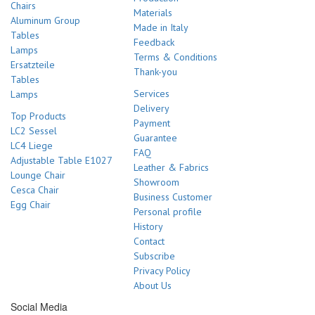
Chairs
Materials
Aluminum Group
Made in Italy
Tables
Feedback
Lamps
Terms & Conditions
Ersatzteile
Thank-you
Tables
Services
Lamps
Delivery
Top Products
Payment
LC2 Sessel
Guarantee
LC4 Liege
FAQ
Adjustable Table E1027
Leather & Fabrics
Lounge Chair
Showroom
Cesca Chair
Business Customer
Egg Chair
Personal profile
History
Contact
Subscribe
Privacy Policy
About Us
Social Media