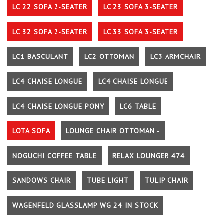
LC 22 SOFA 2-SEATER
LC 23 SOFA 3-SEATER
LC 32 SOFA 2-SEATER
LC 33 SOFA 3-SEATER
LC1 BASCULANT
LC2 OTTOMAN
LC3 ARMCHAIR
LC4 CHAISE LONGUE
LC4 CHAISE LONGUE
LC4 CHAISE LONGUE PONY
LC6 TABLE
LOTA SOFA
LOUNGE CHAIR OTTOMAN -
NOGUCHI COFFEE TABLE
RELAX LOUNGER 474
SANDOWS CHAIR
TUBE LIGHT
TULIP CHAIR
WAGENFELD GLASSLAMP WG 24 IN STOCK