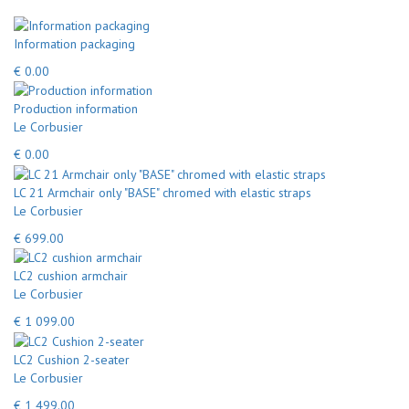
Information packaging
€ 0.00
Production information
Le Corbusier
€ 0.00
LC 21 Armchair only "BASE" chromed with elastic straps
Le Corbusier
€ 699.00
LC2 cushion armchair
Le Corbusier
€ 1 099.00
LC2 Cushion 2-seater
Le Corbusier
€ 1 499.00