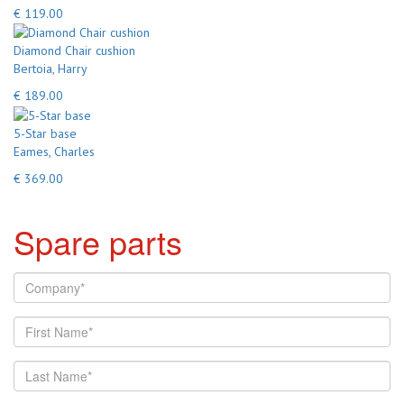
€ 119.00
Diamond Chair cushion
Bertoia, Harry
€ 189.00
5-Star base
Eames, Charles
€ 369.00
Spare parts