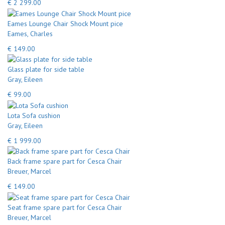
€ 2 299.00
Eames Lounge Chair Shock Mount pice
Eames, Charles
€ 149.00
Glass plate for side table
Gray, Eileen
€ 99.00
Lota Sofa cushion
Gray, Eileen
€ 1 999.00
Back frame spare part for Cesca Chair
Breuer, Marcel
€ 149.00
Seat frame spare part for Cesca Chair
Breuer, Marcel