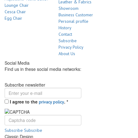
Leather & Fabrics
Lounge Chair
Showroom
Cesca Chair
Business Customer
Egg Chair
Personal profile
History
Contact
Subscribe
Privacy Policy
About Us
Social Media
Find us in these social media networks:
Subscribe newsletter
I agree to the
.
*
privacy policy
Subscribe
Subscribe
Classic Design