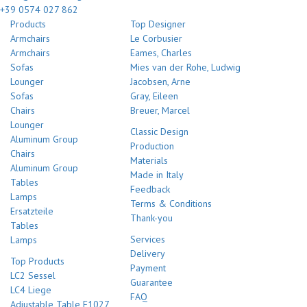
+39 0574 027 862
Products
Top Designer
Armchairs
Le Corbusier
Armchairs
Eames, Charles
Sofas
Mies van der Rohe, Ludwig
Lounger
Jacobsen, Arne
Sofas
Gray, Eileen
Chairs
Breuer, Marcel
Lounger
Classic Design
Aluminum Group
Production
Chairs
Materials
Aluminum Group
Made in Italy
Tables
Feedback
Lamps
Terms & Conditions
Ersatzteile
Thank-you
Tables
Services
Lamps
Delivery
Top Products
Payment
LC2 Sessel
Guarantee
LC4 Liege
FAQ
Adjustable Table E1027