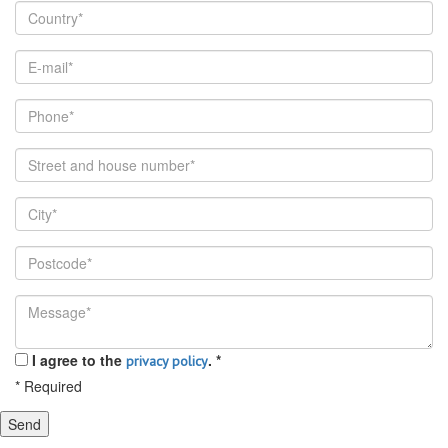
I agree to the
.
*
privacy policy
*
Required
Send