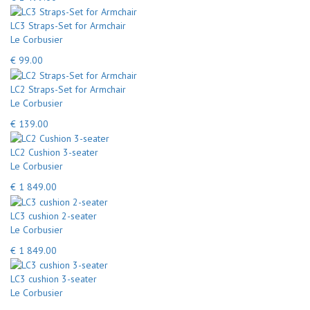
LC3 Straps-Set for Armchair
Le Corbusier
€ 99.00
LC2 Straps-Set for Armchair
Le Corbusier
€ 139.00
LC2 Cushion 3-seater
Le Corbusier
€ 1 849.00
LC3 cushion 2-seater
Le Corbusier
€ 1 849.00
LC3 cushion 3-seater
Le Corbusier