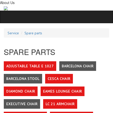
About Us
Service
Spare parts
SPARE PARTS
ADJUSTABLE TABLE E 1027
BARCELONA CHAIR
BARCELONA STOOL
CESCA CHAIR
DIAMOND CHAIR
EAMES LOUNGE CHAIR
EXECUTIVE CHAIR
LC 21 ARMCHAIR