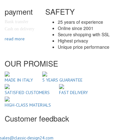
payment
SAFETY
25 years of experience
Bank transfer
Online since 2001
Cash on delivery
Secure shopping with SSL
read more
Highest privacy
Unique price performance
OUR PROMISE
MADE IN ITALY
5 YEARS GUARANTEE
SATISFIED CUSTOMERS
FAST DELIVERY
HIGH-CLASS MATERIALS
Customer feedback
sales@classic-design24.com