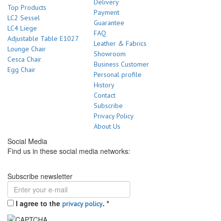
Delivery
Top Products
Payment
LC2 Sessel
Guarantee
LC4 Liege
FAQ
Adjustable Table E1027
Leather & Fabrics
Lounge Chair
Showroom
Cesca Chair
Business Customer
Egg Chair
Personal profile
History
Contact
Subscribe
Privacy Policy
About Us
Social Media
Find us in these social media networks:
Subscribe newsletter
I agree to the
.
*
privacy policy