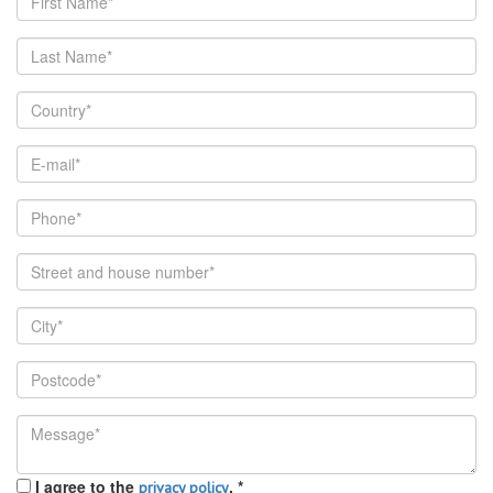
I agree to the
.
*
privacy policy