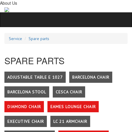
About Us
Service
Spare parts
SPARE PARTS
ADJUSTABLE TABLE E 1027
BARCELONA CHAIR
BARCELONA STOOL
CESCA CHAIR
DIAMOND CHAIR
EAMES LOUNGE CHAIR
EXECUTIVE CHAIR
LC 21 ARMCHAIR