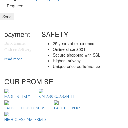
*
Required
Send
payment
SAFETY
25 years of experience
Bank transfer
Online since 2001
Cash on delivery
Secure shopping with SSL
read more
Highest privacy
Unique price performance
OUR PROMISE
MADE IN ITALY
5 YEARS GUARANTEE
SATISFIED CUSTOMERS
FAST DELIVERY
HIGH-CLASS MATERIALS