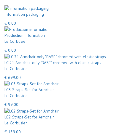
Information packaging
€ 0.00
Production information
Le Corbusier
€ 0.00
LC 21 Armchair only "BASE" chromed with elastic straps
Le Corbusier
€ 699.00
LC3 Straps-Set for Armchair
Le Corbusier
€ 99.00
LC2 Straps-Set for Armchair
Le Corbusier
€ 139.00