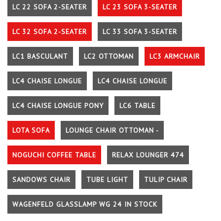
LC 22 SOFA 2-SEATER
LC 23 SOFA 3-SEATER
LC 32 SOFA 2-SEATER
LC 33 SOFA 3-SEATER
LC1 BASCULANT
LC2 OTTOMAN
LC3 ARMCHAIR
LC4 CHAISE LONGUE
LC4 CHAISE LONGUE
LC4 CHAISE LONGUE PONY
LC6 TABLE
LOTA SOFA
LOUNGE CHAIR OTTOMAN -
NOGUCHI COFFEE TABLE
RELAX LOUNGER 474
SANDOWS CHAIR
TUBE LIGHT
TULIP CHAIR
WAGENFELD GLASSLAMP WG 24 IN STOCK