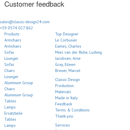
Customer feedback
sales@classic-design24.com
+39 0574 027 862
Products
Top Designer
Armchairs
Le Corbusier
Armchairs
Eames, Charles
Sofas
Mies van der Rohe, Ludwig
Lounger
Jacobsen, Arne
Sofas
Gray, Eileen
Chairs
Breuer, Marcel
Lounger
Classic Design
Aluminum Group
Production
Chairs
Materials
Aluminum Group
Made in Italy
Tables
Feedback
Lamps
Terms & Conditions
Ersatzteile
Thank-you
Tables
Services
Lamps