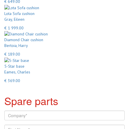
€ 649.00
Lota Sofa cushion
Gray, Eileen
€ 1 999.00
Diamond Chair cushion
Bertoia, Harry
€ 189.00
5-Star base
Eames, Charles
€ 369.00
Spare parts