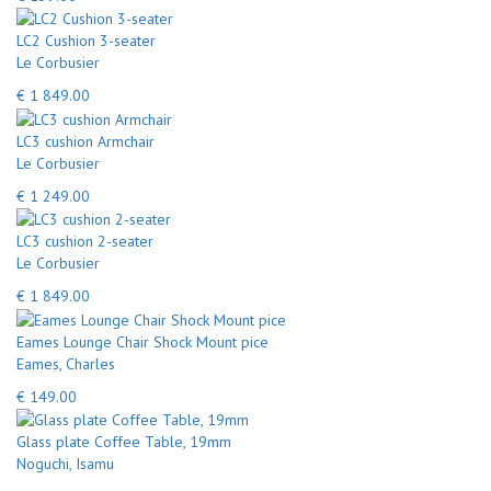
LC2 Cushion 3-seater
Le Corbusier
€ 1 849.00
LC3 cushion Armchair
Le Corbusier
€ 1 249.00
LC3 cushion 2-seater
Le Corbusier
€ 1 849.00
Eames Lounge Chair Shock Mount pice
Eames, Charles
€ 149.00
Glass plate Coffee Table, 19mm
Noguchi, Isamu