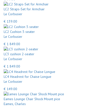
LC2 Straps-Set for Armchair
Le Corbusier
€ 139.00
LC2 Cushion 3-seater
Le Corbusier
€ 1 849.00
LC3 cushion 2-seater
Le Corbusier
€ 1 849.00
LC4 Headrest for Chaise Longue
Le Corbusier
€ 149.00
Eames Lounge Chair Shock Mount pice
Eames, Charles