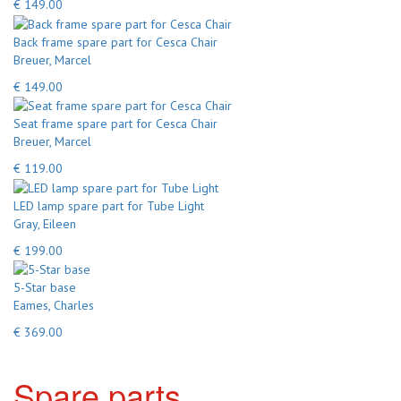
€ 149.00
Back frame spare part for Cesca Chair
Breuer, Marcel
€ 149.00
Seat frame spare part for Cesca Chair
Breuer, Marcel
€ 119.00
LED lamp spare part for Tube Light
Gray, Eileen
€ 199.00
5-Star base
Eames, Charles
€ 369.00
Spare parts