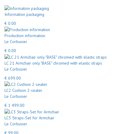
Information packaging
€ 0.00
Production information
Le Corbusier
€ 0.00
LC 21 Armchair only "BASE" chromed with elastic straps
Le Corbusier
€ 699.00
LC2 Cushion 2-seater
Le Corbusier
€ 1 499.00
LC3 Straps-Set for Armchair
Le Corbusier
€ 99.00