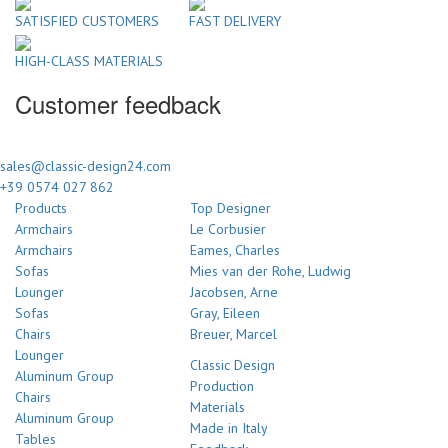
SATISFIED CUSTOMERS
FAST DELIVERY
HIGH-CLASS MATERIALS
Customer feedback
sales@classic-design24.com
+39 0574 027 862
Products
Top Designer
Armchairs
Le Corbusier
Armchairs
Eames, Charles
Sofas
Mies van der Rohe, Ludwig
Lounger
Jacobsen, Arne
Sofas
Gray, Eileen
Chairs
Breuer, Marcel
Lounger
Classic Design
Aluminum Group
Production
Chairs
Materials
Aluminum Group
Made in Italy
Tables