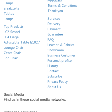
Feedback
Lamps
Terms & Conditions
Ersatzteile
Thank-you
Tables
Services
Lamps
Delivery
Top Products
Payment
LC2 Sessel
Guarantee
LC4 Liege
FAQ
Adjustable Table E1027
Leather & Fabrics
Lounge Chair
Showroom
Cesca Chair
Business Customer
Egg Chair
Personal profile
History
Contact
Subscribe
Privacy Policy
About Us
Social Media
Find us in these social media networks: