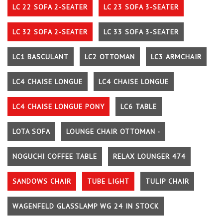
LC 22 SOFA 2-SEATER
LC 23 SOFA 3-SEATER
LC 32 SOFA 2-SEATER
LC 33 SOFA 3-SEATER
LC1 BASCULANT
LC2 OTTOMAN
LC3 ARMCHAIR
LC4 CHAISE LONGUE
LC4 CHAISE LONGUE
LC4 CHAISE LONGUE PONY
LC6 TABLE
LOTA SOFA
LOUNGE CHAIR OTTOMAN -
NOGUCHI COFFEE TABLE
RELAX LOUNGER 474
SANDOWS CHAIR
TUBE LIGHT
TULIP CHAIR
WAGENFELD GLASSLAMP WG 24 IN STOCK