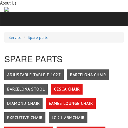
About Us
Service
Spare parts
SPARE PARTS
ADJUSTABLE TABLE E 1027
BARCELONA CHAIR
BARCELONA STOOL
CESCA CHAIR
DIAMOND CHAIR
EAMES LOUNGE CHAIR
EXECUTIVE CHAIR
LC 21 ARMCHAIR