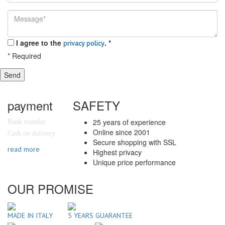
I agree to the
.
*
privacy policy
*
Required
Send
payment
SAFETY
25 years of experience
Bank transfer
Online since 2001
Cash on delivery
Secure shopping with SSL
read more
Highest privacy
Unique price performance
OUR PROMISE
MADE IN ITALY
5 YEARS GUARANTEE