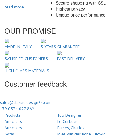
Secure shopping with SSL
read more
Highest privacy
Unique price performance
OUR PROMISE
MADE IN ITALY
5 YEARS GUARANTEE
SATISFIED CUSTOMERS
FAST DELIVERY
HIGH-CLASS MATERIALS
Customer feedback
sales@classic-design24.com
+39 0574 027 862
Products
Top Designer
Armchairs
Le Corbusier
Armchairs
Eames, Charles
Sofas
Mies van der Rohe, Ludwig