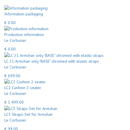
Information packaging
€ 0.00
Production information
Le Corbusier
€ 0.00
LC 21 Armchair only "BASE" chromed with elastic straps
Le Corbusier
€ 699.00
LC2 Cushion 2-seater
Le Corbusier
€ 1 499.00
LC3 Straps-Set for Armchair
Le Corbusier
€ 99.00