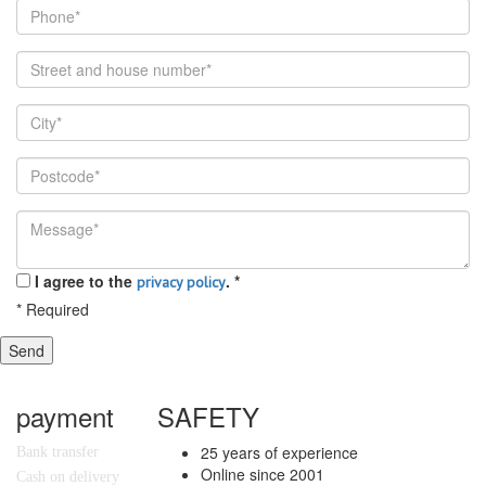
I agree to the
.
*
privacy policy
*
Required
Send
payment
SAFETY
25 years of experience
Bank transfer
Online since 2001
Cash on delivery