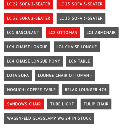
LC 22 SOFA 2-SEATER
LC 23 SOFA 3-SEATER
LC 32 SOFA 2-SEATER
LC 33 SOFA 3-SEATER
LC1 BASCULANT
LC2 OTTOMAN
LC3 ARMCHAIR
LC4 CHAISE LONGUE
LC4 CHAISE LONGUE
LC4 CHAISE LONGUE PONY
LC6 TABLE
LOTA SOFA
LOUNGE CHAIR OTTOMAN -
NOGUCHI COFFEE TABLE
RELAX LOUNGER 474
SANDOWS CHAIR
TUBE LIGHT
TULIP CHAIR
WAGENFELD GLASSLAMP WG 24 IN STOCK