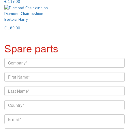
€ 119.00
Diamond Chair cushion
Bertoia, Harry
€ 189.00
Spare parts