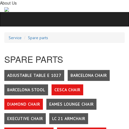
About Us
Service
Spare parts
SPARE PARTS
ADJUSTABLE TABLE E 1027
BARCELONA CHAIR
BARCELONA STOOL
CESCA CHAIR
DIAMOND CHAIR
EAMES LOUNGE CHAIR
EXECUTIVE CHAIR
LC 21 ARMCHAIR