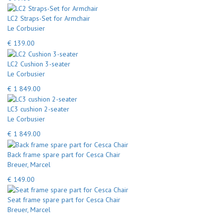
LC2 Straps-Set for Armchair
Le Corbusier
€ 139.00
LC2 Cushion 3-seater
Le Corbusier
€ 1 849.00
LC3 cushion 2-seater
Le Corbusier
€ 1 849.00
Back frame spare part for Cesca Chair
Breuer, Marcel
€ 149.00
Seat frame spare part for Cesca Chair
Breuer, Marcel