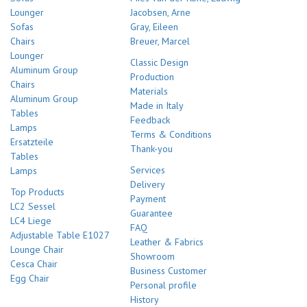
Lounger
Jacobsen, Arne
Sofas
Gray, Eileen
Chairs
Breuer, Marcel
Lounger
Classic Design
Aluminum Group
Production
Chairs
Materials
Aluminum Group
Made in Italy
Tables
Feedback
Lamps
Terms & Conditions
Ersatzteile
Thank-you
Tables
Services
Lamps
Delivery
Top Products
Payment
LC2 Sessel
Guarantee
LC4 Liege
FAQ
Adjustable Table E1027
Leather & Fabrics
Lounge Chair
Showroom
Cesca Chair
Business Customer
Egg Chair
Personal profile
History