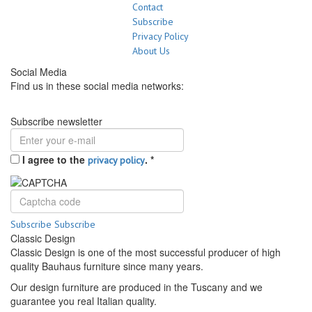
Contact
Subscribe
Privacy Policy
About Us
Social Media
Find us in these social media networks:
Subscribe newsletter
I agree to the
.
*
privacy policy
Subscribe
Subscribe
Classic Design
Classic Design is one of the most successful producer of high
quality Bauhaus furniture since many years.
Our design furniture are produced in the Tuscany and we
guarantee you real Italian quality.