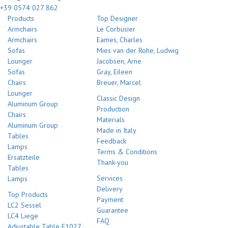
+39 0574 027 862
Products
Top Designer
Armchairs
Le Corbusier
Armchairs
Eames, Charles
Sofas
Mies van der Rohe, Ludwig
Lounger
Jacobsen, Arne
Sofas
Gray, Eileen
Chairs
Breuer, Marcel
Lounger
Classic Design
Aluminum Group
Production
Chairs
Materials
Aluminum Group
Made in Italy
Tables
Feedback
Lamps
Terms & Conditions
Ersatzteile
Thank-you
Tables
Services
Lamps
Delivery
Top Products
Payment
LC2 Sessel
Guarantee
LC4 Liege
FAQ
Adjustable Table E1027