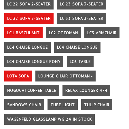
LC 22 SOFA 2-SEATER
LC 23 SOFA 3-SEATER
LC 32 SOFA 2-SEATER
LC 33 SOFA 3-SEATER
LC1 BASCULANT
LC2 OTTOMAN
LC3 ARMCHAIR
LC4 CHAISE LONGUE
LC4 CHAISE LONGUE
LC4 CHAISE LONGUE PONY
LC6 TABLE
LOTA SOFA
LOUNGE CHAIR OTTOMAN -
NOGUCHI COFFEE TABLE
RELAX LOUNGER 474
SANDOWS CHAIR
TUBE LIGHT
TULIP CHAIR
WAGENFELD GLASSLAMP WG 24 IN STOCK