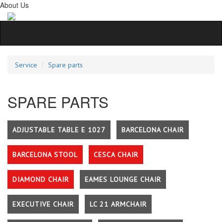
About Us
Service
Spare parts
SPARE PARTS
ADJUSTABLE TABLE E 1027
BARCELONA CHAIR
BARCELONA STOOL
CESCA CHAIR
DIAMOND CHAIR
EAMES LOUNGE CHAIR
EXECUTIVE CHAIR
LC 21 ARMCHAIR