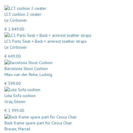
LC3 cushion 2-seater
Le Corbusier
€ 1 849.00
LC1 Parts Seat + Back + armrest leather straps
Le Corbusier
€ 649.00
Barcelona Stool Cushion
Mies van der Rohe, Ludwig
€ 399.00
Lota Sofa cushion
Gray, Eileen
€ 1 999.00
Back frame spare part for Cesca Chair
Breuer, Marcel