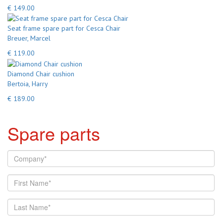
€ 149.00
Seat frame spare part for Cesca Chair
Breuer, Marcel
€ 119.00
Diamond Chair cushion
Bertoia, Harry
€ 189.00
Spare parts