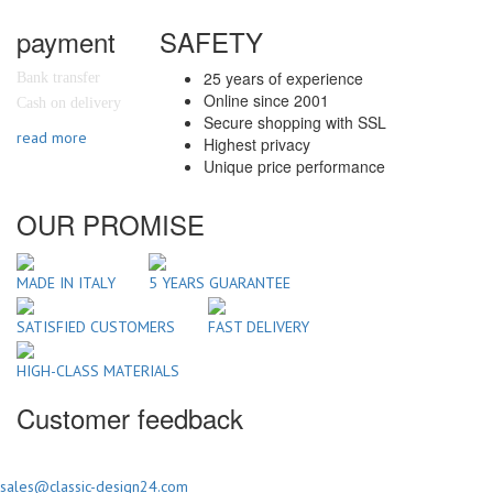
payment
SAFETY
25 years of experience
Bank transfer
Online since 2001
Cash on delivery
Secure shopping with SSL
read more
Highest privacy
Unique price performance
OUR PROMISE
MADE IN ITALY
5 YEARS GUARANTEE
SATISFIED CUSTOMERS
FAST DELIVERY
HIGH-CLASS MATERIALS
Customer feedback
sales@classic-design24.com