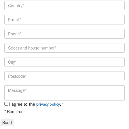
I agree to the
.
*
privacy policy
*
Required
Send