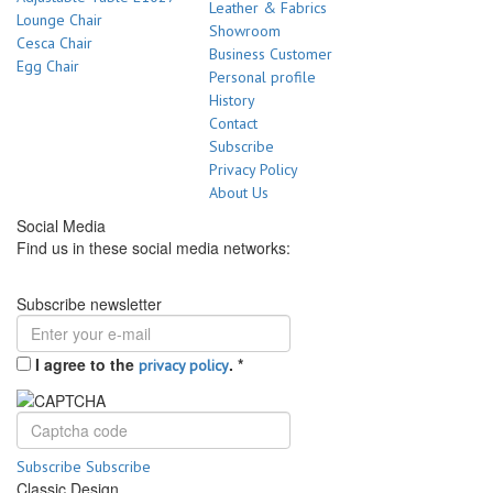
Leather & Fabrics
Lounge Chair
Showroom
Cesca Chair
Business Customer
Egg Chair
Personal profile
History
Contact
Subscribe
Privacy Policy
About Us
Social Media
Find us in these social media networks:
Subscribe newsletter
I agree to the
.
*
privacy policy
Subscribe
Subscribe
Classic Design