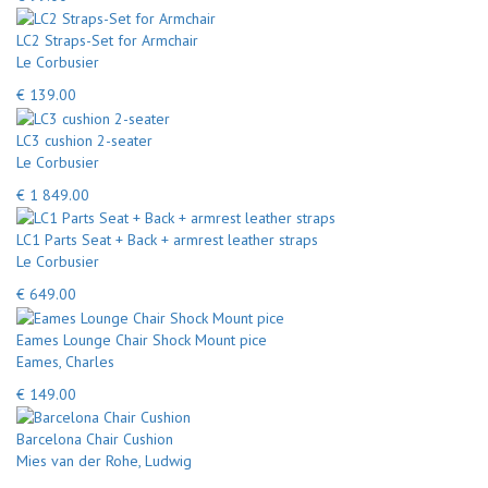
LC2 Straps-Set for Armchair
Le Corbusier
€ 139.00
LC3 cushion 2-seater
Le Corbusier
€ 1 849.00
LC1 Parts Seat + Back + armrest leather straps
Le Corbusier
€ 649.00
Eames Lounge Chair Shock Mount pice
Eames, Charles
€ 149.00
Barcelona Chair Cushion
Mies van der Rohe, Ludwig