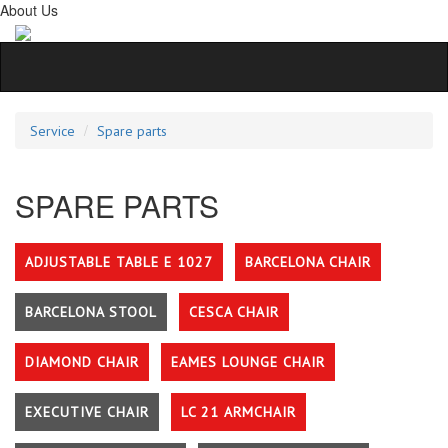
About Us
Service
Spare parts
SPARE PARTS
ADJUSTABLE TABLE E 1027
BARCELONA CHAIR
BARCELONA STOOL
CESCA CHAIR
DIAMOND CHAIR
EAMES LOUNGE CHAIR
EXECUTIVE CHAIR
LC 21 ARMCHAIR