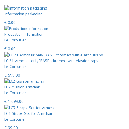
Information packaging
€ 0.00
Production information
Le Corbusier
€ 0.00
LC 21 Armchair only "BASE" chromed with elastic straps
Le Corbusier
€ 699.00
LC2 cushion armchair
Le Corbusier
€ 1 099.00
LC3 Straps-Set for Armchair
Le Corbusier
€ 99.00