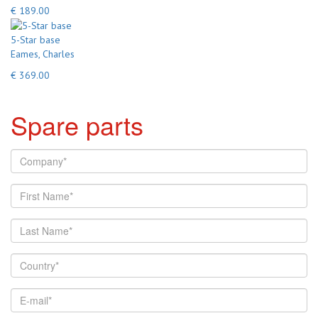
€ 189.00
5-Star base
Eames, Charles
€ 369.00
Spare parts