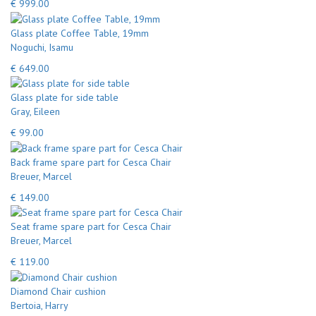
€ 999.00
Glass plate Coffee Table, 19mm
Noguchi, Isamu
€ 649.00
Glass plate for side table
Gray, Eileen
€ 99.00
Back frame spare part for Cesca Chair
Breuer, Marcel
€ 149.00
Seat frame spare part for Cesca Chair
Breuer, Marcel
€ 119.00
Diamond Chair cushion
Bertoia, Harry