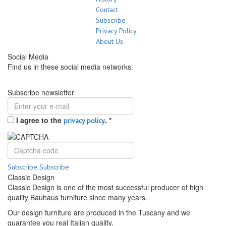
Contact
Subscribe
Privacy Policy
About Us
Social Media
Find us in these social media networks:
Subscribe newsletter
I agree to the
.
*
privacy policy
Subscribe
Subscribe
Classic Design
Classic Design is one of the most successful producer of high
quality Bauhaus furniture since many years.
Our design furniture are produced in the Tuscany and we
guarantee you real Italian quality.