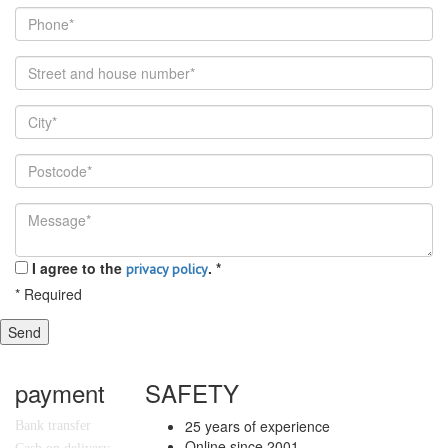
I agree to the
.
*
privacy policy
*
Required
Send
payment
SAFETY
25 years of experience
Bank transfer
Online since 2001