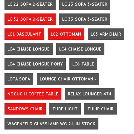
LC 22 SOFA 2-SEATER
LC 23 SOFA 3-SEATER
LC 32 SOFA 2-SEATER
LC 33 SOFA 3-SEATER
LC1 BASCULANT
LC2 OTTOMAN
LC3 ARMCHAIR
LC4 CHAISE LONGUE
LC4 CHAISE LONGUE
LC4 CHAISE LONGUE PONY
LC6 TABLE
LOTA SOFA
LOUNGE CHAIR OTTOMAN -
NOGUCHI COFFEE TABLE
RELAX LOUNGER 474
SANDOWS CHAIR
TUBE LIGHT
TULIP CHAIR
WAGENFELD GLASSLAMP WG 24 IN STOCK