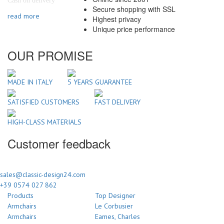
Cash on delivery
Secure shopping with SSL
read more
Highest privacy
Unique price performance
OUR PROMISE
MADE IN ITALY
5 YEARS GUARANTEE
SATISFIED CUSTOMERS
FAST DELIVERY
HIGH-CLASS MATERIALS
Customer feedback
sales@classic-design24.com
+39 0574 027 862
Products
Top Designer
Armchairs
Le Corbusier
Armchairs
Eames, Charles