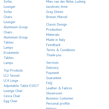
Sofas
Mies van der Rohe, Ludwig
Lounger
Jacobsen, Arne
Sofas
Gray, Eileen
Chairs
Breuer, Marcel
Lounger
Classic Design
Aluminum Group
Production
Chairs
Materials
Aluminum Group
Made in Italy
Tables
Feedback
Lamps
Terms & Conditions
Ersatzteile
Thank-you
Tables
Services
Lamps
Delivery
Top Products
Payment
LC2 Sessel
Guarantee
LC4 Liege
FAQ
Adjustable Table E1027
Leather & Fabrics
Lounge Chair
Showroom
Cesca Chair
Business Customer
Egg Chair
Personal profile
History