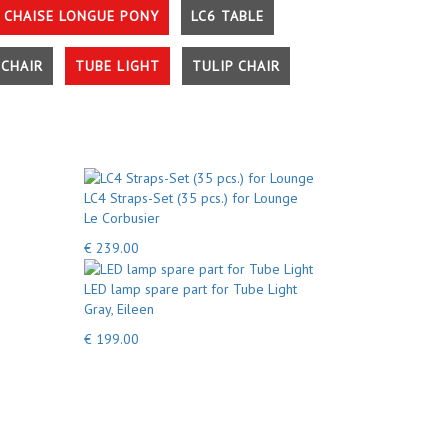
 CHAISE LONGUE PONY
LC6 TABLE
CHAIR
TUBE LIGHT
TULIP CHAIR
LC4 Straps-Set (35 pcs.) for Lounge
Le Corbusier
€ 239.00
LED lamp spare part for Tube Light
Gray, Eileen
€ 199.00