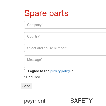
Spare parts
I agree to the
.
*
privacy policy
*
Required
Send
payment
SAFETY