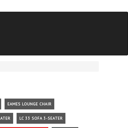
EAMES LOUNGE CHAIR
EATER
LC 33 SOFA 3-SEATER