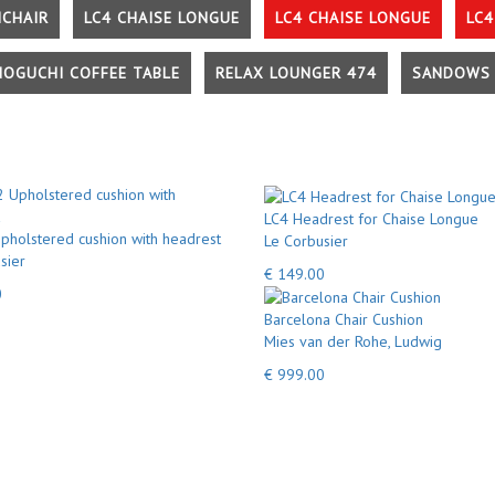
MCHAIR
LC4 CHAISE LONGUE
LC4 CHAISE LONGUE
LC4
NOGUCHI COFFEE TABLE
RELAX LOUNGER 474
SANDOWS 
LC4 Headrest for Chaise Longue
pholstered cushion with headrest
Le Corbusier
sier
€ 149.00
0
Barcelona Chair Cushion
Mies van der Rohe, Ludwig
€ 999.00