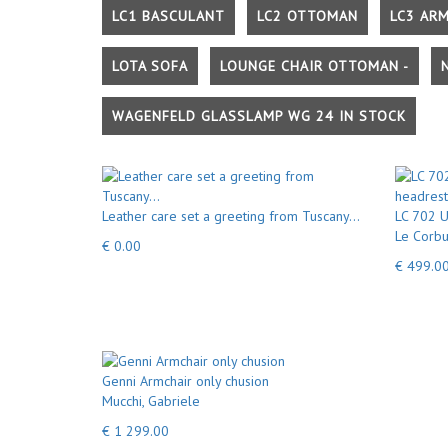
LC1 BASCULANT
LC2 OTTOMAN
LC3 AR
LOTA SOFA
LOUNGE CHAIR OTTOMAN -
WAGENFELD GLASSLAMP WG 24 IN STOCK
Leather care set a greeting from Tuscany...
LC 702 U
Le Corbu
€ 0.00
€ 499.0
Genni Armchair only chusion
Mucchi, Gabriele
€ 1 299.00