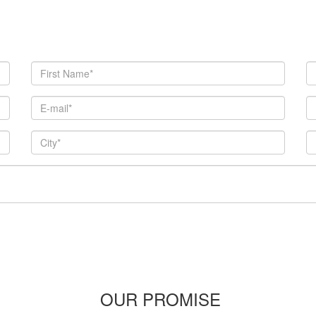
OUR PROMISE