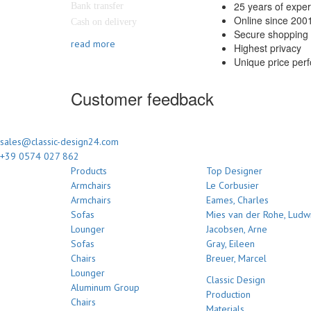
25 years of expe
Bank transfer
Online since 200
Cash on delivery
Secure shopping 
read more
Highest privacy
Unique price per
Customer feedback
sales@classic-design24.com
+39 0574 027 862
Products
Top Designer
Armchairs
Le Corbusier
Armchairs
Eames, Charles
Sofas
Mies van der Rohe, Ludw
Lounger
Jacobsen, Arne
Sofas
Gray, Eileen
Chairs
Breuer, Marcel
Lounger
Classic Design
Aluminum Group
Production
Chairs
Materials