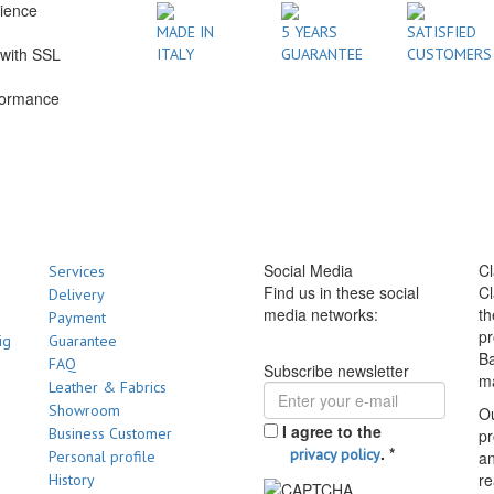
rience
1
MADE IN
5 YEARS
SATISFIED
with SSL
ITALY
GUARANTEE
CUSTOMERS
formance
Social Media
Cl
Services
Find us in these social
Cl
Delivery
media networks:
th
Payment
pr
ig
Guarantee
Ba
FAQ
Subscribe newsletter
m
Leather & Fabrics
Showroom
Ou
I agree to the
Business Customer
pr
.
*
privacy policy
Personal profile
a
re
History