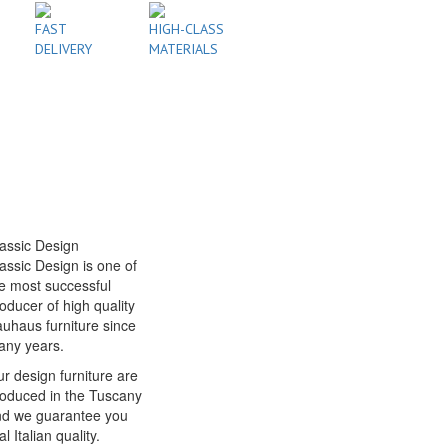
FAST
HIGH-CLASS
DELIVERY
MATERIALS
assic Design
assic Design is one of
e most successful
oducer of high quality
uhaus furniture since
any years.
r design furniture are
oduced in the Tuscany
nd we guarantee you
al Italian quality.