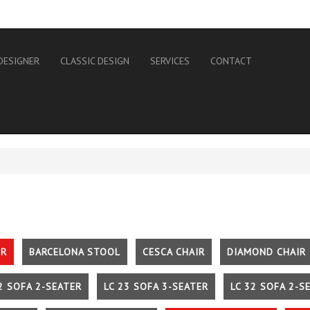
DESIGNER
CLASSIC DESIGN
SERVICES
CONTACT
IR
BARCELONA STOOL
CESCA CHAIR
DIAMOND CHAIR
2 SOFA 2-SEATER
LC 23 SOFA 3-SEATER
LC 32 SOFA 2-S