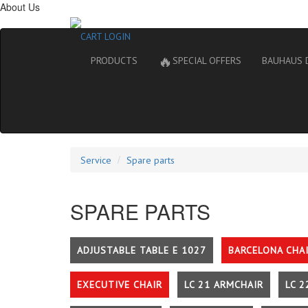
About Us
CART
LOGIN
🔥
PRODUCTS
SPECIAL OFFERS
BAUHAUS 
Service
Spare parts
SPARE PARTS
ADJUSTABLE TABLE E 1027
BARCELONA CHA
EXECUTIVE CHAIR
LC 21 ARMCHAIR
LC 2