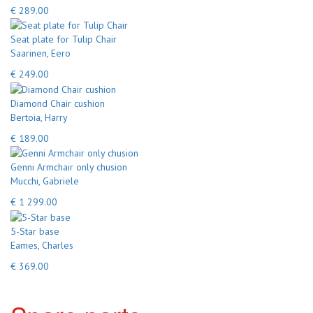
€ 289.00
Seat plate for Tulip Chair
Saarinen, Eero
€ 249.00
Diamond Chair cushion
Bertoia, Harry
€ 189.00
Genni Armchair only chusion
Mucchi, Gabriele
€ 1 299.00
5-Star base
Eames, Charles
€ 369.00