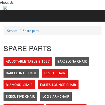
About Us
Service
Spare parts
SPARE PARTS
ADJUSTABLE TABLE E 1027
BARCELONA CHAIR
BARCELONA STOOL
CESCA CHAIR
DIAMOND CHAIR
EAMES LOUNGE CHAIR
EXECUTIVE CHAIR
LC 21 ARMCHAIR