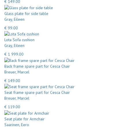
€ 149.00
Glass plate for side table
Gray, Eileen
€ 99.00
Lota Sofa cushion
Gray, Eileen
€ 1 999.00
Back frame spare part for Cesca Chair
Breuer, Marcel
€ 149.00
Seat frame spare part for Cesca Chair
Breuer, Marcel
€ 119.00
Seat plate for Armchair
Saarinen, Eero