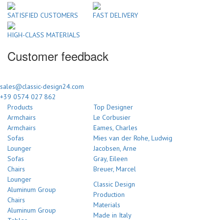
SATISFIED CUSTOMERS
FAST DELIVERY
HIGH-CLASS MATERIALS
Customer feedback
sales@classic-design24.com
+39 0574 027 862
Products
Top Designer
Armchairs
Le Corbusier
Armchairs
Eames, Charles
Sofas
Mies van der Rohe, Ludwig
Lounger
Jacobsen, Arne
Sofas
Gray, Eileen
Chairs
Breuer, Marcel
Lounger
Classic Design
Aluminum Group
Production
Chairs
Materials
Aluminum Group
Made in Italy