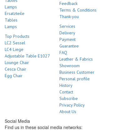
Tables
Feedback
Lamps
Terms & Conditions
Ersatzteile
Thank-you
Tables
Services
Lamps
Delivery
Top Products
Payment
LC2 Sessel
Guarantee
LC4 Liege
FAQ
Adjustable Table E1027
Leather & Fabrics
Lounge Chair
Showroom
Cesca Chair
Business Customer
Egg Chair
Personal profile
History
Contact
Subscribe
Privacy Policy
About Us
Social Media
Find us in these social media networks: