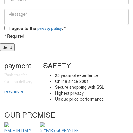
I agree to the
.
*
privacy policy
*
Required
Send
payment
SAFETY
25 years of experience
Bank transfer
Online since 2001
Cash on delivery
Secure shopping with SSL
read more
Highest privacy
Unique price performance
OUR PROMISE
MADE IN ITALY
5 YEARS GUARANTEE