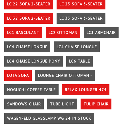
LC 22 SOFA 2-SEATER
LC 23 SOFA 3-SEATER
LC 32 SOFA 2-SEATER
LC 33 SOFA 3-SEATER
LC1 BASCULANT
LC2 OTTOMAN
LC3 ARMCHAIR
LC4 CHAISE LONGUE
LC4 CHAISE LONGUE
LC4 CHAISE LONGUE PONY
LC6 TABLE
LOTA SOFA
LOUNGE CHAIR OTTOMAN -
NOGUCHI COFFEE TABLE
RELAX LOUNGER 474
SANDOWS CHAIR
TUBE LIGHT
TULIP CHAIR
WAGENFELD GLASSLAMP WG 24 IN STOCK