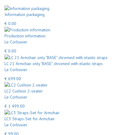
Information packaging
€ 0.00
Production information
Le Corbusier
€ 0.00
LC 21 Armchair only "BASE" chromed with elastic straps
Le Corbusier
€ 699.00
LC2 Cushion 2-seater
Le Corbusier
€ 1 499.00
LC3 Straps-Set for Armchair
Le Corbusier
€ 99.00