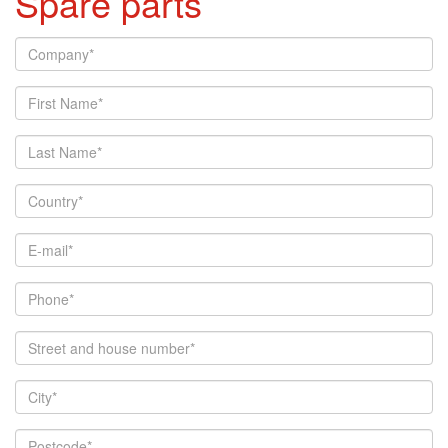
Spare parts