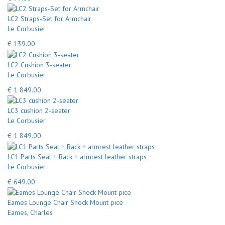
LC2 Straps-Set for Armchair
Le Corbusier
€ 139.00
LC2 Cushion 3-seater
Le Corbusier
€ 1 849.00
LC3 cushion 2-seater
Le Corbusier
€ 1 849.00
LC1 Parts Seat + Back + armrest leather straps
Le Corbusier
€ 649.00
Eames Lounge Chair Shock Mount pice
Eames, Charles