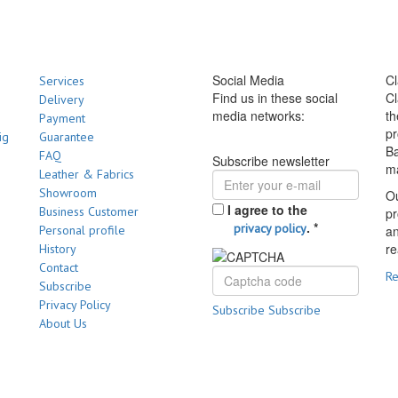
Social Media
Cl
Services
Find us in these social
Cl
Delivery
media networks:
th
Payment
pr
ig
Guarantee
Ba
FAQ
Subscribe newsletter
m
Leather & Fabrics
Showroom
Ou
I agree to the
Business Customer
pr
.
*
privacy policy
Personal profile
a
re
History
Contact
R
Subscribe
Privacy Policy
Subscribe
Subscribe
About Us