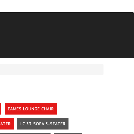
EAMES LOUNGE CHAIR
EATER
LC 33 SOFA 3-SEATER