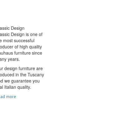
assic Design
assic Design is one of
e most successful
oducer of high quality
uhaus furniture since
any years.
r design furniture are
oduced in the Tuscany
nd we guarantee you
al Italian quality.
ead more