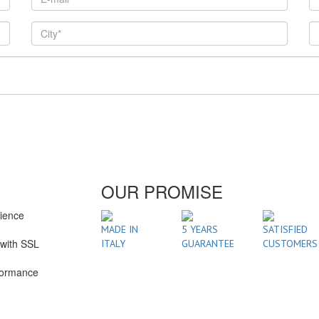
OUR PROMISE
rience
1
MADE IN
5 YEARS
SATISFIED
with SSL
ITALY
GUARANTEE
CUSTOMERS
formance