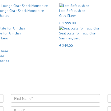
unge Chair Shock Mount pice
Lota Sofa cushion
harles
Gray, Eileen
0
€ 1 999.00
te for Armchair
Seat plate for Tulip Chair
, Eero
Saarinen, Eero
0
€ 249.00
ase
harles
0