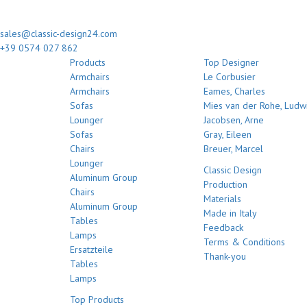
sales@classic-design24.com
+39 0574 027 862
Products
Top Designer
Armchairs
Le Corbusier
Armchairs
Eames, Charles
Sofas
Mies van der Rohe, Ludw
Lounger
Jacobsen, Arne
Sofas
Gray, Eileen
Chairs
Breuer, Marcel
Lounger
Classic Design
Aluminum Group
Production
Chairs
Materials
Aluminum Group
Made in Italy
Tables
Feedback
Lamps
Terms & Conditions
Ersatzteile
Thank-you
Tables
Lamps
Top Products