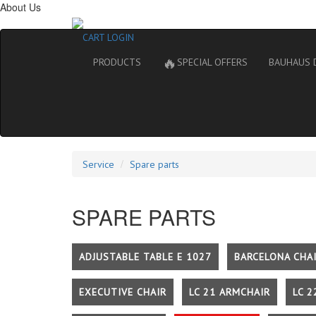
About Us
CART
LOGIN
🔥
PRODUCTS
SPECIAL OFFERS
BAUHAUS 
Service
Spare parts
SPARE PARTS
ADJUSTABLE TABLE E 1027
BARCELONA CHA
EXECUTIVE CHAIR
LC 21 ARMCHAIR
LC 2