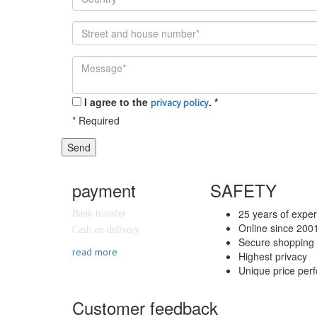
I agree to the
.
*
privacy policy
*
Required
Send
payment
SAFETY
25 years of expe
Bank transfer
Online since 200
Cash on delivery
Secure shopping 
read more
Highest privacy
Unique price per
Customer feedback