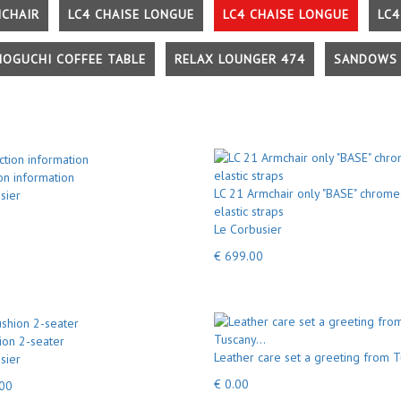
MCHAIR
LC4 CHAISE LONGUE
LC4 CHAISE LONGUE
LC4
NOGUCHI COFFEE TABLE
RELAX LOUNGER 474
SANDOWS 
on information
LC 21 Armchair only "BASE" chrome
sier
elastic straps
Le Corbusier
€ 699.00
ion 2-seater
Leather care set a greeting from T
sier
€ 0.00
.00