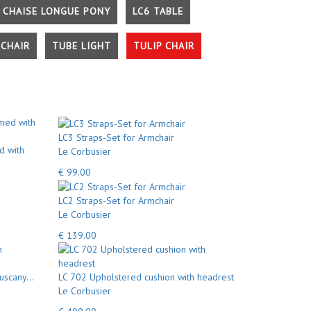
 CHAISE LONGUE PONY
LC6 TABLE
CHAIR
TUBE LIGHT
TULIP CHAIR
LC3 Straps-Set for Armchair
d with
Le Corbusier
€ 99.00
LC2 Straps-Set for Armchair
Le Corbusier
€ 139.00
uscany...
LC 702 Upholstered cushion with headrest
Le Corbusier