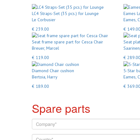
LC4 Straps-Set (35 pcs.) for Lounge
Eames Lo
Le Corbusier
Eames, C
€ 239.00
€ 149.0
Seat frame spare part for Cesca Chair
Seat pla
Breuer, Marcel
Saarinen
€ 119.00
€ 289.0
Diamond Chair cushion
5-Star b
Bertoia, Harry
Eames, C
€ 189.00
€ 369.0
Spare parts