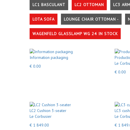
LC1 BASCULANT
LC2 OTTOMAN
LC3 AR
LOTA SOFA
LOUNGE CHAIR OTTOMAN -
WAGENFELD GLASSLAMP WG 24 IN STOCK
Information packaging
Producti
Le Corbu
€ 0.00
€ 0.00
LC2 Cushion 3-seater
LC3 cush
Le Corbusier
Le Corbu
€ 1 849.00
€ 1 849