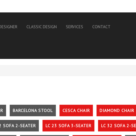
DESIGNER
CLASSIC DESIGN
SERVICES
CONTACT
IR
BARCELONA STOOL
CESCA CHAIR
DIAMOND CHAIR
2 SOFA 2-SEATER
LC 23 SOFA 3-SEATER
LC 32 SOFA 2-S