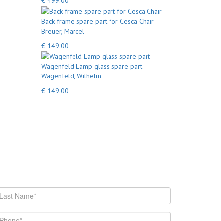
€ 499.00
Back frame spare part for Cesca Chair
Breuer, Marcel
€ 149.00
Wagenfeld Lamp glass spare part
Wagenfeld, Wilhelm
€ 149.00