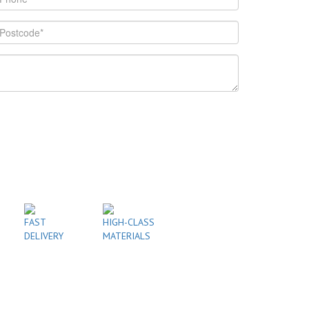
FAST
HIGH-CLASS
DELIVERY
MATERIALS