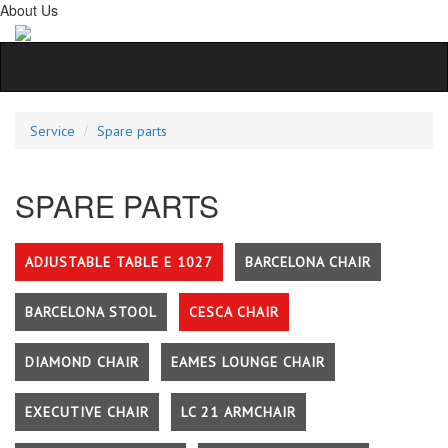
About Us
Service
Spare parts
SPARE PARTS
ADJUSTABLE TABLE E 1027
BARCELONA CHAIR
BARCELONA STOOL
CESCA CHAIR
DIAMOND CHAIR
EAMES LOUNGE CHAIR
EXECUTIVE CHAIR
LC 21 ARMCHAIR