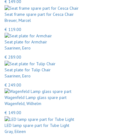
€ 149.00
Seat frame spare part for Cesca Chair
Breuer, Marcel
€ 119.00
Seat plate for Armchair
Saarinen, Eero
€ 289.00
Seat plate for Tulip Chair
Saarinen, Eero
€ 249.00
Wagenfeld Lamp glass spare part
Wagenfeld, Wilhelm
€ 149.00
LED lamp spare part for Tube Light
Gray, Eileen