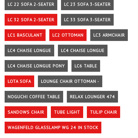
LC 22 SOFA 2-SEATER
LC 23 SOFA 3-SEATER
LC 32 SOFA 2-SEATER
LC 33 SOFA 3-SEATER
LC1 BASCULANT
LC2 OTTOMAN
LC3 ARMCHAIR
LC4 CHAISE LONGUE
LC4 CHAISE LONGUE
LC4 CHAISE LONGUE PONY
LC6 TABLE
LOTA SOFA
LOUNGE CHAIR OTTOMAN -
NOGUCHI COFFEE TABLE
RELAX LOUNGER 474
SANDOWS CHAIR
TUBE LIGHT
TULIP CHAIR
WAGENFELD GLASSLAMP WG 24 IN STOCK