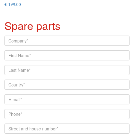
€ 199.00
Spare parts