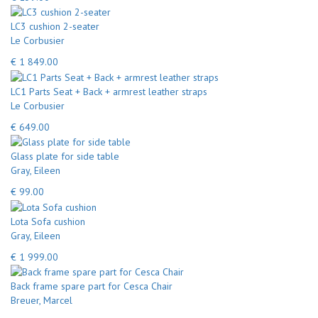
LC3 cushion 2-seater
Le Corbusier
€ 1 849.00
LC1 Parts Seat + Back + armrest leather straps
Le Corbusier
€ 649.00
Glass plate for side table
Gray, Eileen
€ 99.00
Lota Sofa cushion
Gray, Eileen
€ 1 999.00
Back frame spare part for Cesca Chair
Breuer, Marcel