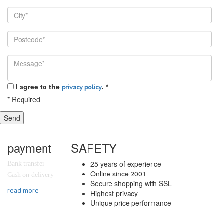
I agree to the
.
*
privacy policy
*
Required
Send
payment
SAFETY
25 years of experience
Bank transfer
Online since 2001
Cash on delivery
Secure shopping with SSL
read more
Highest privacy
Unique price performance