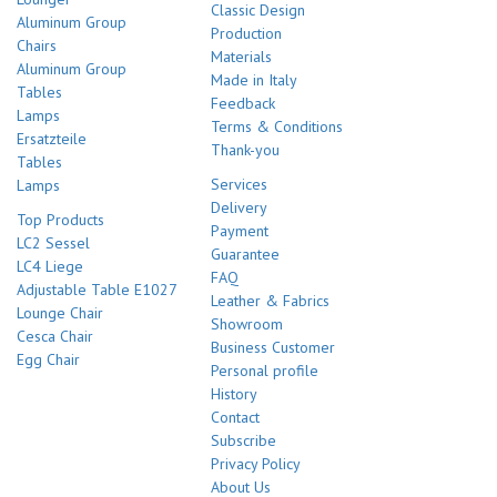
Classic Design
Aluminum Group
Production
Chairs
Materials
Aluminum Group
Made in Italy
Tables
Feedback
Lamps
Terms & Conditions
Ersatzteile
Thank-you
Tables
Services
Lamps
Delivery
Top Products
Payment
LC2 Sessel
Guarantee
LC4 Liege
FAQ
Adjustable Table E1027
Leather & Fabrics
Lounge Chair
Showroom
Cesca Chair
Business Customer
Egg Chair
Personal profile
History
Contact
Subscribe
Privacy Policy
About Us