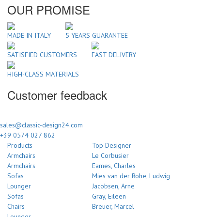
OUR PROMISE
MADE IN ITALY
5 YEARS GUARANTEE
SATISFIED CUSTOMERS
FAST DELIVERY
HIGH-CLASS MATERIALS
Customer feedback
sales@classic-design24.com
+39 0574 027 862
Products
Top Designer
Armchairs
Le Corbusier
Armchairs
Eames, Charles
Sofas
Mies van der Rohe, Ludwig
Lounger
Jacobsen, Arne
Sofas
Gray, Eileen
Chairs
Breuer, Marcel
Lounger