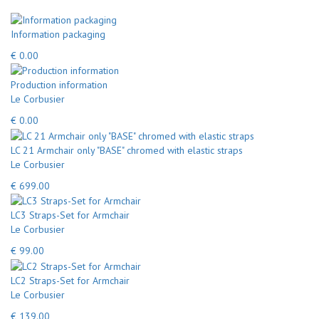
Information packaging
€ 0.00
Production information
Le Corbusier
€ 0.00
LC 21 Armchair only "BASE" chromed with elastic straps
Le Corbusier
€ 699.00
LC3 Straps-Set for Armchair
Le Corbusier
€ 99.00
LC2 Straps-Set for Armchair
Le Corbusier
€ 139.00