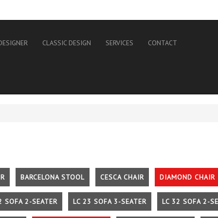
DESIGNER
CLASSIC DESIGN
SERVICES
CONTACT
IR
BARCELONA STOOL
CESCA CHAIR
DIAMOND CHAIR
2 SOFA 2-SEATER
LC 23 SOFA 3-SEATER
LC 32 SOFA 2-S