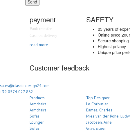
Send
payment
SAFETY
25 years of expe
Bank transfer
Online since 200
Cash on delivery
Secure shopping 
read more
Highest privacy
Unique price per
Customer feedback
sales@classic-design24.com
+39 0574 027 862
Products
Top Designer
Armchairs
Le Corbusier
Armchairs
Eames, Charles
Sofas
Mies van der Rohe, Ludw
Lounger
Jacobsen, Arne
Sofas
Gray, Eileen