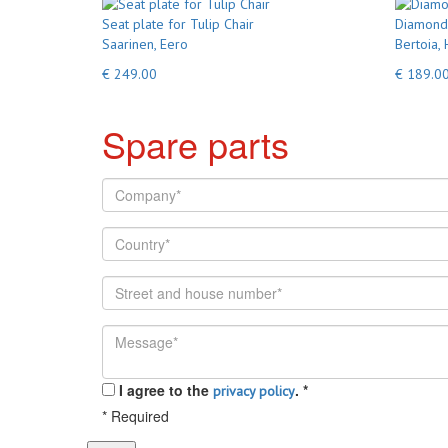
Seat plate for Tulip Chair
Diamond 
Saarinen, Eero
Bertoia, 
€ 249.00
€ 189.0
Spare parts
I agree to the
.
*
privacy policy
*
Required