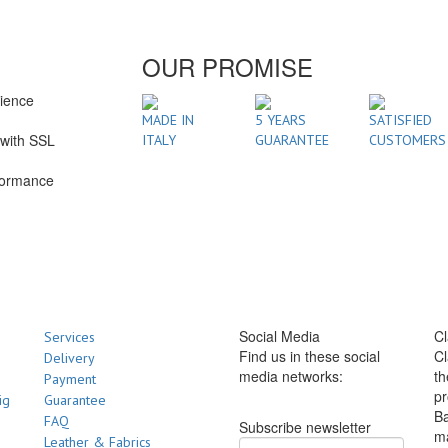
OUR PROMISE
rience
1
MADE IN
5 YEARS
SATISFIED
with SSL
ITALY
GUARANTEE
CUSTOMERS
formance
Social Media
Cl
Services
Find us in these social
Cl
Delivery
media networks:
th
Payment
pr
ig
Guarantee
Ba
FAQ
Subscribe newsletter
m
Leather & Fabrics