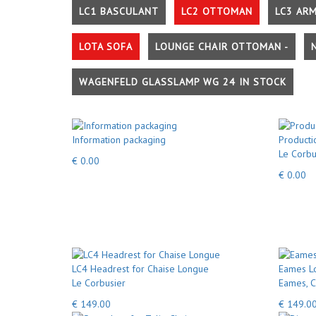
LC1 BASCULANT
LC2 OTTOMAN
LC3 AR
LOTA SOFA
LOUNGE CHAIR OTTOMAN -
WAGENFELD GLASSLAMP WG 24 IN STOCK
Information packaging
Producti
Le Corbu
€ 0.00
€ 0.00
LC4 Headrest for Chaise Longue
Eames Lo
Le Corbusier
Eames, C
€ 149.00
€ 149.0