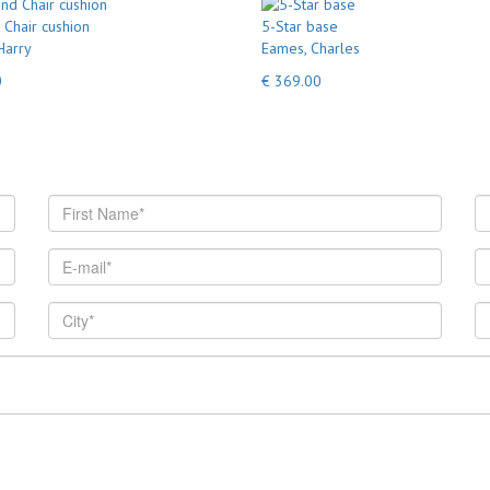
Chair cushion
5-Star base
Harry
Eames, Charles
0
€ 369.00