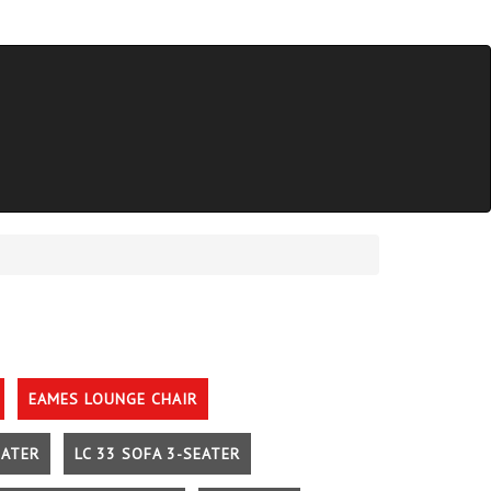
EAMES LOUNGE CHAIR
EATER
LC 33 SOFA 3-SEATER