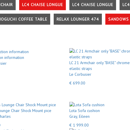
MCHAIR
LC4 CHAISE LONGUE
LC4 CHAISE LONGUE
LC4
NOGUCHI COFFEE TABLE
RELAX LOUNGER 474
SANDOWS 
on information
LC 21 Armchair only "BASE" chrome
sier
elastic straps
Le Corbusier
€ 699.00
unge Chair Shock Mount pice
Lota Sofa cushion
harles
Gray, Eileen
0
€ 1 999.00