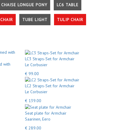
 CHAISE LONGUE PONY
LC6 TABLE
CHAIR
TUBE LIGHT
TULIP CHAIR
LC3 Straps-Set for Armchair
d with
Le Corbusier
€ 99.00
LC2 Straps-Set for Armchair
Le Corbusier
€ 139.00
Seat plate for Armchair
Saarinen, Eero
€ 289.00