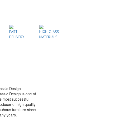
FAST
HIGH-CLASS
DELIVERY
MATERIALS
assic Design
assic Design is one of
e most successful
oducer of high quality
uhaus furniture since
any years.