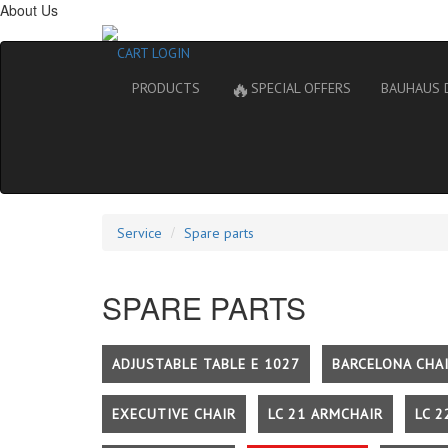
About Us
CART
LOGIN
🔥
PRODUCTS
SPECIAL OFFERS
BAUHAUS 
Service
Spare parts
SPARE PARTS
ADJUSTABLE TABLE E 1027
BARCELONA CHA
EXECUTIVE CHAIR
LC 21 ARMCHAIR
LC 2