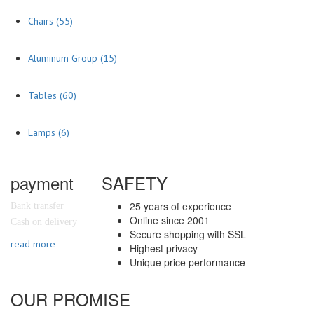
Chairs
(55)
Aluminum Group
(15)
Tables
(60)
Lamps
(6)
payment
SAFETY
25 years of experience
Bank transfer
Online since 2001
Cash on delivery
Secure shopping with SSL
read more
Highest privacy
Unique price performance
OUR PROMISE