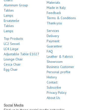
Chairs
Materials
Aluminum Group
Made in Italy
Tables
Feedback
Lamps
Terms & Conditions
Ersatzteile
Thank-you
Tables
Services
Lamps
Delivery
Top Products
Payment
LC2 Sessel
Guarantee
LC4 Liege
FAQ
Adjustable Table E1027
Leather & Fabrics
Lounge Chair
Showroom
Cesca Chair
Business Customer
Egg Chair
Personal profile
History
Contact
Subscribe
Privacy Policy
About Us
Social Media