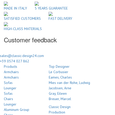
MADE IN ITALY
5 YEARS GUARANTEE
SATISFIED CUSTOMERS
FAST DELIVERY
HIGH-CLASS MATERIALS
Customer feedback
sales@classic-design24.com
+39 0574 027 862
Products
Top Designer
Armchairs
Le Corbusier
Armchairs
Eames, Charles
Sofas
Mies van der Rohe, Ludwig
Lounger
Jacobsen, Arne
Sofas
Gray, Eileen
Chairs
Breuer, Marcel
Lounger
Classic Design
Aluminum Group
Production