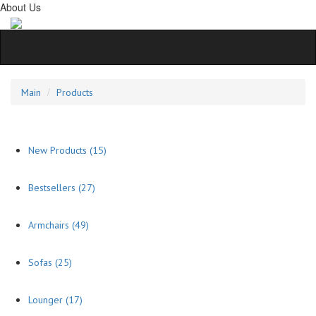
About Us
Main
Products
New Products
(15)
Bestsellers
(27)
Armchairs
(49)
Sofas
(25)
Lounger
(17)