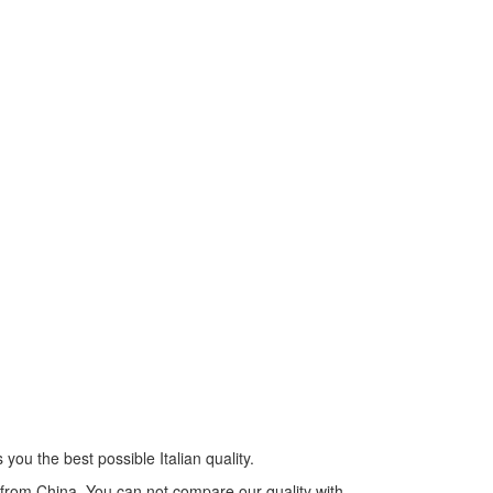
you the best possible Italian quality.
s from China. You can not compare our quality with