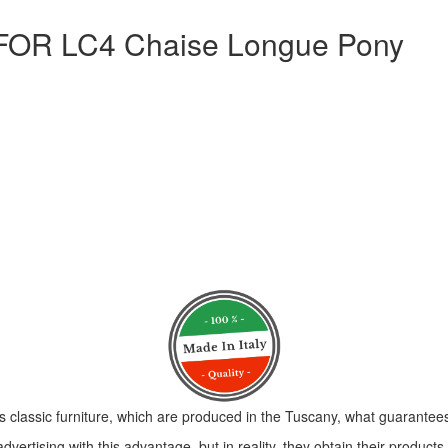
R LC4 Chaise Longue Pony
s classic furniture, which are produced in the Tuscany, what guarantees 
vertising with this advantage, but in reality, they obtain their product