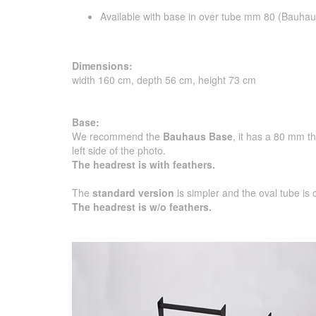
Available with base in over tube mm 80 (Bauhau
Dimensions:
width 160 cm, depth 56 cm, height 73 cm
Base:
We recommend the
Bauhaus Base
, it has a 80 mm t
left side of the photo.
The headrest is with feathers.
The
standard version
is simpler and the oval tube is
The headrest is w/o feathers.