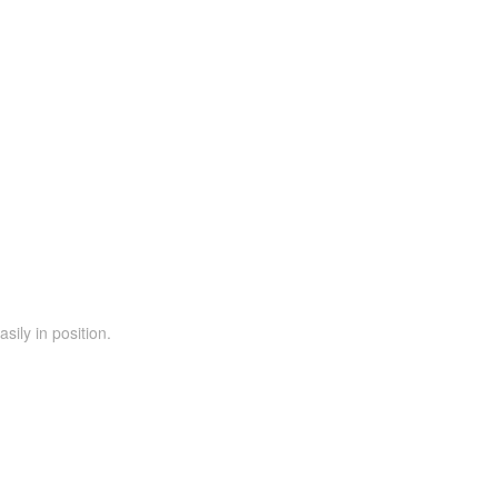
ily in position.