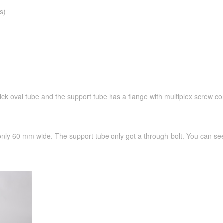
s)
hick oval tube and the support tube has a flange with multiplex screw co
 only 60 mm wide. The support tube only got a through-bolt. You can see 