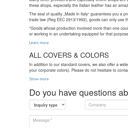
these shops, especially the Italian leather has an amazi
The seal of quality „Made in Italy“ guarantees you a pro
trade law (Reg EEC 2913/1992), goods can only use the s
"Goods whose production involved more than one country
or working in an undertaking equipped for that purpos
Learn more
ALL COVERS & COLORS
In addition to our standard covers, we also offer a wid
your corporate colors). Please do not hesitate to contac
Show more
Do you have questions ab