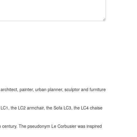
chitect, painter, urban planner, sculptor and furniture
t LC1, the LC2 armchair, the Sofa LC3, the LC4 chaise
0th century. The pseudonym Le Corbusier was inspired