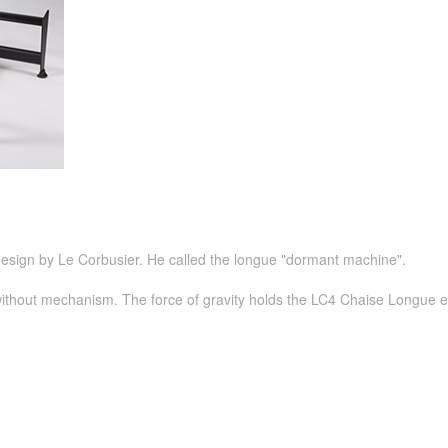
esign by Le Corbusier. He called the longue "dormant machine".
 without mechanism. The force of gravity holds the LC4 Chaise Longue eas