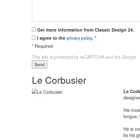
Get more information from Classic Design 24.
I agree to the
.
*
privacy policy
*
Required
This site is protected by reCAPTCHA and the Google
P
Send
Le Corbusier
Le Corb
designe
His most
longue, 
He is co
by his g