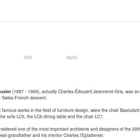
and
apply.
rivacy Policy
Terms of Service
usier
(1887 - 1965), actually Charles-Édouard Jeanneret-Gris, was an ar
r Swiss-French descent.
 famous works in the field of furniture design, were the chair Basculan
the sofa LC5, the LC6 dining table and the chair LC7.
nsidered one of the most important architects and designers of the 2
reat-grandfather and his mentor Charles l'Eplattenier.