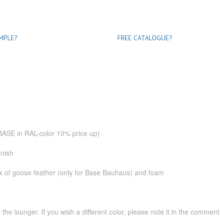
MPLE?
FREE CATALOGUE?
.
(BASE in RAL-color 10% price up)
inish
mix of goose feather (only for Base Bauhaus) and foam
the lounger. If you wish a different color, please note it in the commen