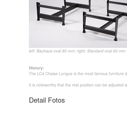
left: Bauhaus oval 80 mm; right: Standard oval 60 mm
History:
The LC4 Chaise Longue is the most famous furniture d
It is noteworthy that the rest position can be adjusted
Detail Fotos