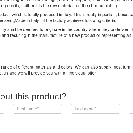
ng quality, neither it is the raw material nor the chrome plating.
duct, which is totally produced in Italy. This is really important, becau
eal „Made in Italy“, if the factory achieves following criteria:
 shall be deemed to originate in the country where they underwent thei
e and resulting in the manufacture of a new product or representing an
e range of different materials and colors. We can also supply most furni
t us and we will provide you with an individual offer.
out this product?