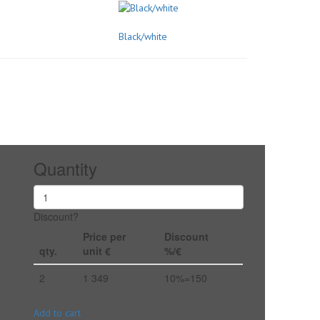
Black/white
Quantity
Discount?
Price per
Discount
qty.
unit €
%/€
2
1 349
10%=150
Add to cart