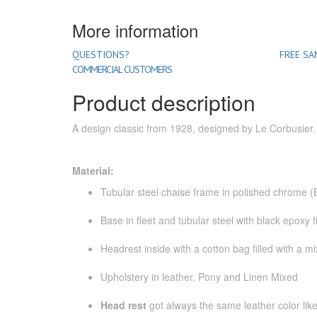
More information
QUESTIONS?
FREE SA
COMMERCIAL CUSTOMERS
Product description
A design classic from 1928, designed by Le Corbusier
Material:
Tubular steel chaise frame in polished chrome 
Base in fleet and tubular steel with black epoxy f
Headrest inside with a cotton bag filled with a 
Upholstery in leather, Pony and Linen Mixed
Head rest
got always the same leather color like 