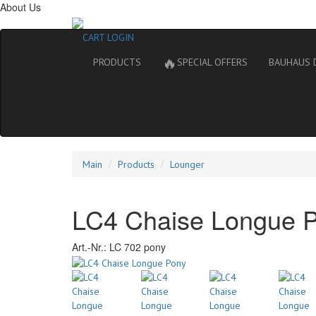
About Us
CART
LOGIN
🔥
PRODUCTS
SPECIAL OFFERS
BAUHAUS 
Main
Products
Lounger
LC4 Chaise Longue 
Art.-Nr.:
LC 702 pony