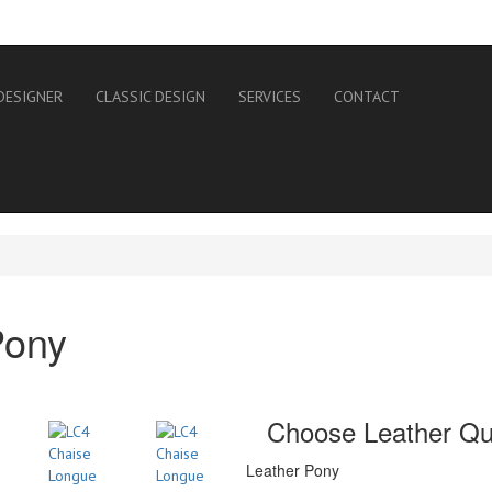
DESIGNER
CLASSIC DESIGN
SERVICES
CONTACT
Pony
Choose Leather Qua
Leather Pony