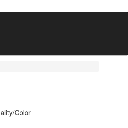
lity/Color