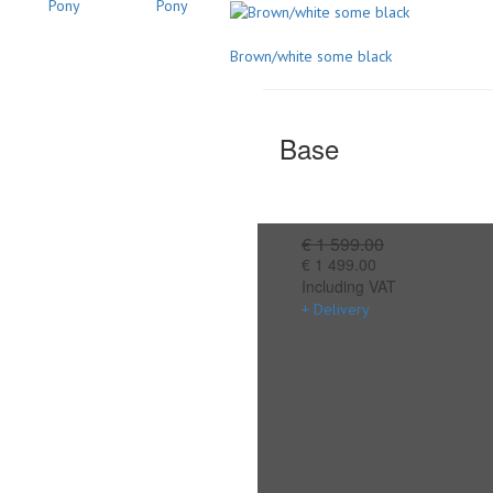
Brown/white some black
Base
€ 1 599.00
€ 1 499.00
Including VAT
+ Delivery