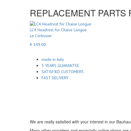
REPLACEMENT PARTS FO
LC4 Headrest for Chaise Longue
Le Corbusier
€ 149.00
made in italy
5 YEARS GUARANTEE
SATISFIED CUSTOMERS
FAST DELIVERY
We are really satisfied with your interest in our Bauhau
Many other providers and especially online shops are ad