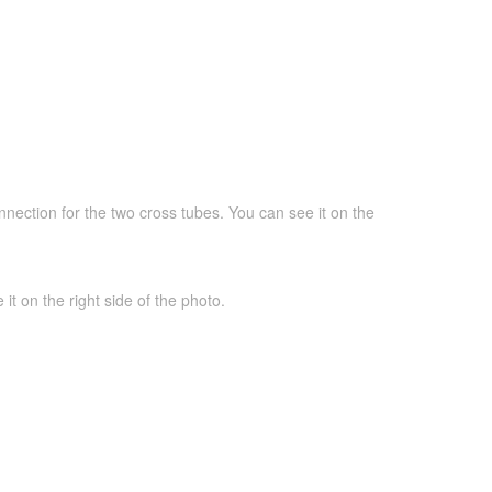
nnection for the two cross tubes. You can see it on the
it on the right side of the photo.