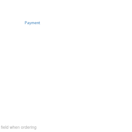
Payment
t field when ordering