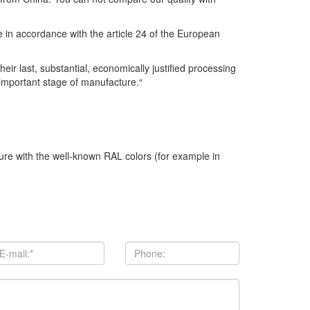
se in accordance with the article 24 of the European
r last, substantial, economically justified processing
 important stage of manufacture.“
ture with the well-known RAL colors (for example in