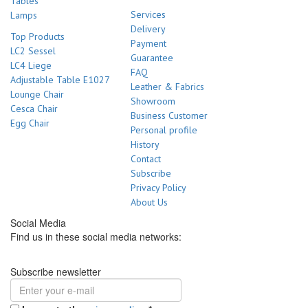
Tables
Services
Lamps
Delivery
Top Products
Payment
LC2 Sessel
Guarantee
LC4 Liege
FAQ
Adjustable Table E1027
Leather & Fabrics
Lounge Chair
Showroom
Cesca Chair
Business Customer
Egg Chair
Personal profile
History
Contact
Subscribe
Privacy Policy
About Us
Social Media
Find us in these social media networks:
Subscribe newsletter