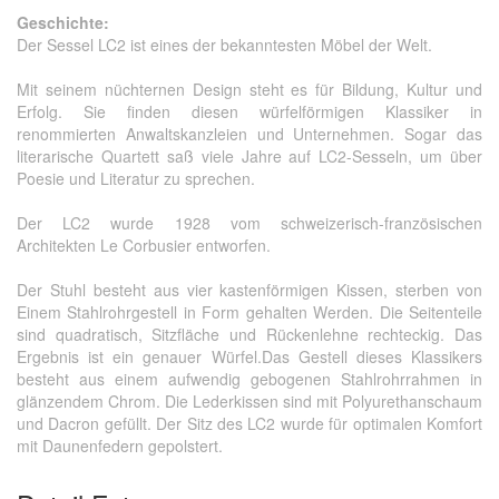
Geschichte:
Der Sessel LC2 ist eines der bekanntesten Möbel der Welt.
Mit seinem nüchternen Design steht es für Bildung, Kultur und
Erfolg.
Sie finden diesen würfelförmigen Klassiker in
renommierten Anwaltskanzleien und Unternehmen.
Sogar das
literarische Quartett saß viele Jahre auf LC2-Sesseln, um über
Poesie und Literatur zu sprechen.
Der LC2 wurde 1928 vom schweizerisch-französischen
Architekten Le Corbusier entworfen.
Der Stuhl besteht aus vier kastenförmigen Kissen, sterben von
Einem Stahlrohrgestell in Form gehalten Werden.
Die Seitenteile
sind quadratisch, Sitzfläche und Rückenlehne rechteckig.
Das
Ergebnis ist ein genauer Würfel.
Das Gestell dieses Klassikers
besteht aus einem aufwendig gebogenen Stahlrohrrahmen in
glänzendem Chrom.
Die Lederkissen sind mit Polyurethanschaum
und Dacron gefüllt.
Der Sitz des LC2 wurde für optimalen Komfort
mit Daunenfedern gepolstert.