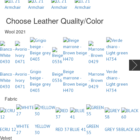
Choose Leather Quality/Color
Wool 2021
Grigio
Beige
Verde
Bianco -
Avorio -
Beige
Marrone
beige -
marrone -
chiaro -
White
Ivory
0536
- Brown
Beige grey
Brown beige
Light green
0430
0471
0429
0403
H470
H734
Fabric
WHITE
YELLOW
GREEN
ECRU 12
RED 37
BLUE 41
GREY 58
BLACK 60
27
30
55
Velvet