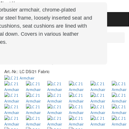
About Us
zung
rbusier armchair, chrome-plated
ar steel frame, loosely inserted seat and
cushions, seat cushions are lined with
al down.
Covers in various leather
Main
Products
Offer of the Month
hes.
LC 21 Armchair
Art.-Nr.:
LC DS/21 Fabric