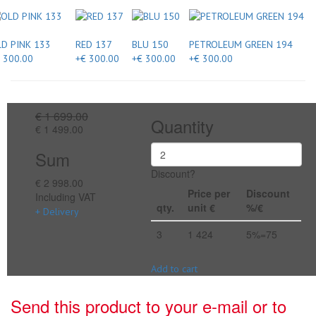
D PINK 133
RED 137
BLU 150
PETROLEUM GREEN 194
 300.00
+€ 300.00
+€ 300.00
+€ 300.00
€ 1 699.00
Quantity
€ 1 499.00
Sum
Discount?
€ 2 998.00
Price per
Discount
Including VAT
qty.
unit €
%/€
+ Delivery
3
1 424
5%=75
Add to cart
Send this product to your e-mail or to