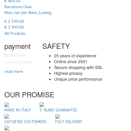
€ 400.00
Barcelona Chair
Mies van der Rohe, Ludwig
€ 2 399.00
€ 1 999.00
All Products
payment
SAFETY
25 years of experience
Bank transfer
Online since 2001
Cash on delivery
Secure shopping with SSL
read more
Highest privacy
Unique price performance
OUR PROMISE
MADE IN ITALY
5 YEARS GUARANTEE
SATISFIED CUSTOMERS
FAST DELIVERY