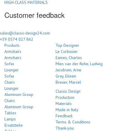
HIGH-CLASS MATERIALS
Customer feedback
sales@classic-design24.com
+39 0574 027 862
Products
Top Designer
Armchairs
Le Corbusier
Armchairs
Eames, Charles
Sofas
Mies van der Rohe, Ludwig
Lounger
Jacobsen, Arne
Sofas
Gray, Eileen
Chairs
Breuer, Marcel
Lounger
Classic Design
Aluminum Group
Production
Chairs
Materials
Aluminum Group
Made in Italy
Tables
Feedback
Lamps
Terms & Conditions
Ersatzteile
Thank-you