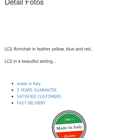
Detail Fotos
LC2 Armchair in leather yellow, blue and red..
LC2 in a beautiful setting...
made in italy
5 YEARS GUARANTEE
SATISFIED CUSTOMERS
FAST DELIVERY