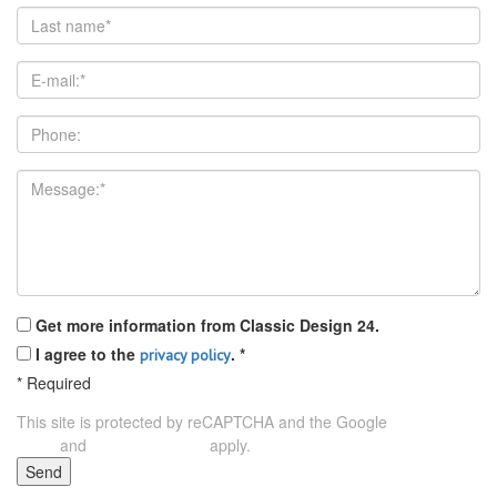
Get more information from Classic Design 24.
I agree to the
.
*
privacy policy
*
Required
This site is protected by reCAPTCHA and the Google
Privacy
and
apply.
Policy
Terms of Service
Send