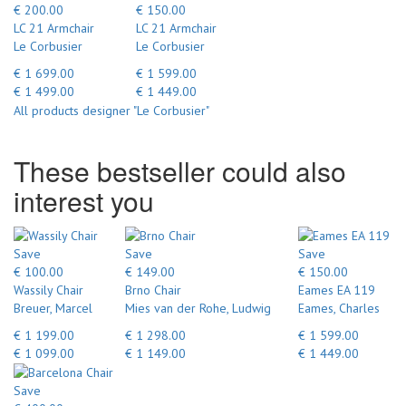
€ 200.00
€ 150.00
LC 21 Armchair
LC 21 Armchair
Le Corbusier
Le Corbusier
€ 1 699.00
€ 1 599.00
€ 1 499.00
€ 1 449.00
All products designer "Le Corbusier"
These bestseller could also
interest you
Save
Save
Save
€ 100.00
€ 149.00
€ 150.00
Wassily Chair
Brno Chair
Eames EA 119
Breuer, Marcel
Mies van der Rohe, Ludwig
Eames, Charles
€ 1 199.00
€ 1 298.00
€ 1 599.00
€ 1 099.00
€ 1 149.00
€ 1 449.00
Save