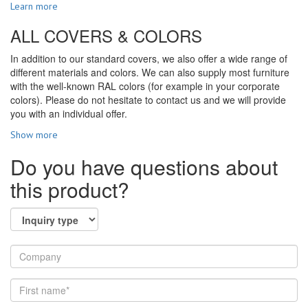
Learn more
ALL COVERS & COLORS
In addition to our standard covers, we also offer a wide range of
different materials and colors. We can also supply most furniture
with the well-known RAL colors (for example in your corporate
colors). Please do not hesitate to contact us and we will provide
you with an individual offer.
Show more
Do you have questions about
this product?