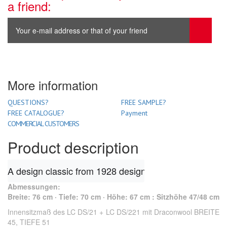
a friend:
More information
QUESTIONS?
FREE SAMPLE?
FREE CATALOGUE?
Payment
COMMERCIAL CUSTOMERS
Product description
A design classic from 1928 designed by Le Corbusier. 
Abmessungen
:
Breite: 76 cm · Tiefe: 70 cm · Höhe: 67 cm : Sitzhöhe 47/48 cm
Innensitzmaß des LC DS/21 + LC DS/221 mit Draconwool BREITE
45, TIEFE 51