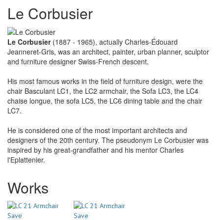
Le Corbusier
Le Corbusier
(1887 - 1965), actually Charles-Édouard
Jeanneret-Gris, was an architect, painter, urban planner, sculptor
and furniture designer Swiss-French descent.
His most famous works in the field of furniture design, were the
chair Basculant LC1, the LC2 armchair, the Sofa LC3, the LC4
chaise longue, the sofa LC5, the LC6 dining table and the chair
LC7.
He is considered one of the most important architects and
designers of the 20th century. The pseudonym Le Corbusier was
inspired by his great-grandfather and his mentor Charles
l'Eplattenier.
Works
Save
Save