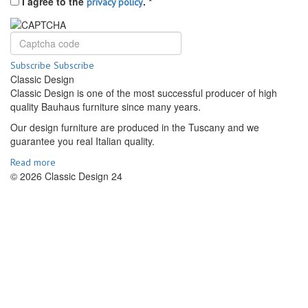
I agree to the
.
*
privacy policy
Subscribe
Subscribe
Classic Design
Classic Design is one of the most successful producer of high
quality Bauhaus furniture since many years.
Our design furniture are produced in the Tuscany and we
guarantee you real Italian quality.
Read more
© 2026 Classic Design 24