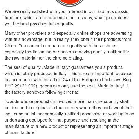
We are really satisfied with your interest in our Bauhaus classic
furniture, which are produced in the Tuscany, what guarantees
you the best possible Italian quality.
Many other providers and especially online shops are advertising
with this advantage, but in reality, they obtain their products from
China. You can not compare our quality with these shops,
especially the Italian leather has an amazing quality, neither it is
the raw material nor the chrome plating.
The seal of quality „Made in Italy“ guarantees you a product,
which is totally produced in Italy. This is really important, because
in accordance with the article 24 of the European trade law (Reg
EEC 2913/1992), goods can only use the seal „Made in Italy“, if
the factory achieves following criteria:
"Goods whose production involved more than one country shall
be deemed to originate in the country where they underwent their
last, substantial, economically justified processing or working in an
undertaking equipped for that purpose and resulting in the
manufacture of a new product or representing an important stage
of manufacture.“