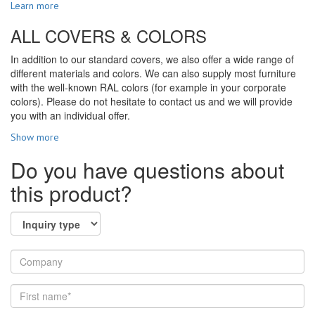
Learn more
ALL COVERS & COLORS
In addition to our standard covers, we also offer a wide range of
different materials and colors. We can also supply most furniture
with the well-known RAL colors (for example in your corporate
colors). Please do not hesitate to contact us and we will provide
you with an individual offer.
Show more
Do you have questions about
this product?