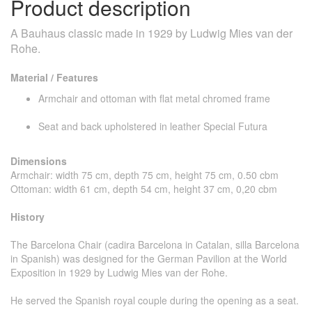
Product description
A Bauhaus classic made in 1929 by Ludwig Mies van der
Rohe.
Material / Features
Armchair and ottoman with flat metal chromed frame
Seat and back upholstered in leather Special Futura
Dimensions
Armchair: width 75 cm, depth 75 cm, height 75 cm, 0.50 cbm
Ottoman: width 61 cm, depth 54 cm, height 37 cm, 0,20 cbm
History
The Barcelona Chair (cadira Barcelona in Catalan, silla Barcelona
in Spanish) was designed for the German Pavilion at the World
Exposition in 1929 by Ludwig Mies van der Rohe.
He served the Spanish royal couple during the opening as a seat.