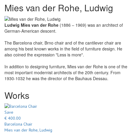
Mies van der Rohe, Ludwig
Ludwig Mies van der Rohe
(1886 – 1969) was an architect of
German-American descent.
The Barcelona chair, Brno chair and of the cantilever chair are
among his best known works in the field of furniture design. He
also coined the expression "Less is more".
In addition to designing furniture, Mies van der Rohe is one of the
most important modernist architects of the 20th century. From
1930-1032 he was the director of the Bauhaus Dessau.
Works
Save
€ 400.00
Barcelona Chair
Mies van der Rohe, Ludwig