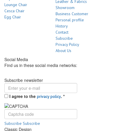
Leather & Fabrics
Lounge Chair
Showroom
Cesca Chair
Business Customer
Egg Chair
Personal profile
History
Contact
Subscribe
Privacy Policy
About Us
Social Media
Find us in these social media networks:
Subscribe newsletter
I agree to the
.
*
privacy policy
Subscribe
Subscribe
Classic Design