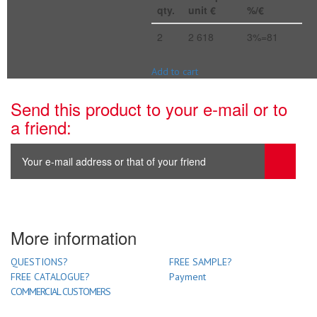
qty.
unit €
%/€
2
2 618
3%=81
Add to cart
Send this product to your e-mail or to
a friend:
More information
QUESTIONS?
FREE SAMPLE?
FREE CATALOGUE?
Payment
COMMERCIAL CUSTOMERS