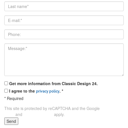
Get more information from Classic Design 24.
I agree to the
.
*
privacy policy
*
Required
This site is protected by reCAPTCHA and the Google
Privacy
and
apply.
Policy
Terms of Service
Send