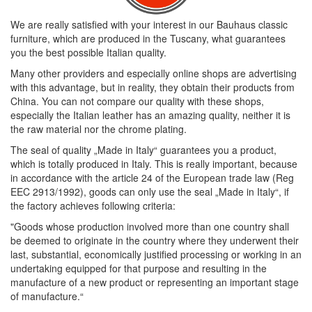
We are really satisfied with your interest in our Bauhaus classic
furniture, which are produced in the Tuscany, what guarantees
you the best possible Italian quality.
Many other providers and especially online shops are advertising
with this advantage, but in reality, they obtain their products from
China. You can not compare our quality with these shops,
especially the Italian leather has an amazing quality, neither it is
the raw material nor the chrome plating.
The seal of quality „Made in Italy“ guarantees you a product,
which is totally produced in Italy. This is really important, because
in accordance with the article 24 of the European trade law (Reg
EEC 2913/1992), goods can only use the seal „Made in Italy“, if
the factory achieves following criteria:
"Goods whose production involved more than one country shall
be deemed to originate in the country where they underwent their
last, substantial, economically justified processing or working in an
undertaking equipped for that purpose and resulting in the
manufacture of a new product or representing an important stage
of manufacture.“