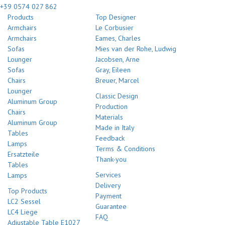
+39 0574 027 862
Products
Top Designer
Armchairs
Le Corbusier
Armchairs
Eames, Charles
Sofas
Mies van der Rohe, Ludwig
Lounger
Jacobsen, Arne
Sofas
Gray, Eileen
Chairs
Breuer, Marcel
Lounger
Classic Design
Aluminum Group
Production
Chairs
Materials
Aluminum Group
Made in Italy
Tables
Feedback
Lamps
Terms & Conditions
Ersatzteile
Thank-you
Tables
Services
Lamps
Delivery
Top Products
Payment
LC2 Sessel
Guarantee
LC4 Liege
FAQ
Adjustable Table E1027