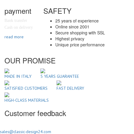
payment
SAFETY
25 years of experience
Bank transfer
Online since 2001
Cash on delivery
Secure shopping with SSL
read more
Highest privacy
Unique price performance
OUR PROMISE
MADE IN ITALY
5 YEARS GUARANTEE
SATISFIED CUSTOMERS
FAST DELIVERY
HIGH-CLASS MATERIALS
Customer feedback
sales@classic-design24.com