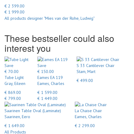
€ 2 399.00
€ 1 999.00
All products designer "Mies van der Rohe, Ludwig"
These bestseller could also
interest you
Save
Save
S 33 Cantilever Chair
€ 70.00
€ 150.00
Stam, Mart
Tube Light
Eames EA 119
€ 499.00
Gray, Eileen
Eames, Charles
€ 869.00
€ 1 599.00
€ 799.00
€ 1 449.00
Saarinen Table Oval (Laminate)
La Chaise Chair
Saarinen, Eero
Eames, Charles
€ 1 649.00
€ 2 299.00
All Products