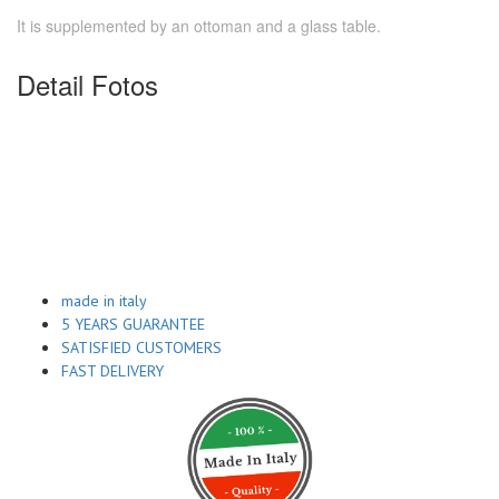
It is supplemented by an ottoman and a glass table.
Detail Fotos
made in italy
5 YEARS GUARANTEE
SATISFIED CUSTOMERS
FAST DELIVERY