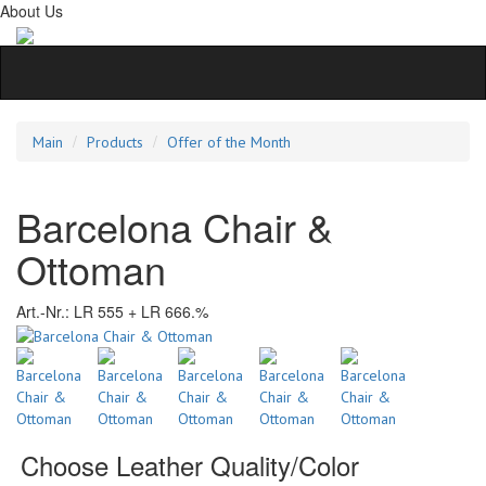
About Us
Main
Products
Offer of the Month
Barcelona Chair &
Ottoman
Art.-Nr.:
LR 555 + LR 666.%
Choose Leather Quality/Color