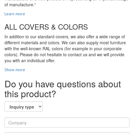
of manufacture.“
Learn more
ALL COVERS & COLORS
In addition to our standard covers, we also offer a wide range of
different materials and colors. We can also supply most furniture
with the well-known RAL colors (for example in your corporate
colors). Please do not hesitate to contact us and we will provide
you with an individual offer.
Show more
Do you have questions about
this product?