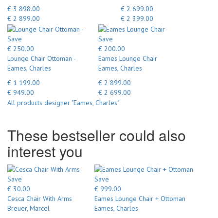
€ 3 898.00
€ 2 699.00
€ 2 899.00
€ 2 399.00
Save
Save
€ 250.00
€ 200.00
Lounge Chair Ottoman -
Eames Lounge Chair
Eames, Charles
Eames, Charles
€ 1 199.00
€ 2 899.00
€ 949.00
€ 2 699.00
All products designer "Eames, Charles"
These bestseller could also
interest you
Save
Save
€ 30.00
€ 999.00
Cesca Chair With Arms
Eames Lounge Chair + Ottoman
Breuer, Marcel
Eames, Charles