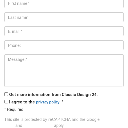
Get more information from Classic Design 24.
I agree to the
.
*
privacy policy
*
Required
This site is protected by reCAPTCHA and the Google
Privacy
and
apply.
Policy
Terms of Service