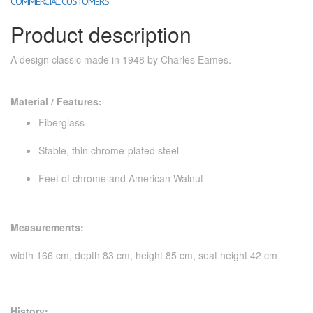
COMMERCIAL CUSTOMERS
Product description
A design classic made in 1948 by Charles Eames.
Material / Features:
Fiberglass
Stable, thin chrome-plated steel
Feet of chrome and American Walnut
Measurements:
width 166 cm, depth 83 cm, height 85 cm, seat height 42 cm
History: