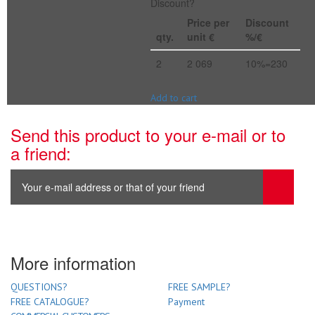
Discount?
Price per
Discount
qty.
unit €
%/€
2
2 069
10%=230
Add to cart
Send this product to your e-mail or to
a friend:
More information
QUESTIONS?
FREE SAMPLE?
FREE CATALOGUE?
Payment