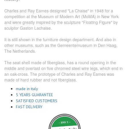
Charles and Ray Eames designed "La Chaise" in 1948 for a
competition at the Museum of Modern Art (MoMA) in New York
and were greatly inspired by the sculpture "Floating Figure" by
sculptor Gaston Lachaise.
It is still shown in the furniture design department. And also in
other museums, such as the Gemeentemuseum in Den Haag,
The Netherlands.
The seat shell made of fiberglass, has a round opening in the
middle and overlaid on five chromed steel wire legs, which end in
an oak-cross. The prototype of Charles and Ray Eames was
made of hard rubber and not fiberglass.
made in italy
5 YEARS GUARANTEE
SATISFIED CUSTOMERS
FAST DELIVERY