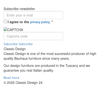
Subscribe newsletter
I agree to the
.
*
privacy policy
Subscribe
Subscribe
Classic Design
Classic Design is one of the most successful producer of high
quality Bauhaus furniture since many years.
Our design furniture are produced in the Tuscany and we
guarantee you real Italian quality.
Read more
© 2026 Classic Design 24