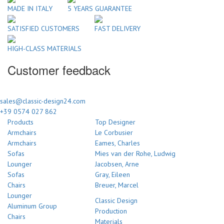
MADE IN ITALY
5 YEARS GUARANTEE
SATISFIED CUSTOMERS
FAST DELIVERY
HIGH-CLASS MATERIALS
Customer feedback
sales@classic-design24.com
+39 0574 027 862
Products
Top Designer
Armchairs
Le Corbusier
Armchairs
Eames, Charles
Sofas
Mies van der Rohe, Ludwig
Lounger
Jacobsen, Arne
Sofas
Gray, Eileen
Chairs
Breuer, Marcel
Lounger
Classic Design
Aluminum Group
Production
Chairs
Materials