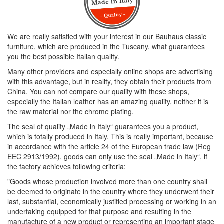
We are really satisfied with your interest in our Bauhaus classic
furniture, which are produced in the Tuscany, what guarantees
you the best possible Italian quality.
Many other providers and especially online shops are advertising
with this advantage, but in reality, they obtain their products from
China. You can not compare our quality with these shops,
especially the Italian leather has an amazing quality, neither it is
the raw material nor the chrome plating.
The seal of quality „Made in Italy“ guarantees you a product,
which is totally produced in Italy. This is really important, because
in accordance with the article 24 of the European trade law (Reg
EEC 2913/1992), goods can only use the seal „Made in Italy“, if
the factory achieves following criteria:
"Goods whose production involved more than one country shall
be deemed to originate in the country where they underwent their
last, substantial, economically justified processing or working in an
undertaking equipped for that purpose and resulting in the
manufacture of a new product or representing an important stage