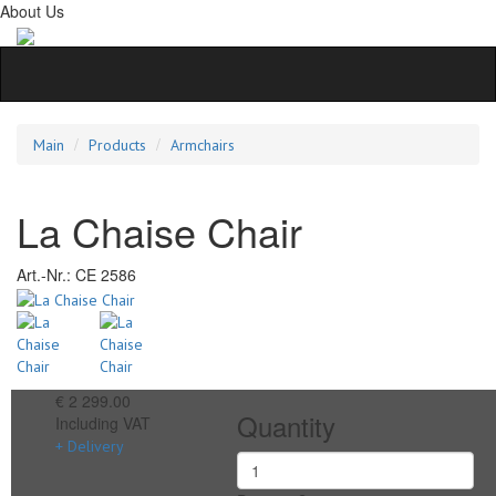
About Us
Main
Products
Armchairs
La Chaise Chair
Art.-Nr.:
CE 2586
€ 2 299.00
Quantity
Including VAT
+ Delivery