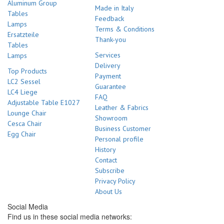
Aluminum Group
Made in Italy
Tables
Feedback
Lamps
Terms & Conditions
Ersatzteile
Thank-you
Tables
Services
Lamps
Delivery
Top Products
Payment
LC2 Sessel
Guarantee
LC4 Liege
FAQ
Adjustable Table E1027
Leather & Fabrics
Lounge Chair
Showroom
Cesca Chair
Business Customer
Egg Chair
Personal profile
History
Contact
Subscribe
Privacy Policy
About Us
Social Media
Find us in these social media networks: