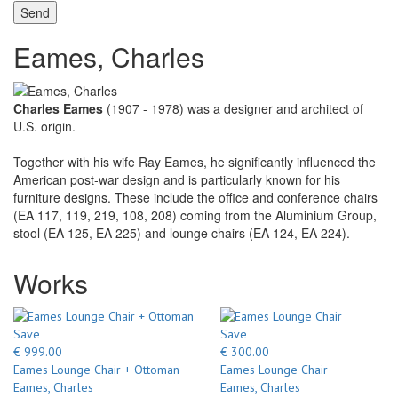
Send
Eames, Charles
Charles Eames
(1907 - 1978) was a designer and architect of
U.S. origin.
Together with his wife Ray Eames, he significantly influenced the
American post-war design and is particularly known for his
furniture designs. These include the office and conference chairs
(EA 117, 119, 219, 108, 208) coming from the Aluminium Group,
stool (EA 125, EA 225) and lounge chairs (EA 124, EA 224).
Works
Save
Save
€ 999.00
€ 300.00
Eames Lounge Chair + Ottoman
Eames Lounge Chair
Eames, Charles
Eames, Charles