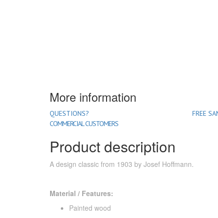
More information
QUESTIONS?
FREE SA
COMMERCIAL CUSTOMERS
Product description
A design classic from 1903 by Josef Hoffmann.
Material / Features:
Painted wood