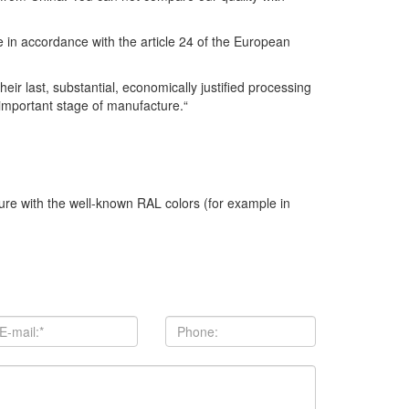
se in accordance with the article 24 of the European
r last, substantial, economically justified processing
 important stage of manufacture.“
ture with the well-known RAL colors (for example in