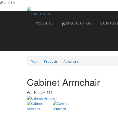
About Us
CART
LOGIN
🔥
PRODUCTS
SPECIAL OFFERS
BAUHAUS 
Main
Products
Armchairs
Cabinet Armchair
Art.-Nr.:
JH 411