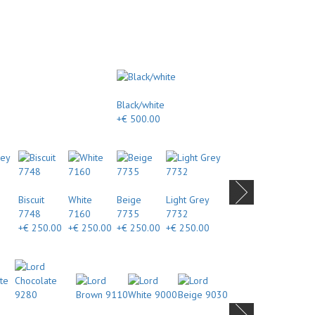
Black/white
+€ 500.00
Biscuit
White
Beige
Light Grey
7748
7160
7735
7732
+€ 250.00
+€ 250.00
+€ 250.00
+€ 250.00