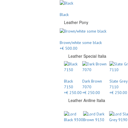
Black
Leather Pony
Brown/white some black
+€ 500.00
Leather Special Italia
Black
Dark Brown
Slate Grey
7150
7070
7110
+€ 250.00
+€ 250.00
+€ 250.00
Leather Aniline Italia