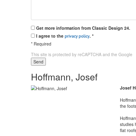
Get more information from Classic Design 24.
I agree to the
.
*
privacy policy
*
Required
This site is protected by reCAPTCHA and the Google
P
Send
Hoffmann, Josef
Josef 
Hoffman 
the foot
Hoffmann
studies 
flat roo