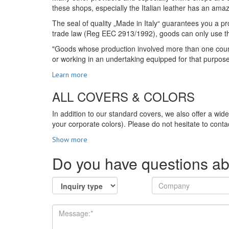
these shops, especially the Italian leather has an amazi
The seal of quality „Made in Italy“ guarantees you a pro
trade law (Reg EEC 2913/1992), goods can only use the s
"Goods whose production involved more than one country
or working in an undertaking equipped for that purpos
Learn more
ALL COVERS & COLORS
In addition to our standard covers, we also offer a wid
your corporate colors). Please do not hesitate to contac
Show more
Do you have questions ab