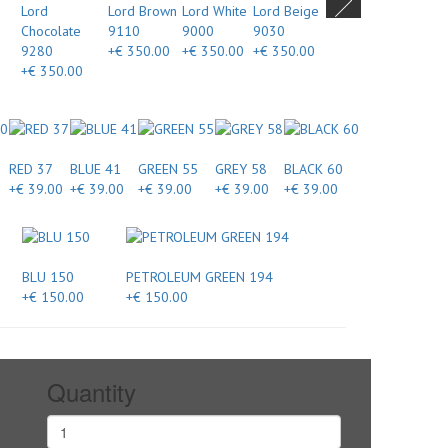
Lord
Lord Brown
Lord White
Lord Beige
Chocolate
9110
9000
9030
9280
+€ 350.00
+€ 350.00
+€ 350.00
+€ 350.00
RED 37
BLUE 41
GREEN 55
GREY 58
BLACK 60
+€ 39.00
+€ 39.00
+€ 39.00
+€ 39.00
+€ 39.00
BLU 150
PETROLEUM GREEN 194
+€ 150.00
+€ 150.00
Quantity