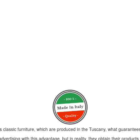
s classic furniture, which are produced in the Tuscany, what guarantees 
vertising with this advantage, but in reality, they obtain their product