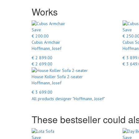
Works
Save
Save
€ 200.00
€ 250.0
Cubus Armchair
Cubus So
Hoffmann, Josef
Hoffmann
€ 2 899.00
€ 3 899
€ 2 699.00
€ 3 649
House Koller Sofa 2-seater
Hoffmann, Josef
€ 3 699.00
All products designer "Hoffmann, Josef"
These bestseller could als
Save
Save