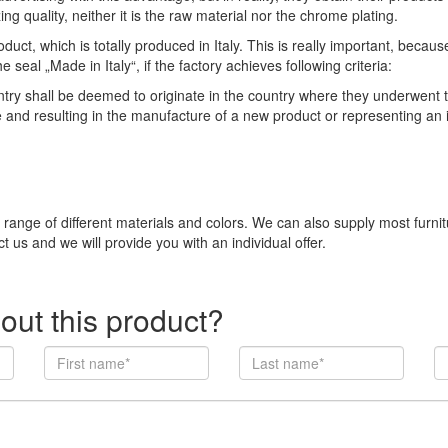
ng quality, neither it is the raw material nor the chrome plating.
duct, which is totally produced in Italy. This is really important, becau
eal „Made in Italy“, if the factory achieves following criteria:
 shall be deemed to originate in the country where they underwent thei
e and resulting in the manufacture of a new product or representing an
e range of different materials and colors. We can also supply most furni
t us and we will provide you with an individual offer.
out this product?