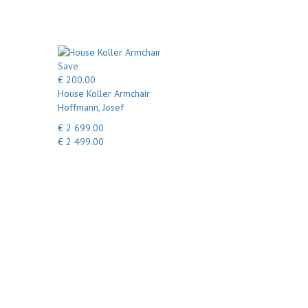
Save
€ 200.00
House Koller Armchair
Hoffmann, Josef
€ 2 699.00
€ 2 499.00