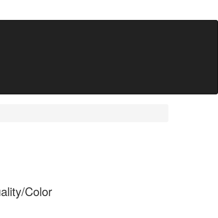
lity/Color