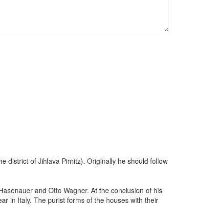
district of Jihlava Pirnitz). Originally he should follow
 Hasenauer and Otto Wagner. At the conclusion of his
in Italy. The purist forms of the houses with their