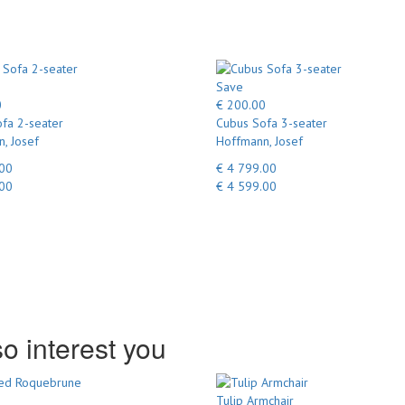
Save
0
€ 200.00
fa 2-seater
Cubus Sofa 3-seater
, Josef
Hoffmann, Josef
.00
€ 4 799.00
.00
€ 4 599.00
o interest you
Tulip Armchair