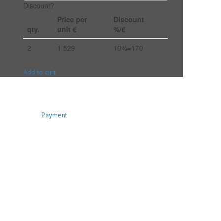
Discount?
Price per
Discount
qty.
unit €
%/€
2
1 529
10%=170
Add to cart
Payment