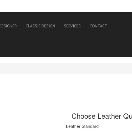
DESIGNER
CLASSIC DESIGN
SERVICES
CONTACT
Choose Leather Qua
Leather Standard