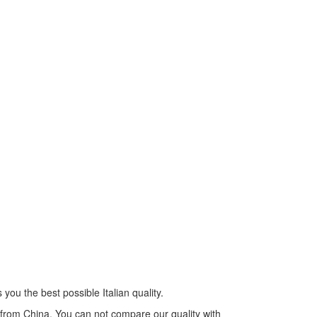
you the best possible Italian quality.
s from China. You can not compare our quality with