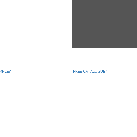
MPLE?
FREE CATALOGUE?