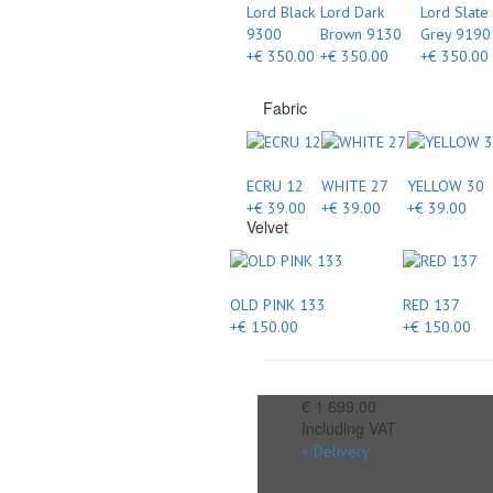
Lord Black
Lord Dark
Lord Slate
9300
Brown 9130
Grey 9190
+€ 350.00
+€ 350.00
+€ 350.00
Fabric
ECRU 12
WHITE 27
YELLOW 30
+€ 39.00
+€ 39.00
+€ 39.00
Velvet
OLD PINK 133
RED 137
+€ 150.00
+€ 150.00
€ 1 699.00
Including VAT
+ Delivery