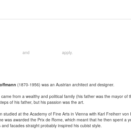
and
apply.
rivacy Policy
Terms of Service
Hoffmann
(1870-1956) was an Austrian architect and designer.
came from a wealthy and political family (his father was the mayor of the 
steps of his father, but his passion was the art.
 studied at the Academy of Fine Arts in Vienna with Karl Freiherr von
he was awarded the Prix de Rome, which meant that he then spent a year 
fs and facades straight probably inspired his cubist style.