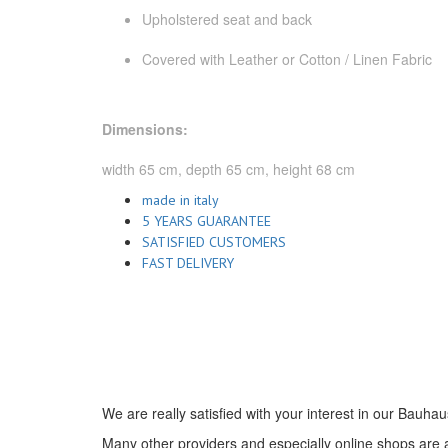
Upholstered seat and back
Covered with Leather or Cotton / Linen Fabric
Dimensions:
width 65 cm, depth 65 cm, height 68 cm
made in italy
5 YEARS GUARANTEE
SATISFIED CUSTOMERS
FAST DELIVERY
We are really satisfied with your interest in our Bauhau
Many other providers and especially online shops are ad