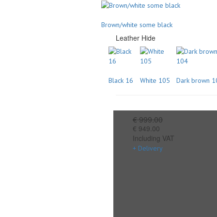
Brown/white some black
Leather Hide
Black 16
White 105
Dark brown 1
€ 999.00
€ 949.00
Including VAT
+ Delivery