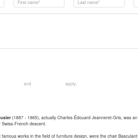
and
apply.
rivacy Policy
Terms of Service
usier
(1887 - 1965), actually Charles-Édouard Jeanneret-Gris, was an ar
r Swiss-French descent.
 famous works in the field of furniture design, were the chair Basculan