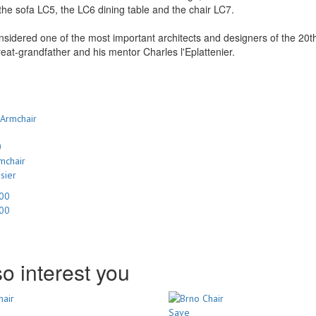
the sofa LC5, the LC6 dining table and the chair LC7.
nsidered one of the most important architects and designers of the 2
reat-grandfather and his mentor Charles l'Eplattenier.
0
mchair
sier
.00
.00
o interest you
Save