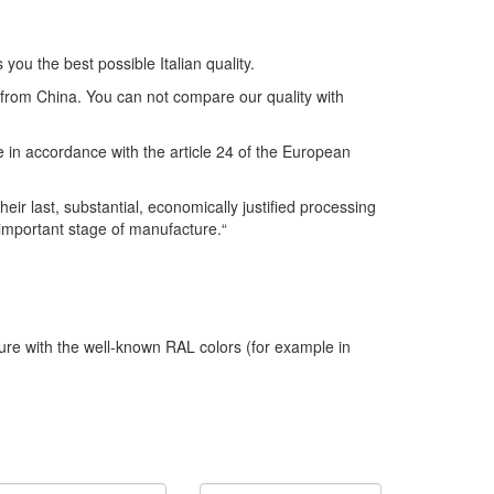
you the best possible Italian quality.
s from China. You can not compare our quality with
se in accordance with the article 24 of the European
r last, substantial, economically justified processing
 important stage of manufacture.“
ture with the well-known RAL colors (for example in