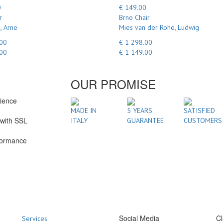
0
€ 149.00
r
Brno Chair
, Arne
Mies van der Rohe, Ludwig
.00
€ 1 298.00
.00
€ 1 149.00
OUR PROMISE
rience
1
MADE IN
5 YEARS
SATISFIED
with SSL
ITALY
GUARANTEE
CUSTOMERS
formance
Social Media
Cl
Services