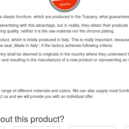
s classic furniture, which are produced in the Tuscany, what guarantees 
vertising with this advantage, but in reality, they obtain their product
ng quality, neither it is the raw material nor the chrome plating.
duct, which is totally produced in Italy. This is really important, becau
eal „Made in Italy“, if the factory achieves following criteria:
 shall be deemed to originate in the country where they underwent thei
e and resulting in the manufacture of a new product or representing an
e range of different materials and colors. We can also supply most furni
t us and we will provide you with an individual offer.
out this product?