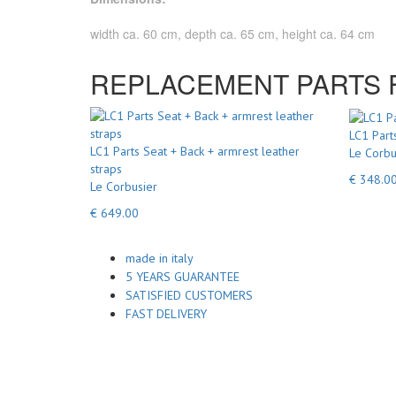
width ca. 60 cm, depth ca. 65 cm, height ca. 64 cm
REPLACEMENT PARTS FO
LC1 Part
LC1 Parts Seat + Back + armrest leather
Le Corbu
straps
€ 348.0
Le Corbusier
€ 649.00
made in italy
5 YEARS GUARANTEE
SATISFIED CUSTOMERS
FAST DELIVERY