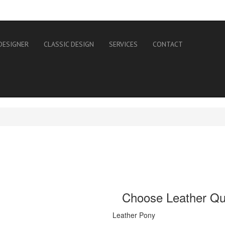
DESIGNER
CLASSIC DESIGN
SERVICES
CONTACT
Choose Leather Qua
Leather Pony