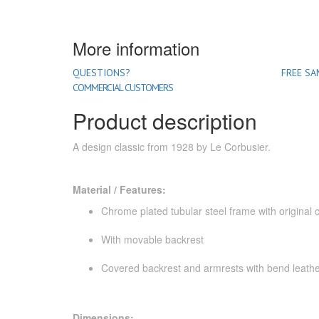
More information
QUESTIONS?
FREE SA
COMMERCIAL CUSTOMERS
Product description
A design classic from 1928 by Le Corbusier.
Material / Features:
Chrome plated tubular steel frame with original c
With movable backrest
Covered backrest and armrests with bend leath
Dimensions: