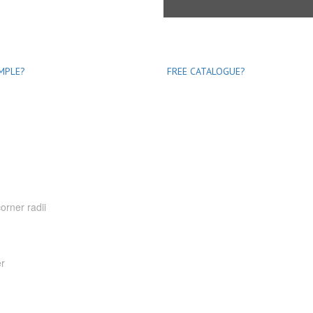
MPLE?
FREE CATALOGUE?
orner radii
er