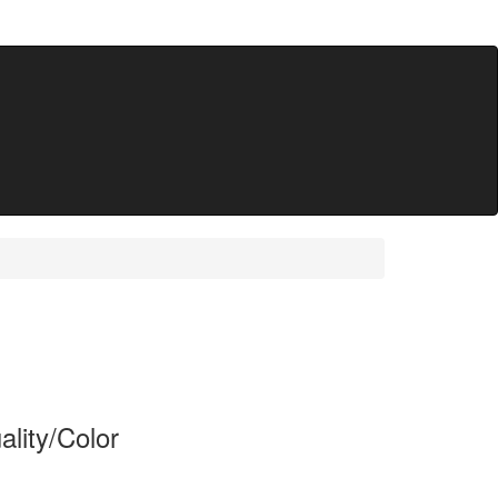
lity/Color