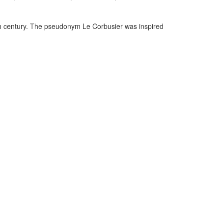
0th century. The pseudonym Le Corbusier was inspired