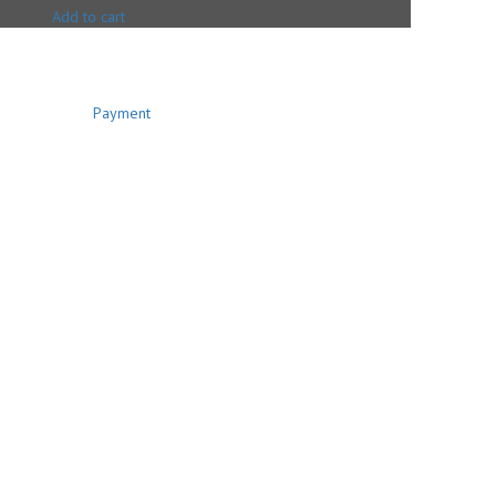
Add to cart
Payment