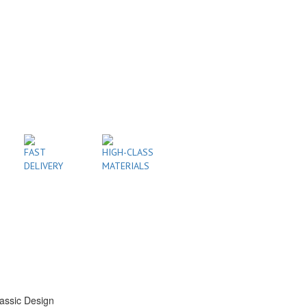
FAST
HIGH-CLASS
DELIVERY
MATERIALS
assic Design