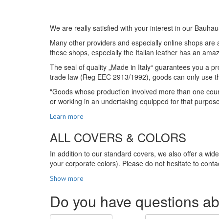
We are really satisfied with your interest in our Bauhau
Many other providers and especially online shops are ad
these shops, especially the Italian leather has an amazi
The seal of quality „Made in Italy“ guarantees you a pro
trade law (Reg EEC 2913/1992), goods can only use the s
"Goods whose production involved more than one country
or working in an undertaking equipped for that purpos
Learn more
ALL COVERS & COLORS
In addition to our standard covers, we also offer a wid
your corporate colors). Please do not hesitate to contac
Show more
Do you have questions ab