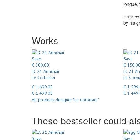
longue, 
He is co
by his g
Works
Save
Save
€ 200.00
€ 150.0
LC 21 Armchair
LC 21 Ar
Le Corbusier
Le Corbu
€ 1 699.00
€ 1 599
€ 1 499.00
€ 1 449
All products designer "Le Corbusier"
These bestseller could als
Save
Save