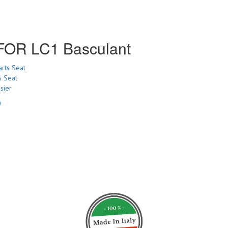
R LC1 Basculant
s Seat
sier
0