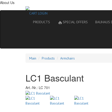
About Us
CART
LOGIN
🔥
PRODUCTS
SPECIAL OFFERS
BAUHAUS 
Main
Products
Armchairs
LC1 Basculant
Art.-Nr.:
LC 701