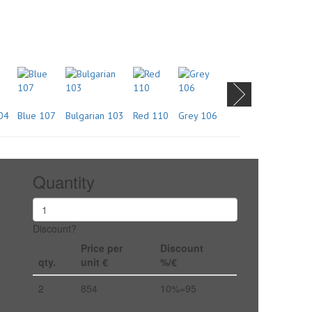
04
Blue 107
Bulgarian 103
Red 110
Grey 106
Quantity
Discount?
Price per
Discount
qty.
unit €
%/€
2
854
10%=95