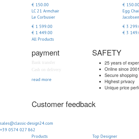
€ 150.00
€ 150.0
LC 21 Armchair
Egg Chai
Le Corbusier
Jacobsen
€ 1 599.00
€ 3 299
€ 1 449.00
€ 3 149
All Products
payment
SAFETY
25 years of expe
Bank transfer
Online since 200
Cash on delivery
Secure shopping 
read more
Highest privacy
Unique price per
Customer feedback
sales@classic-design24.com
+39 0574 027 862
Products
Top Designer