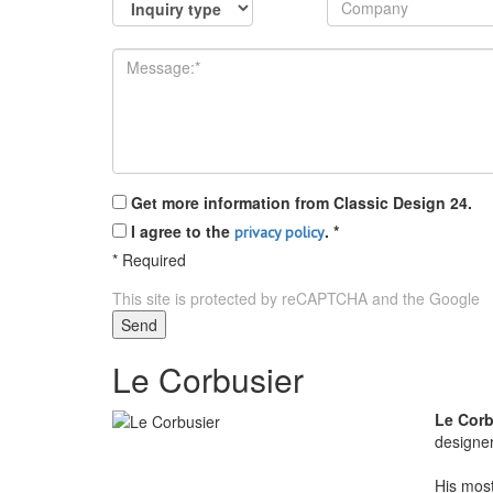
Get more information from Classic Design 24.
I agree to the
.
*
privacy policy
*
Required
This site is protected by reCAPTCHA and the Google
P
Send
Le Corbusier
Le Corb
designe
His most