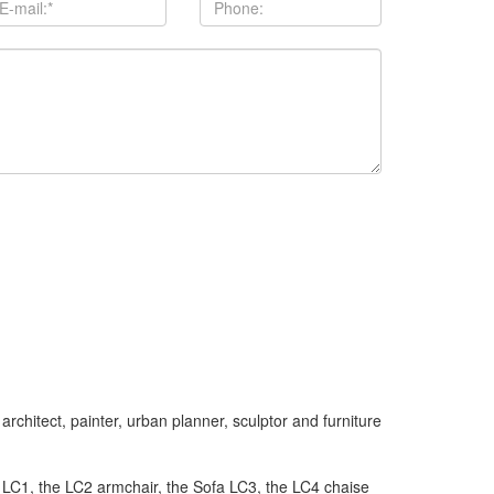
chitect, painter, urban planner, sculptor and furniture
t LC1, the LC2 armchair, the Sofa LC3, the LC4 chaise