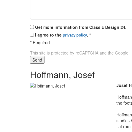
Get more information from Classic Design 24.
I agree to the
.
*
privacy policy
*
Required
This site is protected by reCAPTCHA and the Google
P
Send
Hoffmann, Josef
Josef 
Hoffman 
the foot
Hoffmann
studies 
flat roo