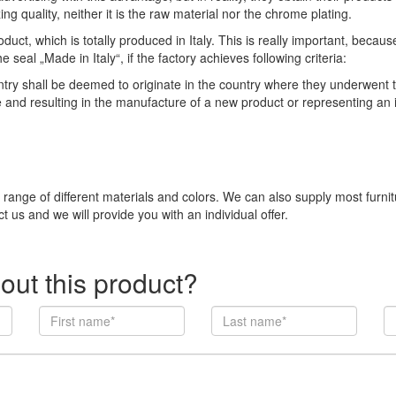
ng quality, neither it is the raw material nor the chrome plating.
duct, which is totally produced in Italy. This is really important, becau
eal „Made in Italy“, if the factory achieves following criteria:
 shall be deemed to originate in the country where they underwent thei
e and resulting in the manufacture of a new product or representing an
e range of different materials and colors. We can also supply most furni
t us and we will provide you with an individual offer.
out this product?