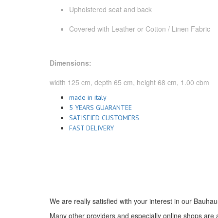
Upholstered seat and back
Covered with Leather or Cotton / Linen Fabric
Dimensions:
width 125 cm, depth 65 cm, height 68 cm, 1.00 cbm
made in italy
5 YEARS GUARANTEE
SATISFIED CUSTOMERS
FAST DELIVERY
We are really satisfied with your interest in our Bauhau
Many other providers and especially online shops are ad