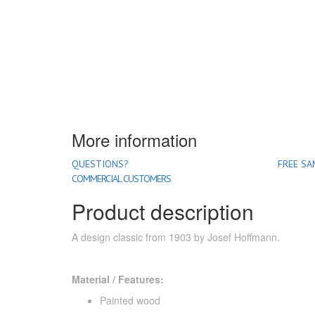
More information
QUESTIONS?
FREE SA
COMMERCIAL CUSTOMERS
Product description
A design classic from 1903 by Josef Hoffmann.
Material / Features:
Painted wood