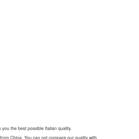
you the best possible Italian quality.
s from China. You can not compare our quality with