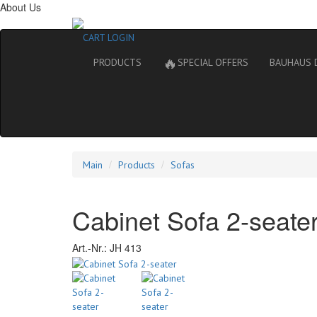
About Us
CART
LOGIN
🔥
PRODUCTS
SPECIAL OFFERS
BAUHAUS 
Main
Products
Sofas
Cabinet Sofa 2-seate
Art.-Nr.:
JH 413