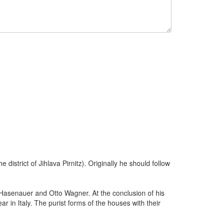
district of Jihlava Pirnitz). Originally he should follow
 Hasenauer and Otto Wagner. At the conclusion of his
in Italy. The purist forms of the houses with their