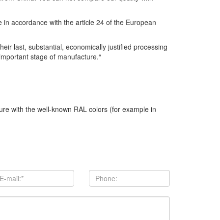
se in accordance with the article 24 of the European
r last, substantial, economically justified processing
 important stage of manufacture.“
ture with the well-known RAL colors (for example in