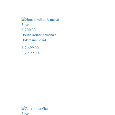
Save
€ 200.00
House Koller Armchair
Hoffmann, Josef
€ 2 699.00
€ 2 499.00
Save