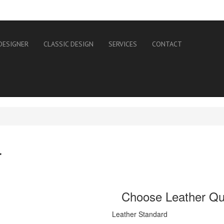
DESIGNER
CLASSIC DESIGN
SERVICES
CONTACT
r
Choose Leather Qua
Leather Standard