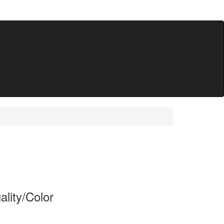
lity/Color