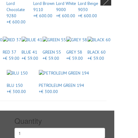
Lord
Lord Brown
Lord White
Lord Beige
Chocolate
9110
9000
9030
9280
+€ 600.00
+€ 600.00
+€ 600.00
+€ 600.00
RED 37
BLUE 41
GREEN 55
GREY 58
BLACK 60
+€ 59.00
+€ 59.00
+€ 59.00
+€ 59.00
+€ 59.00
BLU 150
PETROLEUM GREEN 194
+€ 300.00
+€ 300.00
Quantity