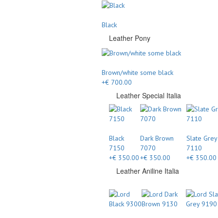
Black
Leather Pony
Brown/white some black
+€ 700.00
Leather Special Italia
Black
Dark Brown
Slate Grey
7150
7070
7110
+€ 350.00
+€ 350.00
+€ 350.00
Leather Aniline Italia