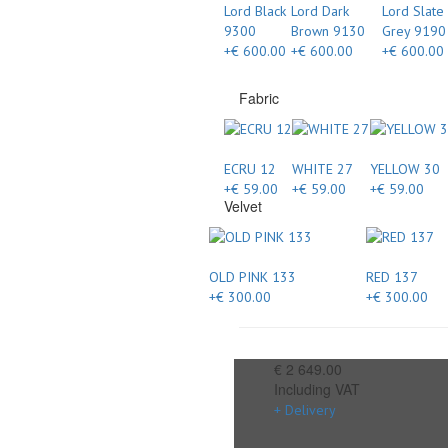
Lord Black
Lord Dark
Lord Slate
9300
Brown 9130
Grey 9190
+€ 600.00
+€ 600.00
+€ 600.00
Fabric
ECRU 12
WHITE 27
YELLOW 30
+€ 59.00
+€ 59.00
+€ 59.00
Velvet
OLD PINK 133
RED 137
+€ 300.00
+€ 300.00
€ 2 649.00
Including VAT
+ Delivery