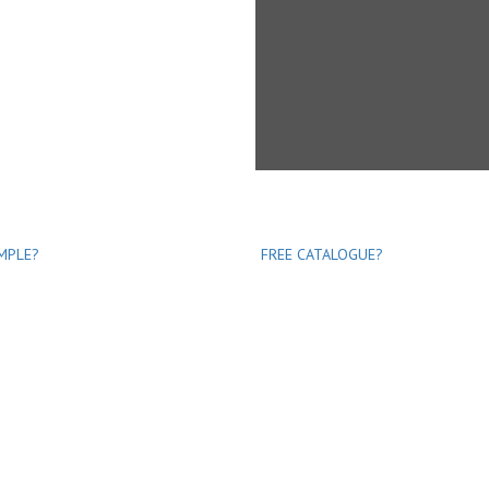
MPLE?
FREE CATALOGUE?