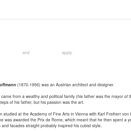
and
apply.
rivacy Policy
Terms of Service
Hoffmann
(1870-1956) was an Austrian architect and designer.
came from a wealthy and political family (his father was the mayor of the 
steps of his father, but his passion was the art.
 studied at the Academy of Fine Arts in Vienna with Karl Freiherr von
he was awarded the Prix de Rome, which meant that he then spent a year 
fs and facades straight probably inspired his cubist style.