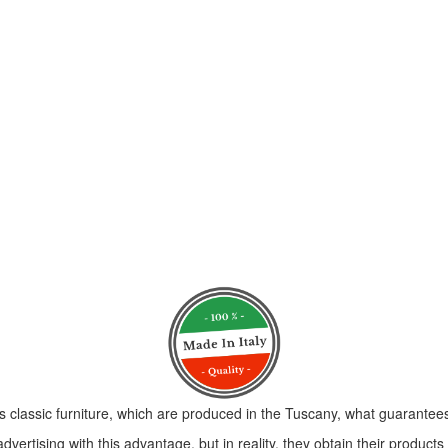
s classic furniture, which are produced in the Tuscany, what guarantees 
vertising with this advantage, but in reality, they obtain their product