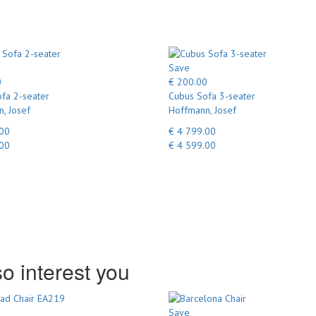
Save
0
€ 200.00
fa 2-seater
Cubus Sofa 3-seater
, Josef
Hoffmann, Josef
.00
€ 4 799.00
.00
€ 4 599.00
o interest you
Save