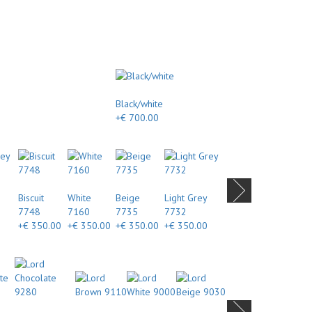
Black/white
+€ 700.00
Biscuit
White
Beige
Light Grey
7748
7160
7735
7732
+€ 350.00
+€ 350.00
+€ 350.00
+€ 350.00