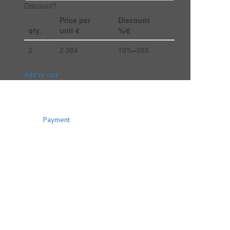
Discount?
Price per
Discount
qty.
unit €
%/€
2
2 384
10%=265
Add to cart
Payment