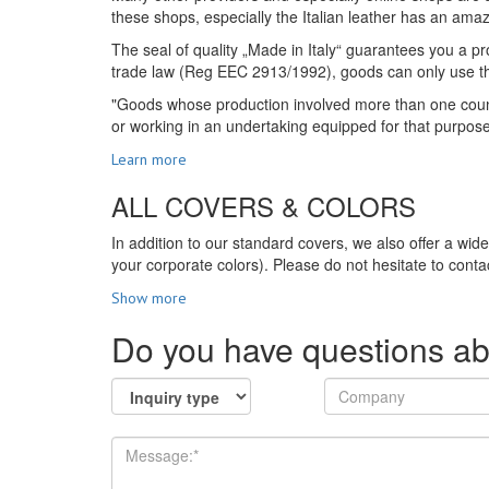
these shops, especially the Italian leather has an amazi
The seal of quality „Made in Italy“ guarantees you a pro
trade law (Reg EEC 2913/1992), goods can only use the s
"Goods whose production involved more than one country
or working in an undertaking equipped for that purpos
Learn more
ALL COVERS & COLORS
In addition to our standard covers, we also offer a wid
your corporate colors). Please do not hesitate to contac
Show more
Do you have questions ab