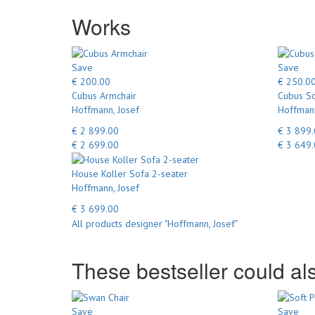
Works
Save
Save
€ 200.00
€ 250.0
Cubus Armchair
Cubus So
Hoffmann, Josef
Hoffmann
€ 2 899.00
€ 3 899
€ 2 699.00
€ 3 649
House Koller Sofa 2-seater
Hoffmann, Josef
€ 3 699.00
All products designer "Hoffmann, Josef"
These bestseller could als
Save
Save