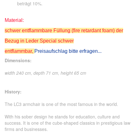
beträgt 10%.
Material:
schwer entflammbare Füllung (fire retardant foam) der
Bezug in Leder Special schwer
entflammbar,
Preisaufschlag bitte erfragen...
Dimensions:
width 240 cm, depth 71 cm, height 65 cm
History:
The LC3 armchair is one of the most famous in the world.
With his sober design he stands for education, culture and
success. It is one of the cube-shaped classics in prestigious law
firms and businesses.