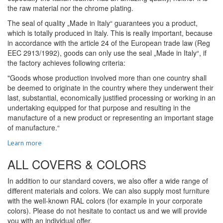
the raw material nor the chrome plating.
The seal of quality „Made in Italy“ guarantees you a product,
which is totally produced in Italy. This is really important, because
in accordance with the article 24 of the European trade law (Reg
EEC 2913/1992), goods can only use the seal „Made in Italy“, if
the factory achieves following criteria:
"Goods whose production involved more than one country shall
be deemed to originate in the country where they underwent their
last, substantial, economically justified processing or working in an
undertaking equipped for that purpose and resulting in the
manufacture of a new product or representing an important stage
of manufacture.“
Learn more
ALL COVERS & COLORS
In addition to our standard covers, we also offer a wide range of
different materials and colors. We can also supply most furniture
with the well-known RAL colors (for example in your corporate
colors). Please do not hesitate to contact us and we will provide
you with an individual offer.