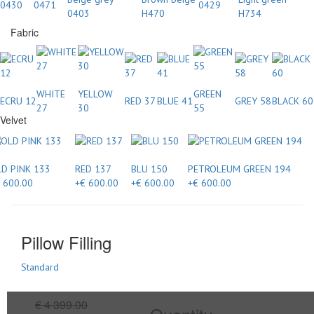
0430
0471
0429
0403
H470
H734
Fabric
WHITE
YELLOW
GREEN
ECRU 12
RED 37
BLUE 41
GREY 58
BLACK 60
27
30
55
Velvet
D PINK 133
RED 137
BLU 150
PETROLEUM GREEN 194
 600.00
+€ 600.00
+€ 600.00
+€ 600.00
Pillow Filling
Standard
€ 4 399.00