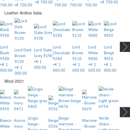
+€ 700.00
+€ 700.00
700.00
+€ 700.00
700.00
700.00
700.00
Leather Aniline Italia
Lord
Lord
Lord
Lord
Lord
Lord Dark
Lord Slate
Black
Chocolate
Brown
White
Beige
Brown
Grey 9190
9300
9280
9110
9000
9030
9130
+€ 1
+€ 1
+€ 1
+€ 1
+€ 1
+€ 1
+€ 1
000.00
000.00
000.00
000.00
000.00
000.00
000.00
Wool 2021
Grigio
Beige
Verde
Bianco -
Avorio -
Beige
Marrone
beige -
marrone -
chiaro -
White
Ivory
0536
- Brown
Beige grey
Brown beige
Light green