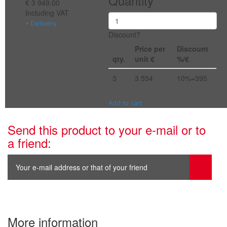
Quantity
€ 3 949.00
Including VAT
+ Delivery
Discount?
Price per
Discount
qty.
unit €
%/€
3
3 554
10%=395
Add to cart
Send this product to your e-mail or to
a friend:
More information