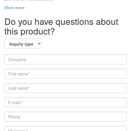
Show more
Do you have questions about
this product?