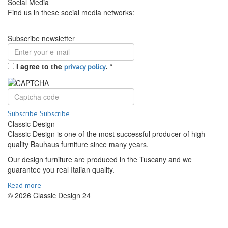
Social Media
Find us in these social media networks:
Subscribe newsletter
I agree to the
.
*
privacy policy
Subscribe
Subscribe
Classic Design
Classic Design is one of the most successful producer of high
quality Bauhaus furniture since many years.
Our design furniture are produced in the Tuscany and we
guarantee you real Italian quality.
Read more
© 2026 Classic Design 24