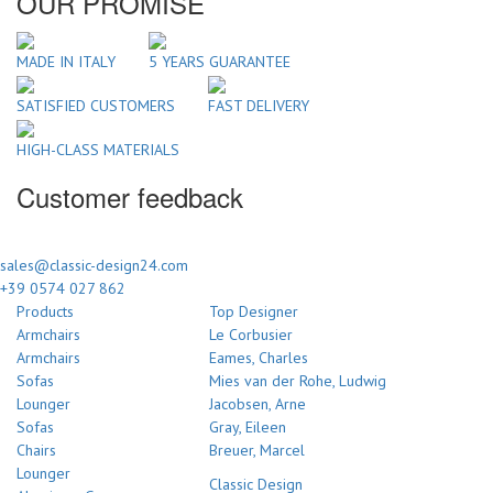
OUR PROMISE
MADE IN ITALY
5 YEARS GUARANTEE
SATISFIED CUSTOMERS
FAST DELIVERY
HIGH-CLASS MATERIALS
Customer feedback
sales@classic-design24.com
+39 0574 027 862
Products
Top Designer
Armchairs
Le Corbusier
Armchairs
Eames, Charles
Sofas
Mies van der Rohe, Ludwig
Lounger
Jacobsen, Arne
Sofas
Gray, Eileen
Chairs
Breuer, Marcel
Lounger
Classic Design