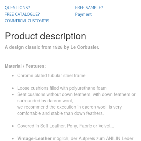
QUESTIONS?
FREE SAMPLE?
FREE CATALOGUE?
Payment
COMMERCIAL CUSTOMERS
Product description
A design classic from 1928 by Le Corbusier.
Material / Features:
Chrome plated tubular steel frame
Loose cushions filled with polyurethane foam
Seat cushions without down feathers, with down feathers or
surrounded by dacron wool,
we recommend the execution in dacron wool, is very
comfortable and stable than down feathers.
Covered in Soft Leather, Pony, Fabric or Velvet...
Vintage-Leather
möglich, der Aufpreis zum ANILIN-Leder