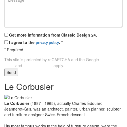
Get more information from Classic Design 24.
I agree to the
.
*
privacy policy
*
Required
This site is protected by reCAPTCHA and the Google
Privacy
and
apply.
Policy
Terms of Service
Send
Le Corbusier
Le Corbusier
(1887 - 1965), actually Charles-Édouard
Jeanneret-Gris, was an architect, painter, urban planner, sculptor
and furniture designer Swiss-French descent.
His most famous works in the field of furniture design, were the