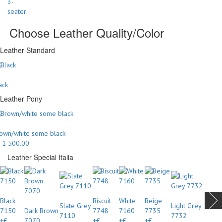
Choose Leather Quality/Color
Leather Standard
ack
Leather Pony
own/white some black
 1 500.00
Leather Special Italia
Black
Biscuit
White
Beige
Slate Grey
Light Grey
7150
Dark Brown
7748
7160
7735
7110
7732
+€
7070
+€
+€
+€