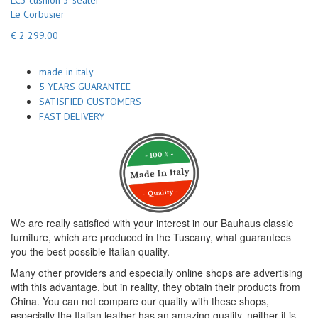
LC3 cushion 3-seater
Le Corbusier
€ 2 299.00
made in italy
5 YEARS GUARANTEE
SATISFIED CUSTOMERS
FAST DELIVERY
We are really satisfied with your interest in our Bauhaus classic
furniture, which are produced in the Tuscany, what guarantees
you the best possible Italian quality.
Many other providers and especially online shops are advertising
with this advantage, but in reality, they obtain their products from
China. You can not compare our quality with these shops,
especially the Italian leather has an amazing quality, neither it is