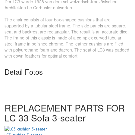
Der LC3 wurde 1928 von dem schweizerisch-französischen
Architekten Le Corbusier entworfen.
The chair consists of four box-shaped cushions that are
supported by a tubular steel frame. The side panels are square,
seat and backrest are rectangular. The result is an accurate dice.
The frame of this classic is made of a complex curved tubular
steel frame in polished chrome. The leather cushions are filled
with polyurethane foam and dacron. The seat of LC3 was padded
with down feathers for optimal comfort.
Detail Fotos
REPLACEMENT PARTS FOR
LC 33 Sofa 3-seater