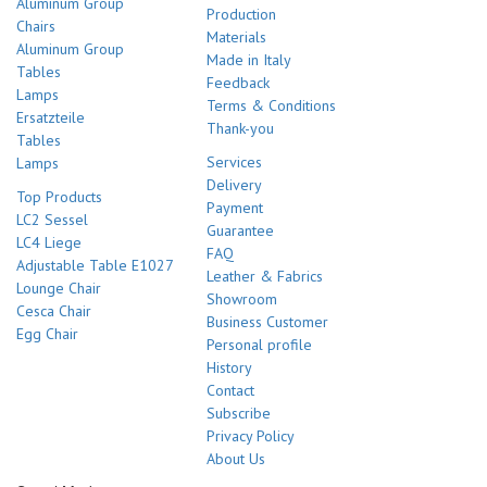
Aluminum Group
Production
Chairs
Materials
Aluminum Group
Made in Italy
Tables
Feedback
Lamps
Terms & Conditions
Ersatzteile
Thank-you
Tables
Services
Lamps
Delivery
Top Products
Payment
LC2 Sessel
Guarantee
LC4 Liege
FAQ
Adjustable Table E1027
Leather & Fabrics
Lounge Chair
Showroom
Cesca Chair
Business Customer
Egg Chair
Personal profile
History
Contact
Subscribe
Privacy Policy
About Us