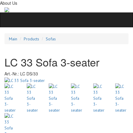
About Us
Main
Products
Sofas
LC 33 Sofa 3-seater
Art.-Nr.:
LC DS/33