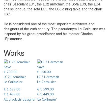
chair Basculant LC1, the LC2 armchair, the Sofa LC3, the LC4
chaise longue, the sofa LC5, the LC6 dining table and the chair
LC7.
He is considered one of the most important architects and
designers of the 20th century. The pseudonym Le Corbusier was
inspired by his great-grandfather and his mentor Charles
l'Eplattenier.
Works
Save
Save
€ 200.00
€ 150.00
LC 21 Armchair
LC 21 Armchair
Le Corbusier
Le Corbusier
€ 1 699.00
€ 1 599.00
€ 1 499.00
€ 1 449.00
All products designer "Le Corbusier"