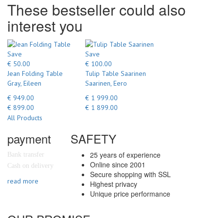
These bestseller could also
interest you
Save
Save
€ 50.00
€ 100.00
Jean Folding Table
Tulip Table Saarinen
Gray, Eileen
Saarinen, Eero
€ 949.00
€ 1 999.00
€ 899.00
€ 1 899.00
All Products
payment
SAFETY
25 years of experience
Bank transfer
Online since 2001
Cash on delivery
Secure shopping with SSL
read more
Highest privacy
Unique price performance