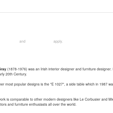
and
apply.
rivacy Policy
Terms of Service
Gray
(1878-1976) was an Irish interior designer and furniture designer.
arly 20th Century.
r most popular designs is the "E 1027", a side table which in 1987 wa
ork is comparable to other modern designers like Le Corbusier and Mi
ctors and furniture enthusiasts all over the world.