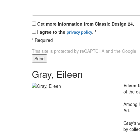
Get more information from Classic Design 24.
I agree to the
.
*
privacy policy
*
Required
This site is protected by reCAPTCHA and the Google
P
Send
Gray, Eileen
Eileen 
of the e
Among he
Art.
Gray's w
by colle