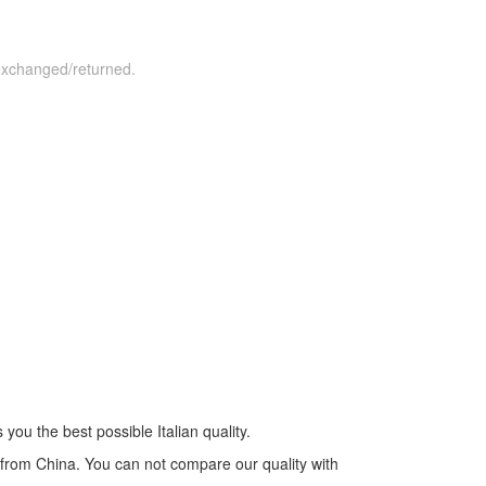
 exchanged/returned.
you the best possible Italian quality.
s from China. You can not compare our quality with