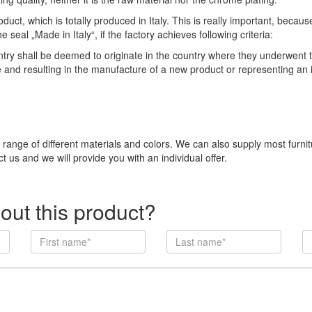
duct, which is totally produced in Italy. This is really important, becau
eal „Made in Italy“, if the factory achieves following criteria:
 shall be deemed to originate in the country where they underwent thei
e and resulting in the manufacture of a new product or representing an
e range of different materials and colors. We can also supply most furni
t us and we will provide you with an individual offer.
out this product?