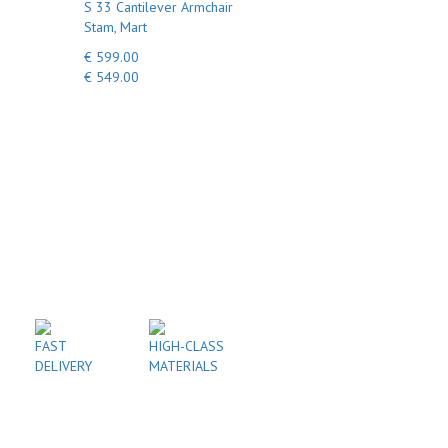
S 33 Cantilever Armchair
Stam, Mart
€ 599.00
€ 549.00
FAST
HIGH-CLASS
DELIVERY
MATERIALS