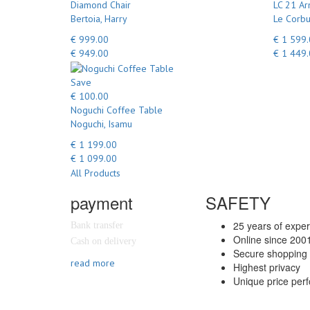
Diamond Chair
LC 21 Ar
Bertoia, Harry
Le Corbu
€ 999.00
€ 1 599
€ 949.00
€ 1 449
Save
€ 100.00
Noguchi Coffee Table
Noguchi, Isamu
€ 1 199.00
€ 1 099.00
All Products
payment
SAFETY
25 years of expe
Bank transfer
Online since 200
Cash on delivery
Secure shopping 
read more
Highest privacy
Unique price per