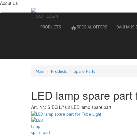
About Us
CART
LOGIN
🔥
PRODUCTS
SPECIAL OFFERS
BAUHAUS 
Main
Products
Spare Parts
LED lamp spare part f
Art.-Nr.:
S-EG L/102 LED lamp spare part