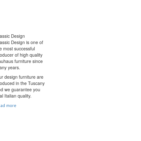
assic Design
assic Design is one of
e most successful
oducer of high quality
uhaus furniture since
any years.
r design furniture are
oduced in the Tuscany
nd we guarantee you
al Italian quality.
ead more