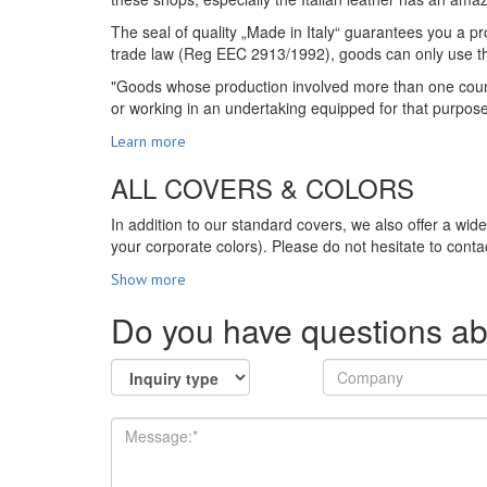
The seal of quality „Made in Italy“ guarantees you a pro
trade law (Reg EEC 2913/1992), goods can only use the s
"Goods whose production involved more than one country
or working in an undertaking equipped for that purpos
Learn more
ALL COVERS & COLORS
In addition to our standard covers, we also offer a wid
your corporate colors). Please do not hesitate to contac
Show more
Do you have questions ab