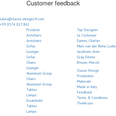
Customer feedback
sales@classic-design24.com
+39 0574 027 862
Products
Top Designer
Armchairs
Le Corbusier
Armchairs
Eames, Charles
Sofas
Mies van der Rohe, Ludw
Lounger
Jacobsen, Arne
Sofas
Gray, Eileen
Chairs
Breuer, Marcel
Lounger
Classic Design
Aluminum Group
Production
Chairs
Materials
Aluminum Group
Made in Italy
Tables
Feedback
Lamps
Terms & Conditions
Ersatzteile
Thank-you
Tables
Lamps