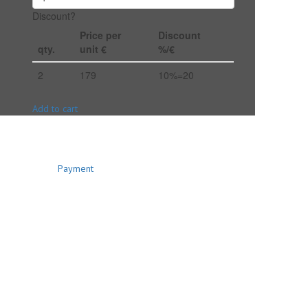
Discount?
Price per
Discount
qty.
unit €
%/€
2
179
10%=20
Add to cart
Payment