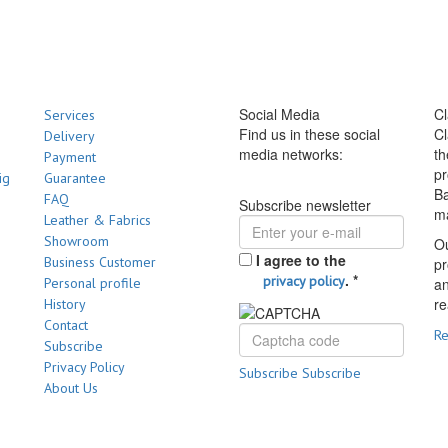
Social Media
Cl
Services
Find us in these social
Cl
Delivery
media networks:
th
Payment
pr
ig
Guarantee
Ba
FAQ
Subscribe newsletter
m
Leather & Fabrics
Showroom
Ou
I agree to the
Business Customer
pr
.
*
privacy policy
Personal profile
a
re
History
Contact
R
Subscribe
Privacy Policy
Subscribe
Subscribe
About Us