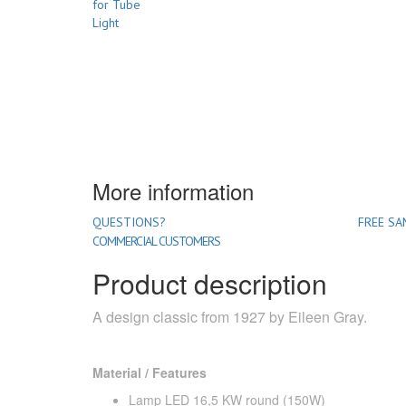
More information
QUESTIONS?
FREE SA
COMMERCIAL CUSTOMERS
Product description
A design classic from 1927 by Eileen Gray.
Material / Features
Lamp LED 16,5 KW round (150W)