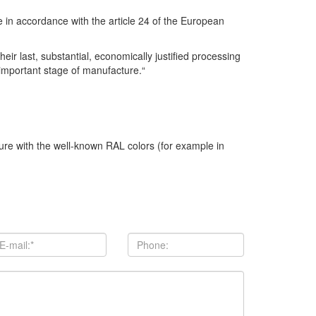
se in accordance with the article 24 of the European
r last, substantial, economically justified processing
 important stage of manufacture.“
ture with the well-known RAL colors (for example in