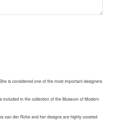
 She is considered one of the most important designers
s included in the collection of the Museum of Modern
es van der Rohe and her designs are highly coveted