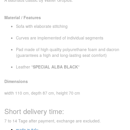
Material / Features
Sofa with elaborate stitching
Curves are implemented of individual segments
Pad made ​​of high quality polyurethane foam and dacron
(guarantees a high and long-lasting seat comfort)
Leather "
SPECIAL ALBA BLACK
"
Dimensions
width 110 cm, depth 87 cm, height 70 cm
Short delivery time:
7 to 14 Tage after payment, exchange are excluded.
made in italy