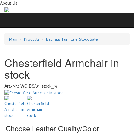
About Us
Main
Products
Bauhaus Furniture Stock Sale
Chesterfield Armchair in
stock
Art.-Nr.:
WG DS/61 stock_%
Choose Leather Quality/Color