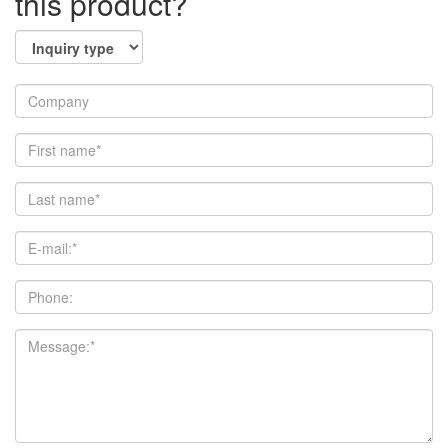
this product?