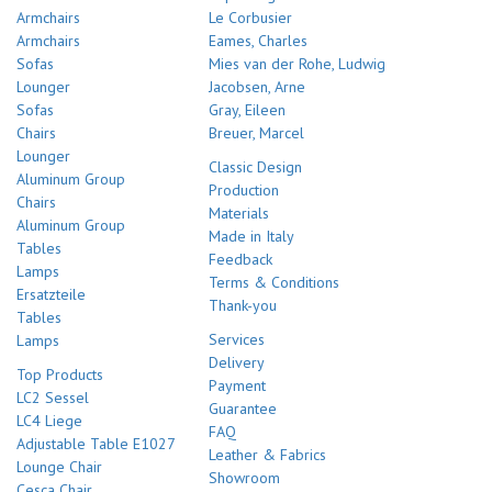
Armchairs
Le Corbusier
Armchairs
Eames, Charles
Sofas
Mies van der Rohe, Ludwig
Lounger
Jacobsen, Arne
Sofas
Gray, Eileen
Chairs
Breuer, Marcel
Lounger
Classic Design
Aluminum Group
Production
Chairs
Materials
Aluminum Group
Made in Italy
Tables
Feedback
Lamps
Terms & Conditions
Ersatzteile
Thank-you
Tables
Services
Lamps
Delivery
Top Products
Payment
LC2 Sessel
Guarantee
LC4 Liege
FAQ
Adjustable Table E1027
Leather & Fabrics
Lounge Chair
Showroom
Cesca Chair