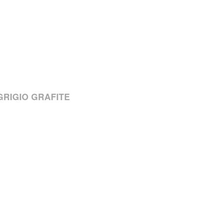
/GRIGIO GRAFITE