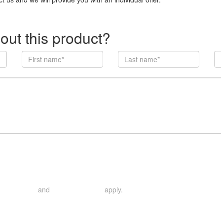
out this product?
and
apply.
rivacy Policy
Terms of Service