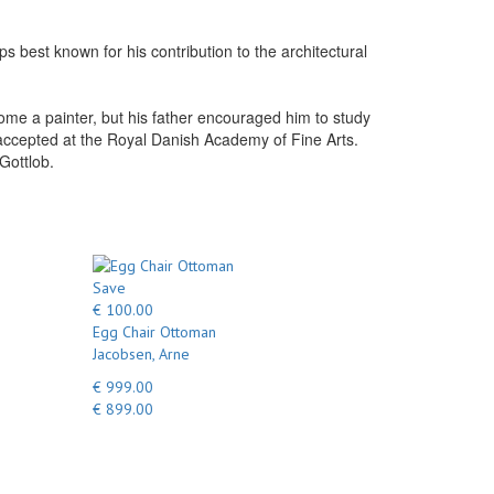
 best known for his contribution to the architectural
e a painter, but his father encouraged him to study
s accepted at the Royal Danish Academy of Fine Arts.
Gottlob.
Save
€ 100.00
Egg Chair Ottoman
Jacobsen, Arne
€ 999.00
€ 899.00