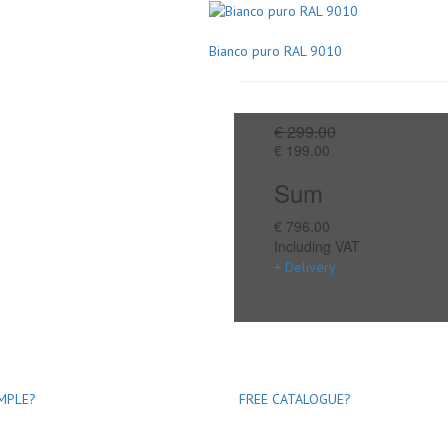
Bianco puro RAL 9010
€ 299.00
€ 199.00
Sum
€ 796.00
Including VAT
+ Delivery
MPLE?
FREE CATALOGUE?