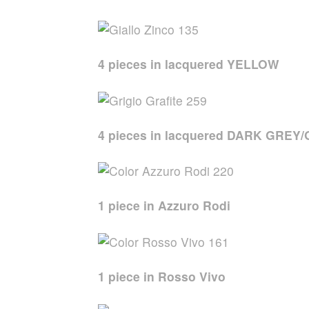
4 pieces in lacquered YELLOW
4 pieces in lacquered DARK GREY
1 piece in Azzuro Rodi
1 piece in Rosso Vivo