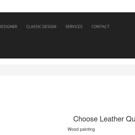
DESIGNER
CLASSIC DESIGN
SERVICES
CONTACT
Choose Leather Qua
Wood painting