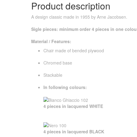
Product description
A design classic made in 1955 by Arne Jacobsen.
Sigle pieces: minimum order 4 pieces in one colou
Material / Features:
Chair made ​​of bended plywood
Chromed base
Stackable
In following colours:
4 pieces in lacquered WHITE
4 pieces in lacquered BLACK