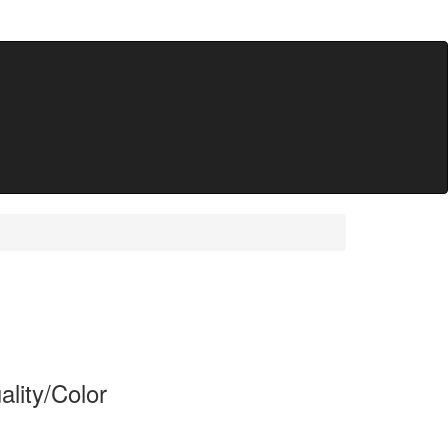
lity/Color