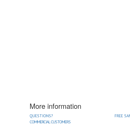
More information
QUESTIONS?
FREE SA
COMMERCIAL CUSTOMERS