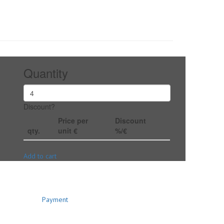
Quantity
Discount?
Price per
Discount
qty.
unit €
%/€
Add to cart
Payment