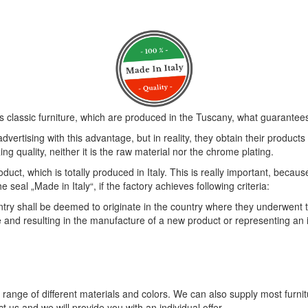
s classic furniture, which are produced in the Tuscany, what guarantees 
vertising with this advantage, but in reality, they obtain their product
ng quality, neither it is the raw material nor the chrome plating.
duct, which is totally produced in Italy. This is really important, becau
eal „Made in Italy“, if the factory achieves following criteria:
 shall be deemed to originate in the country where they underwent thei
e and resulting in the manufacture of a new product or representing an
e range of different materials and colors. We can also supply most furni
t us and we will provide you with an individual offer.