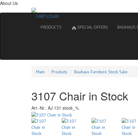
About Us
CART
LOGIN
🔥
PRODUCTS
SPECIAL OFFERS
BAUHAUS 
Main
Products
Bauhaus Furniture Stock Sale
3107 Chair in Stock
Art.-Nr.:
AJ 131 stock_%