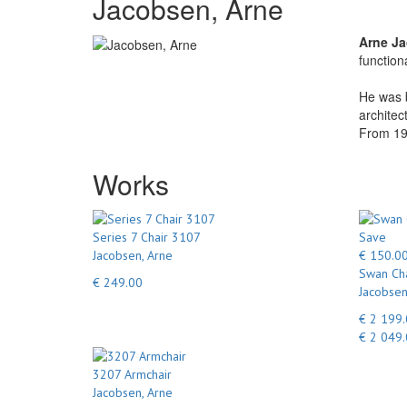
Jacobsen, Arne
Arne J
function
He was b
architec
From 192
Works
Series 7 Chair 3107
Save
Jacobsen, Arne
€ 150.0
Swan Cha
€ 249.00
Jacobsen
€ 2 199
€ 2 049
3207 Armchair
Jacobsen, Arne