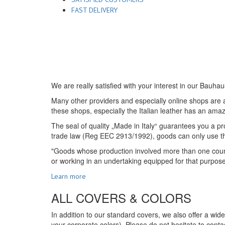
FAST DELIVERY
We are really satisfied with your interest in our Bauhau
Many other providers and especially online shops are ad
these shops, especially the Italian leather has an amazi
The seal of quality „Made in Italy“ guarantees you a pro
trade law (Reg EEC 2913/1992), goods can only use the s
"Goods whose production involved more than one country
or working in an undertaking equipped for that purpos
Learn more
ALL COVERS & COLORS
In addition to our standard covers, we also offer a wid
your corporate colors). Please do not hesitate to contac