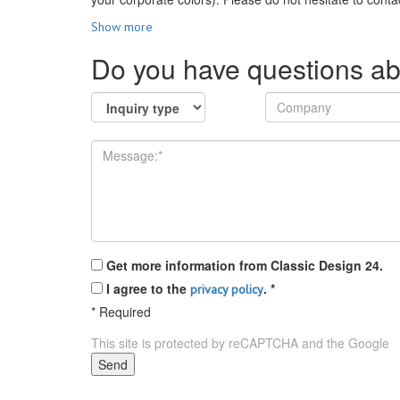
Show more
Do you have questions ab
Get more information from Classic Design 24.
I agree to the
.
*
privacy policy
*
Required
This site is protected by reCAPTCHA and the Google
P
Send