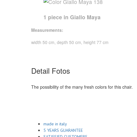
1 piece in Giallo Maya
Measurements:
width 50 cm, depth 50 cm, height 77 cm
Detail Fotos
The possibility of the many fresh colors for this chair.
made in italy
5 YEARS GUARANTEE
SATISFIED CUSTOMERS