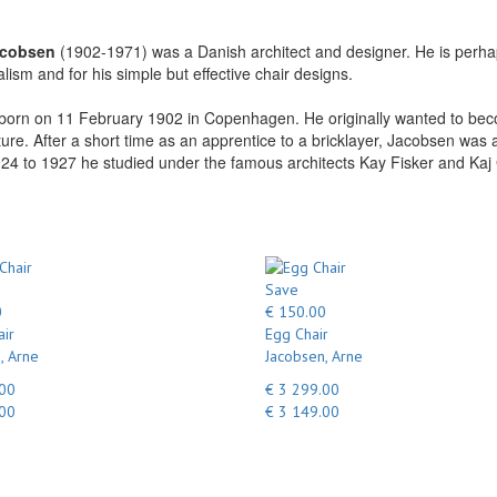
acobsen
(1902-1971) was a Danish architect and designer. He is perhaps
alism and for his simple but effective chair designs.
orn on 11 February 1902 in Copenhagen. He originally wanted to becom
ture. After a short time as an apprentice to a bricklayer, Jacobsen wa
4 to 1927 he studied under the famous architects Kay Fisker and Kaj 
Save
0
€ 150.00
ir
Egg Chair
, Arne
Jacobsen, Arne
.00
€ 3 299.00
.00
€ 3 149.00