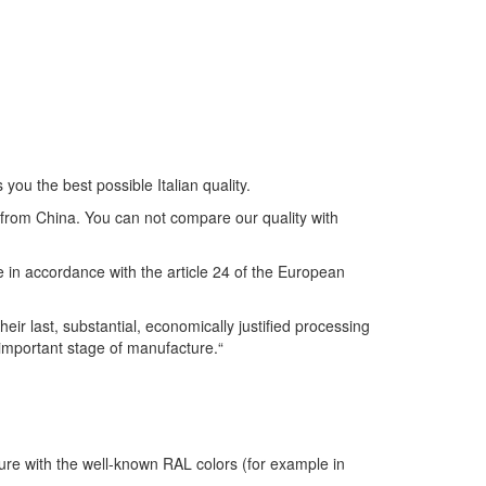
you the best possible Italian quality.
s from China. You can not compare our quality with
se in accordance with the article 24 of the European
r last, substantial, economically justified processing
 important stage of manufacture.“
ture with the well-known RAL colors (for example in