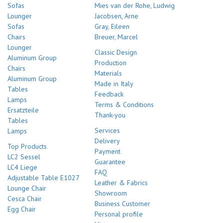
Sofas
Mies van der Rohe, Ludwig
Lounger
Jacobsen, Arne
Sofas
Gray, Eileen
Chairs
Breuer, Marcel
Lounger
Classic Design
Aluminum Group
Production
Chairs
Materials
Aluminum Group
Made in Italy
Tables
Feedback
Lamps
Terms & Conditions
Ersatzteile
Thank-you
Tables
Services
Lamps
Delivery
Top Products
Payment
LC2 Sessel
Guarantee
LC4 Liege
FAQ
Adjustable Table E1027
Leather & Fabrics
Lounge Chair
Showroom
Cesca Chair
Business Customer
Egg Chair
Personal profile