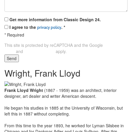
Get more information from Classic Design 24.
I agree to the
.
*
privacy policy
*
Required
This site is protected by reCAPTCHA and the Google
Privacy
and
apply.
Policy
Terms of Service
Send
Wright, Frank Lloyd
Frank Lloyd Wright
(1867 - 1959) was an architect, interior
designer, art dealer and writer American descent.
He began his studies in 1885 at the University of Wisconsin, but
left this in 1887 without completing.
From this time to the year 1893, he worked for Lyman Silsbee in
Chicago and for Dankmar Adler and Louis Sullivan. After this