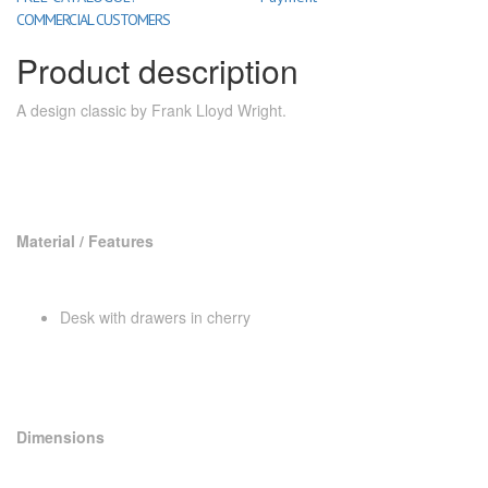
COMMERCIAL CUSTOMERS
Product description
A design classic by Frank Lloyd Wright.
Material / Features
Desk with drawers in cherry
Dimensions