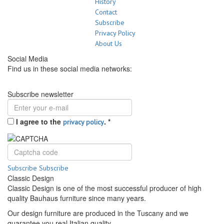
History
Contact
Subscribe
Privacy Policy
About Us
Social Media
Find us in these social media networks:
Subscribe newsletter
I agree to the
.
*
privacy policy
Subscribe
Subscribe
Classic Design
Classic Design is one of the most successful producer of high
quality Bauhaus furniture since many years.
Our design furniture are produced in the Tuscany and we
guarantee you real Italian quality.