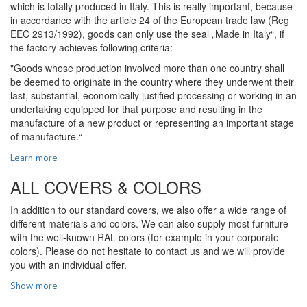
which is totally produced in Italy. This is really important, because
in accordance with the article 24 of the European trade law (Reg
EEC 2913/1992), goods can only use the seal „Made in Italy“, if
the factory achieves following criteria:
"Goods whose production involved more than one country shall
be deemed to originate in the country where they underwent their
last, substantial, economically justified processing or working in an
undertaking equipped for that purpose and resulting in the
manufacture of a new product or representing an important stage
of manufacture.“
Learn more
ALL COVERS & COLORS
In addition to our standard covers, we also offer a wide range of
different materials and colors. We can also supply most furniture
with the well-known RAL colors (for example in your corporate
colors). Please do not hesitate to contact us and we will provide
you with an individual offer.
Show more