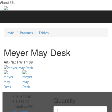
About Us
Main
Products
Tables
Meyer May Desk
Art.-Nr.:
FW T/489
€ 2 199.00
Quantity
€ 1 999.00
Including VAT
+ Delivery