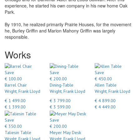
experience, he started his own company in his new home Oak
Park.
By 1910, he realized primarily Prairie Houses, for the movement
he, Burley Griffin and Marion Mahony Griffin was largely
responsible.
Works
Save
Save
Save
€ 100.00
€ 200.00
€ 450.00
Barrel Chair
Dining-Table
Allen Table
Wright, Frank Lloyd
Wright, Frank Lloyd
Wright, Frank Lloyd
€ 1 499.00
€ 3 799.00
€ 4 899.00
€ 1 399.00
€ 3 599.00
€ 4 449.00
Save
Save
€ 350.00
€ 200.00
Taliesin Table
Meyer May Desk
Wright, Frank Lloyd
Wright, Frank Lloyd