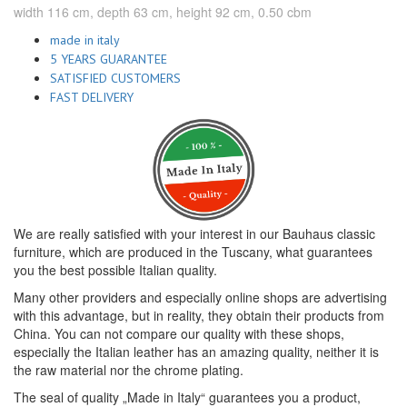
width 116 cm, depth 63 cm, height 92 cm, 0.50 cbm
made in italy
5 YEARS GUARANTEE
SATISFIED CUSTOMERS
FAST DELIVERY
We are really satisfied with your interest in our Bauhaus classic
furniture, which are produced in the Tuscany, what guarantees
you the best possible Italian quality.
Many other providers and especially online shops are advertising
with this advantage, but in reality, they obtain their products from
China. You can not compare our quality with these shops,
especially the Italian leather has an amazing quality, neither it is
the raw material nor the chrome plating.
The seal of quality „Made in Italy“ guarantees you a product,