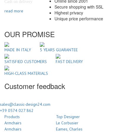
Online since 2001
Cash on delivery
Secure shopping with SSL
read more
Highest privacy
Unique price performance
OUR PROMISE
MADE IN ITALY
5 YEARS GUARANTEE
SATISFIED CUSTOMERS
FAST DELIVERY
HIGH-CLASS MATERIALS
Customer feedback
sales@classic-design24.com
+39 0574 027 862
Products
Top Designer
Armchairs
Le Corbusier
Armchairs
Eames, Charles