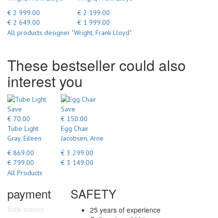
€ 2 999.00
€ 2 199.00
€ 2 649.00
€ 1 999.00
All products designer "Wright, Frank Lloyd"
These bestseller could also
interest you
Save
Save
€ 70.00
€ 150.00
Tube Light
Egg Chair
Gray, Eileen
Jacobsen, Arne
€ 869.00
€ 3 299.00
€ 799.00
€ 3 149.00
All Products
payment
SAFETY
25 years of experience
Bank transfer