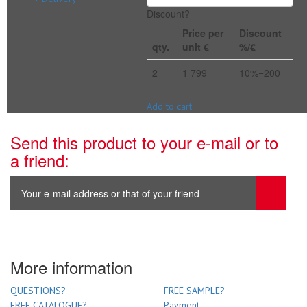
Discount?
Price per
Discount
qty.
unit €
%/€
2
1 799
10%=200
Add to cart
Send this product to your e-mail or to
a friend:
More information
QUESTIONS?
FREE SAMPLE?
FREE CATALOGUE?
Payment