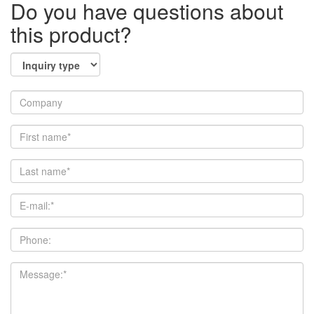
Do you have questions about
this product?