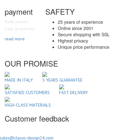
payment
SAFETY
25 years of experience
Bank transfer
Online since 2001
Cash on delivery
Secure shopping with SSL
read more
Highest privacy
Unique price performance
OUR PROMISE
MADE IN ITALY
5 YEARS GUARANTEE
SATISFIED CUSTOMERS
FAST DELIVERY
HIGH-CLASS MATERIALS
Customer feedback
sales@classic-design24.com