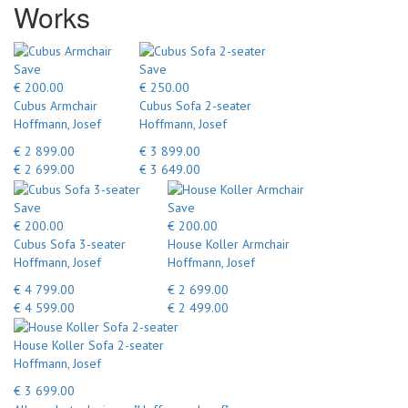
Works
Save
Save
€ 200.00
€ 250.00
Cubus Armchair
Cubus Sofa 2-seater
Hoffmann, Josef
Hoffmann, Josef
€ 2 899.00
€ 3 899.00
€ 2 699.00
€ 3 649.00
Save
Save
€ 200.00
€ 200.00
Cubus Sofa 3-seater
House Koller Armchair
Hoffmann, Josef
Hoffmann, Josef
€ 4 799.00
€ 2 699.00
€ 4 599.00
€ 2 499.00
House Koller Sofa 2-seater
Hoffmann, Josef
€ 3 699.00