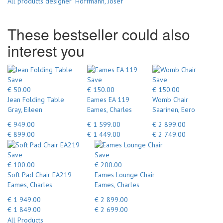
All products designer "Hoffmann, Josef"
These bestseller could also
interest you
Save
Save
Save
€ 50.00
€ 150.00
€ 150.00
Jean Folding Table
Eames EA 119
Womb Chair
Gray, Eileen
Eames, Charles
Saarinen, Eero
€ 949.00
€ 1 599.00
€ 2 899.00
€ 899.00
€ 1 449.00
€ 2 749.00
Save
Save
€ 100.00
€ 200.00
Soft Pad Chair EA219
Eames Lounge Chair
Eames, Charles
Eames, Charles
€ 1 949.00
€ 2 899.00
€ 1 849.00
€ 2 699.00
All Products