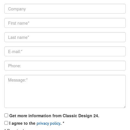
Get more information from Classic Design 24.
I agree to the
.
*
privacy policy