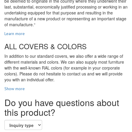
be deemed to originate in the country where they underwent their
last, substantial, economically justified processing or working in an
undertaking equipped for that purpose and resulting in the
manufacture of a new product or representing an important stage
of manufacture.“
Learn more
ALL COVERS & COLORS
In addition to our standard covers, we also offer a wide range of
different materials and colors. We can also supply most furniture
with the well-known RAL colors (for example in your corporate
colors). Please do not hesitate to contact us and we will provide
you with an individual offer.
Show more
Do you have questions about
this product?