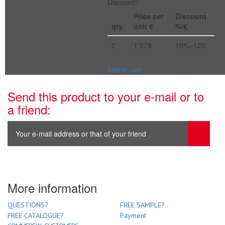
Discount?
Price per
Discount
qty.
unit €
%/€
2
1 079
10%=120
Add to cart
Send this product to your e-mail or to
a friend:
More information
QUESTIONS?
FREE SAMPLE?
FREE CATALOGUE?
Payment