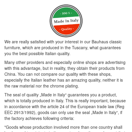
We are really satisfied with your interest in our Bauhaus classic
furniture, which are produced in the Tuscany, what guarantees
you the best possible Italian quality.
Many other providers and especially online shops are advertising
with this advantage, but in reality, they obtain their products from
China. You can not compare our quality with these shops,
especially the Italian leather has an amazing quality, neither it is
the raw material nor the chrome plating.
The seal of quality „Made in Italy“ guarantees you a product,
which is totally produced in Italy. This is really important, because
in accordance with the article 24 of the European trade law (Reg
EEC 2913/1992), goods can only use the seal „Made in Italy“, if
the factory achieves following criteria:
"Goods whose production involved more than one country shall