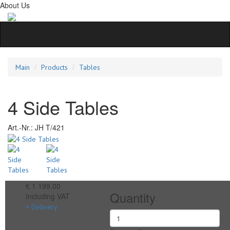
About Us
Main
Products
Tables
4 Side Tables
Art.-Nr.:
JH T/421
€ 1 199.00
Quantity
Including VAT
+ Delivery