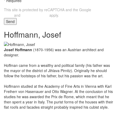
*
Required
This site is protected by reCAPTCHA and the Google
Privacy
and
apply.
Policy
Terms of Service
Send
Hoffmann, Josef
Josef Hoffmann
(1870-1956) was an Austrian architect and
designer.
Hoffman came from a wealthy and political family (his father was
the mayor of the district of Jihlava Pirnitz). Originally he should
follow the footsteps of his father, but his passion was the art.
Hoffmann studied at the Academy of Fine Arts in Vienna with Karl
Freiherr von Hasenauer and Otto Wagner. At the conclusion of his
studies he was awarded the Prix de Rome, which meant that he
then spent a year in Italy. The purist forms of the houses with their
flat roofs and facades straight probably inspired his cubist style.