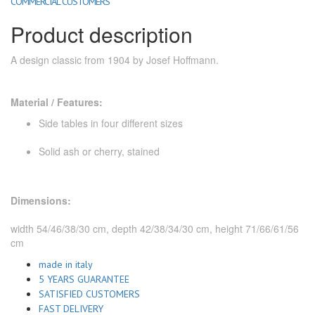
COMMERCIAL CUSTOMERS
Product description
A design classic from 1904 by Josef Hoffmann.
Material / Features:
Side tables in four different sizes
Solid ash or cherry, stained
Dimensions:
width 54/46/38/30 cm, depth 42/38/34/30 cm, height 71/66/61/56
cm
made in italy
5 YEARS GUARANTEE
SATISFIED CUSTOMERS
FAST DELIVERY