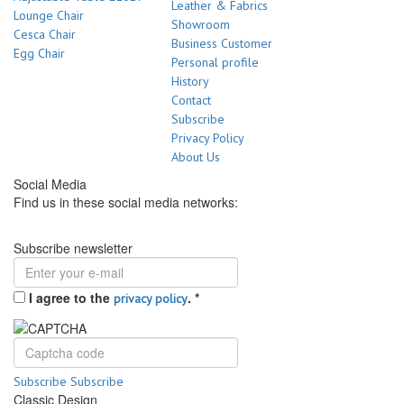
Leather & Fabrics
Lounge Chair
Showroom
Cesca Chair
Business Customer
Egg Chair
Personal profile
History
Contact
Subscribe
Privacy Policy
About Us
Social Media
Find us in these social media networks:
Subscribe newsletter
I agree to the
.
*
privacy policy
Subscribe
Subscribe
Classic Design