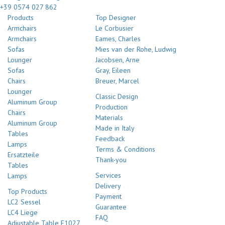
+39 0574 027 862
Products
Top Designer
Armchairs
Le Corbusier
Armchairs
Eames, Charles
Sofas
Mies van der Rohe, Ludwig
Lounger
Jacobsen, Arne
Sofas
Gray, Eileen
Chairs
Breuer, Marcel
Lounger
Classic Design
Aluminum Group
Production
Chairs
Materials
Aluminum Group
Made in Italy
Tables
Feedback
Lamps
Terms & Conditions
Ersatzteile
Thank-you
Tables
Services
Lamps
Delivery
Top Products
Payment
LC2 Sessel
Guarantee
LC4 Liege
FAQ
Adjustable Table E1027