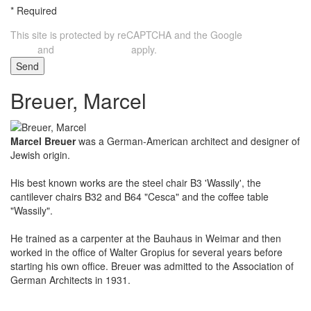
*
Required
This site is protected by reCAPTCHA and the Google
Privacy
and
apply.
Policy
Terms of Service
Send
Breuer, Marcel
Marcel Breuer
was a German-American architect and designer of
Jewish origin.
His best known works are the steel chair B3 'Wassily', the
cantilever chairs B32 and B64 "Cesca" and the coffee table
"Wassily".
He trained as a carpenter at the Bauhaus in Weimar and then
worked in the office of Walter Gropius for several years before
starting his own office. Breuer was admitted to the Association of
German Architects in 1931.