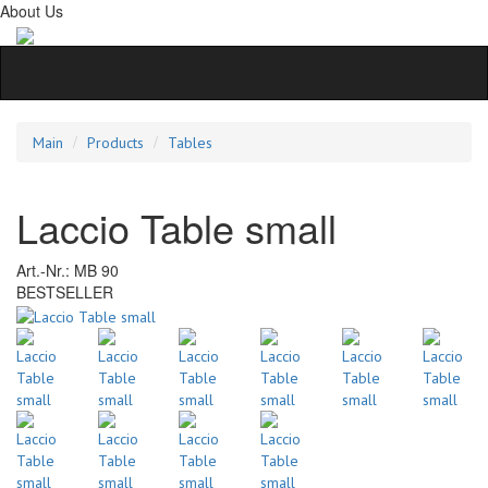
About Us
Main
Products
Tables
Laccio Table small
Art.-Nr.:
MB 90
BESTSELLER