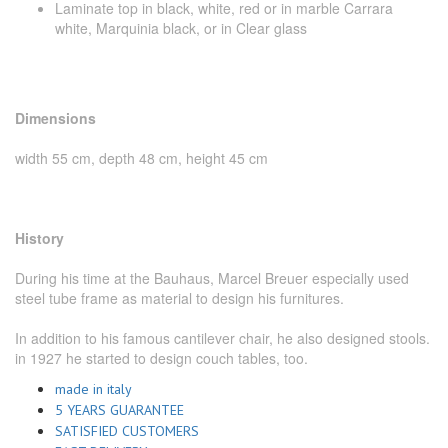
Laminate top in black, white, red or in marble Carrara
white, Marquinia black, or in Clear glass
Dimensions
width 55 cm, depth 48 cm, height 45 cm
History
During his time at the Bauhaus, Marcel Breuer especially used
steel tube frame as material to design his furnitures.
In addition to his famous cantilever chair, he also designed stools.
in 1927 he started to design couch tables, too.
made in italy
5 YEARS GUARANTEE
SATISFIED CUSTOMERS