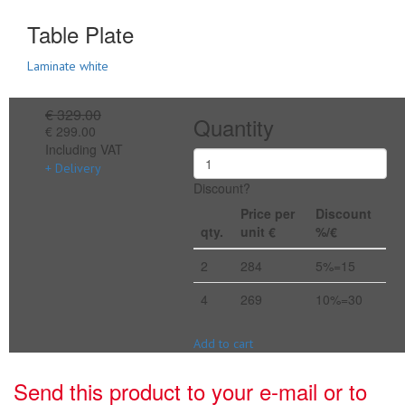
Table Plate
Laminate white
€ 329.00
Quantity
€ 299.00
Including VAT
+ Delivery
Discount?
Price per
Discount
qty.
unit €
%/€
2
284
5%=15
4
269
10%=30
Add to cart
Send this product to your e-mail or to