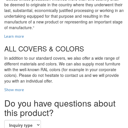
be deemed to originate in the country where they underwent their
last, substantial, economically justified processing or working in an
undertaking equipped for that purpose and resulting in the
manufacture of a new product or representing an important stage
of manufacture.“
Learn more
ALL COVERS & COLORS
In addition to our standard covers, we also offer a wide range of
different materials and colors. We can also supply most furniture
with the well-known RAL colors (for example in your corporate
colors). Please do not hesitate to contact us and we will provide
you with an individual offer.
Show more
Do you have questions about
this product?