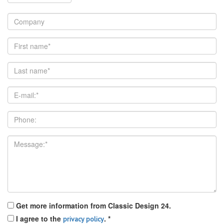
Get more information from Classic Design 24.
I agree to the
.
*
privacy policy