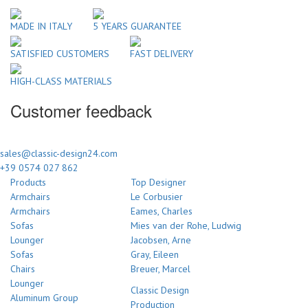
MADE IN ITALY
5 YEARS GUARANTEE
SATISFIED CUSTOMERS
FAST DELIVERY
HIGH-CLASS MATERIALS
Customer feedback
sales@classic-design24.com
+39 0574 027 862
Products
Top Designer
Armchairs
Le Corbusier
Armchairs
Eames, Charles
Sofas
Mies van der Rohe, Ludwig
Lounger
Jacobsen, Arne
Sofas
Gray, Eileen
Chairs
Breuer, Marcel
Lounger
Classic Design
Aluminum Group
Production