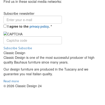
Find us in these social media networks:
Subscribe newsletter
I agree to the
.
*
privacy policy
Subscribe
Subscribe
Classic Design
Classic Design is one of the most successful producer of high
quality Bauhaus furniture since many years.
Our design furniture are produced in the Tuscany and we
guarantee you real Italian quality.
Read more
© 2026 Classic Design 24