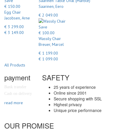
Save
Saarinen Table Oval (Marble)
€ 150.00
Saarinen, Eero
Egg Chair
€ 2 049.00
Jacobsen, Arne
€ 3 299.00
Save
€ 3 149.00
€ 100.00
Wassily Chair
Breuer, Marcel
€ 1 199.00
€ 1 099.00
All Products
payment
SAFETY
25 years of experience
Bank transfer
Online since 2001
Cash on delivery
Secure shopping with SSL
read more
Highest privacy
Unique price performance
OUR PROMISE