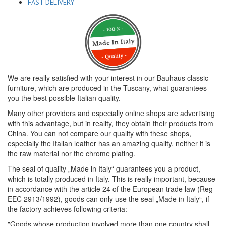
FAST DELIVERY
We are really satisfied with your interest in our Bauhaus classic
furniture, which are produced in the Tuscany, what guarantees
you the best possible Italian quality.
Many other providers and especially online shops are advertising
with this advantage, but in reality, they obtain their products from
China. You can not compare our quality with these shops,
especially the Italian leather has an amazing quality, neither it is
the raw material nor the chrome plating.
The seal of quality „Made in Italy“ guarantees you a product,
which is totally produced in Italy. This is really important, because
in accordance with the article 24 of the European trade law (Reg
EEC 2913/1992), goods can only use the seal „Made in Italy“, if
the factory achieves following criteria:
"Goods whose production involved more than one country shall