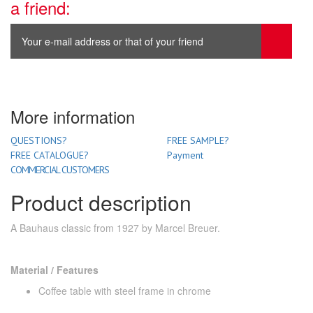
a friend:
More information
QUESTIONS?
FREE SAMPLE?
FREE CATALOGUE?
Payment
COMMERCIAL CUSTOMERS
Product description
A Bauhaus classic from 1927 by Marcel Breuer.
Material / Features
Coffee table with steel frame in chrome