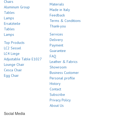
Chairs
Materials
Aluminum Group
Made in Italy
Tables
Feedback
Lamps
Terms & Conditions
Ersatzteile
Thank-you
Tables
Services
Lamps
Delivery
Top Products
Payment
LC2 Sessel
Guarantee
LC4 Liege
FAQ
Adjustable Table E1027
Leather & Fabrics
Lounge Chair
Showroom
Cesca Chair
Business Customer
Egg Chair
Personal profile
History
Contact
Subscribe
Privacy Policy
About Us
Social Media