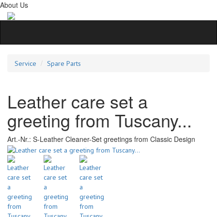
About Us
Service
Spare Parts
Leather care set a
greeting from Tuscany...
Art.-Nr.:
S-Leather Cleaner-Set greetings from Classic Design