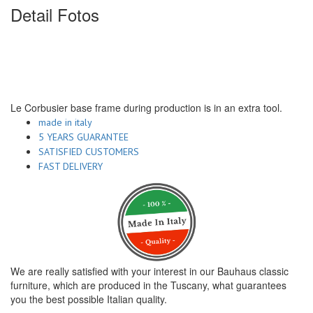
Detail Fotos
Le Corbusier base frame during production is in an extra tool.
made in italy
5 YEARS GUARANTEE
SATISFIED CUSTOMERS
FAST DELIVERY
We are really satisfied with your interest in our Bauhaus classic
furniture, which are produced in the Tuscany, what guarantees
you the best possible Italian quality.