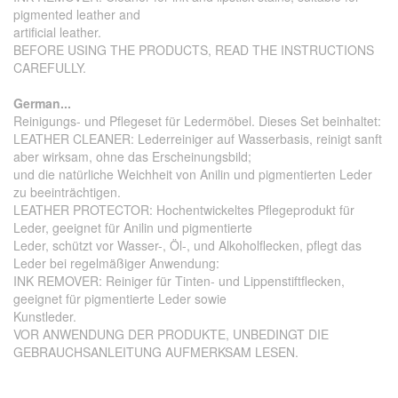
pigmented leather and
artificial leather.
BEFORE USING THE PRODUCTS, READ THE INSTRUCTIONS
CAREFULLY.
German...
Reinigungs- und Pflegeset für Ledermöbel. Dieses Set beinhaltet:
LEATHER CLEANER: Lederreiniger auf Wasserbasis, reinigt sanft
aber wirksam, ohne das Erscheinungsbild;
und die natürliche Weichheit von Anilin und pigmentierten Leder
zu beeinträchtigen.
LEATHER PROTECTOR: Hochentwickeltes Pflegeprodukt für
Leder, geeignet für Anilin und pigmentierte
Leder, schützt vor Wasser-, Öl-, und Alkoholflecken, pflegt das
Leder bei regelmäßiger Anwendung:
INK REMOVER: Reiniger für Tinten- und Lippenstiftflecken,
geeignet für pigmentierte Leder sowie
Kunstleder.
VOR ANWENDUNG DER PRODUKTE, UNBEDINGT DIE
GEBRAUCHSANLEITUNG AUFMERKSAM LESEN.