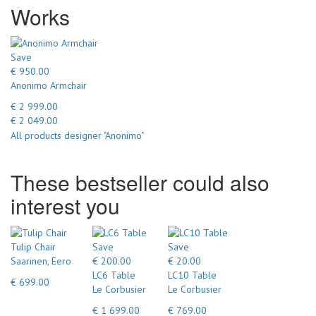
Works
Save
€ 950.00
Anonimo Armchair
€ 2 999.00
€ 2 049.00
All products designer "Anonimo"
These bestseller could also
interest you
Tulip Chair
Save
Save
Saarinen, Eero
€ 200.00
€ 20.00
LC6 Table
LC10 Table
€ 699.00
Le Corbusier
Le Corbusier
€ 1 699.00
€ 769.00