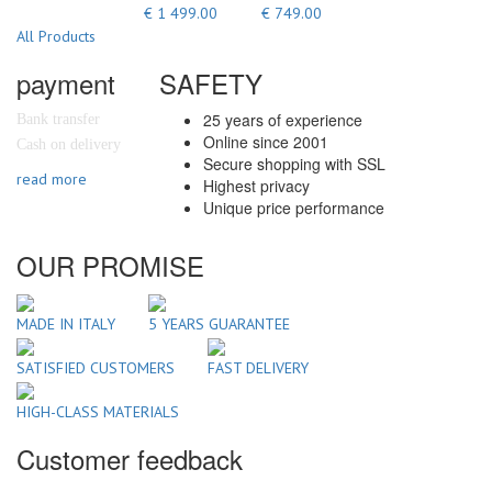
€ 1 499.00
€ 749.00
All Products
payment
SAFETY
25 years of experience
Bank transfer
Online since 2001
Cash on delivery
Secure shopping with SSL
read more
Highest privacy
Unique price performance
OUR PROMISE
MADE IN ITALY
5 YEARS GUARANTEE
SATISFIED CUSTOMERS
FAST DELIVERY
HIGH-CLASS MATERIALS
Customer feedback