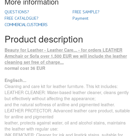
More information
QUESTIONS?
FREE SAMPLE?
FREE CATALOGUE?
Payment
COMMERCIAL CUSTOMERS
Product description
Beauty for Leather - Leather Care... - for orders LEATHER
Armchair or Sofa over 1.500 EUR we will include the leather
cleaning set free of charge...
normal cost 36 EUR
Englisch...
Cleaning and care kit for leather furniture. This kit includes:
LEATHER CLEANER: Water-based leather cleaner, cleans gently
but effectively without affecting the appearance;
and the natural softness of aniline and pigmented leather.
LEATHER PROTECTOR: Advanced leather care product, suitable
for aniline and pigmented
leather, protects against water, oil and alcohol stains, maintains
the leather with regular use:
INK REMOVER: Cleaner for ink and lipstick stains, suitable for