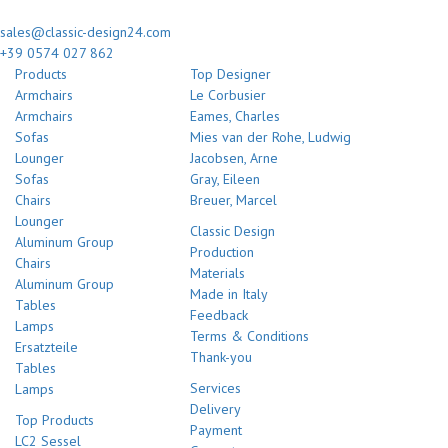
sales@classic-design24.com
+39 0574 027 862
Products
Top Designer
Armchairs
Le Corbusier
Armchairs
Eames, Charles
Sofas
Mies van der Rohe, Ludwig
Lounger
Jacobsen, Arne
Sofas
Gray, Eileen
Chairs
Breuer, Marcel
Lounger
Classic Design
Aluminum Group
Production
Chairs
Materials
Aluminum Group
Made in Italy
Tables
Feedback
Lamps
Terms & Conditions
Ersatzteile
Thank-you
Tables
Services
Lamps
Delivery
Top Products
Payment
LC2 Sessel