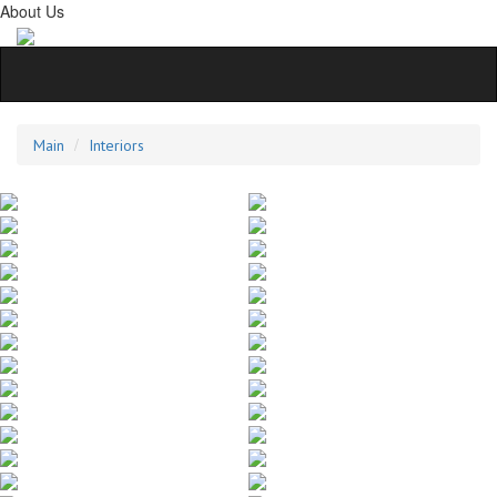
About Us
Main
Interiors