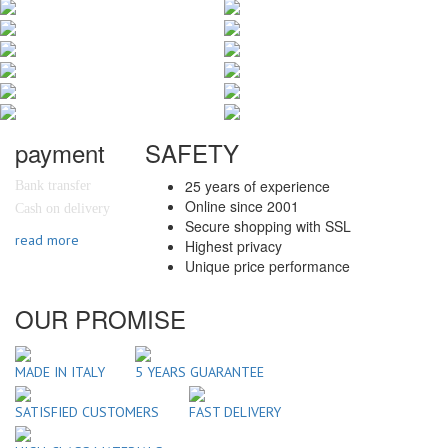
payment
SAFETY
25 years of experience
Bank transfer
Online since 2001
Cash on delivery
Secure shopping with SSL
read more
Highest privacy
Unique price performance
OUR PROMISE
MADE IN ITALY
5 YEARS GUARANTEE
SATISFIED CUSTOMERS
FAST DELIVERY