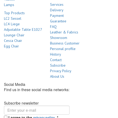
Services
Lamps
Delivery
Top Products
Payment
LC2 Sessel
Guarantee
LC4 Liege
FAQ
Adjustable Table E1027
Leather & Fabrics
Lounge Chair
Showroom
Cesca Chair
Business Customer
Egg Chair
Personal profile
History
Contact
Subscribe
Privacy Policy
About Us
Social Media
Find us in these social media networks:
Subscribe newsletter
I agree to the
.
*
privacy policy