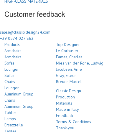
HIGH-CLASS MATERIALS
Customer feedback
sales@classic-design24.com
+39 0574 027 862
Products
Top Designer
Armchairs
Le Corbusier
Armchairs
Eames, Charles
Sofas
Mies van der Rohe, Ludwig
Lounger
Jacobsen, Arne
Sofas
Gray, Eileen
Chairs
Breuer, Marcel
Lounger
Classic Design
Aluminum Group
Production
Chairs
Materials
Aluminum Group
Made in Italy
Tables
Feedback
Lamps
Terms & Conditions
Ersatzteile
Thank-you
Tables