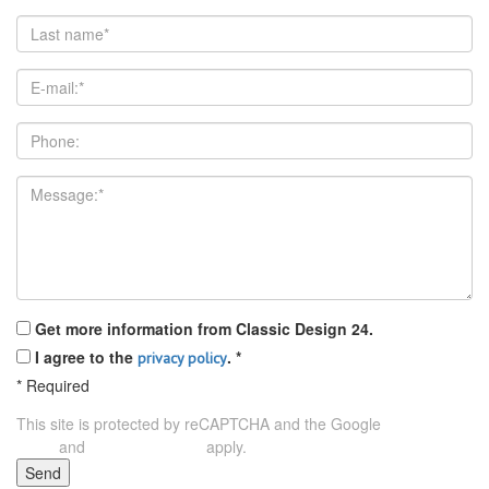
Get more information from Classic Design 24.
I agree to the
.
*
privacy policy
*
Required
This site is protected by reCAPTCHA and the Google
Privacy
and
apply.
Policy
Terms of Service
Send