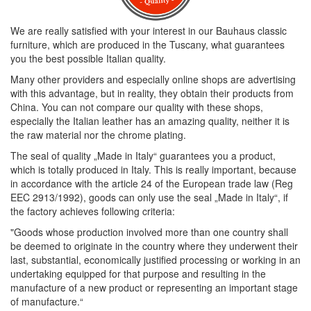
We are really satisfied with your interest in our Bauhaus classic
furniture, which are produced in the Tuscany, what guarantees
you the best possible Italian quality.
Many other providers and especially online shops are advertising
with this advantage, but in reality, they obtain their products from
China. You can not compare our quality with these shops,
especially the Italian leather has an amazing quality, neither it is
the raw material nor the chrome plating.
The seal of quality „Made in Italy“ guarantees you a product,
which is totally produced in Italy. This is really important, because
in accordance with the article 24 of the European trade law (Reg
EEC 2913/1992), goods can only use the seal „Made in Italy“, if
the factory achieves following criteria:
"Goods whose production involved more than one country shall
be deemed to originate in the country where they underwent their
last, substantial, economically justified processing or working in an
undertaking equipped for that purpose and resulting in the
manufacture of a new product or representing an important stage
of manufacture.“