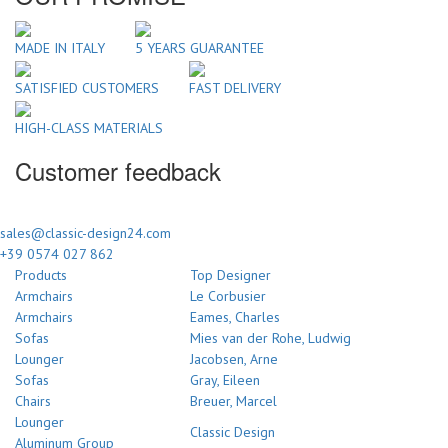
MADE IN ITALY
5 YEARS GUARANTEE
SATISFIED CUSTOMERS
FAST DELIVERY
HIGH-CLASS MATERIALS
Customer feedback
sales@classic-design24.com
+39 0574 027 862
Products
Top Designer
Armchairs
Le Corbusier
Armchairs
Eames, Charles
Sofas
Mies van der Rohe, Ludwig
Lounger
Jacobsen, Arne
Sofas
Gray, Eileen
Chairs
Breuer, Marcel
Lounger
Classic Design
Aluminum Group