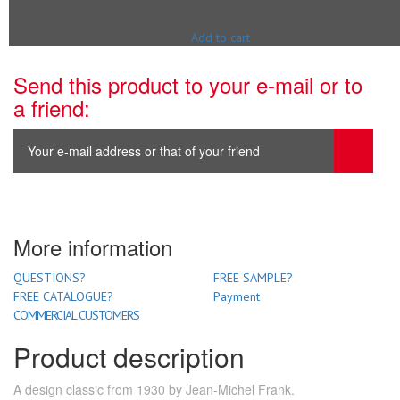
Add to cart
Send this product to your e-mail or to
a friend:
More information
QUESTIONS?
FREE SAMPLE?
FREE CATALOGUE?
Payment
COMMERCIAL CUSTOMERS
Product description
A design classic from 1930 by Jean-Michel Frank.