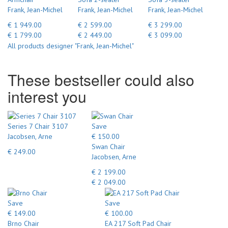
Frank, Jean-Michel
Frank, Jean-Michel
Frank, Jean-Michel
€ 1 949.00
€ 2 599.00
€ 3 299.00
€ 1 799.00
€ 2 449.00
€ 3 099.00
All products designer "Frank, Jean-Michel"
These bestseller could also
interest you
Series 7 Chair 3107
Save
Jacobsen, Arne
€ 150.00
Swan Chair
€ 249.00
Jacobsen, Arne
€ 2 199.00
€ 2 049.00
Save
Save
€ 149.00
€ 100.00
Brno Chair
EA 217 Soft Pad Chair