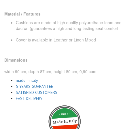
Material / Features
Cushions are made of high quality polyurethane foam and
dacron (guarantees a high and long-lasting seat comfort
Cover is available in Leather or Linen Mixed
Dimensions
width 90 cm, depth 87 cm, height 80 cm, 0,90 cbm
made in italy
5 YEARS GUARANTEE
SATISFIED CUSTOMERS
FAST DELIVERY