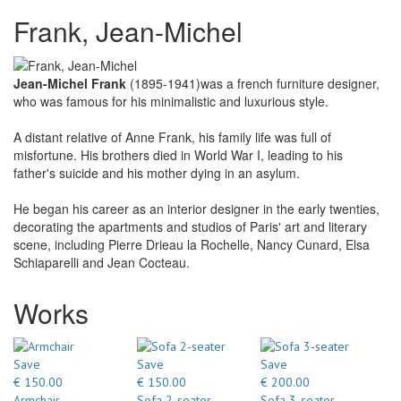
Frank, Jean-Michel
Jean-Michel Frank
(1895-1941)was a french furniture designer,
who was famous for his minimalistic and luxurious style.
A distant relative of Anne Frank, his family life was full of
misfortune. His brothers died in World War I, leading to his
father's suicide and his mother dying in an asylum.
He began his career as an interior designer in the early twenties,
decorating the apartments and studios of Paris' art and literary
scene, including Pierre Drieau la Rochelle, Nancy Cunard, Elsa
Schiaparelli and Jean Cocteau.
Works
Save
Save
Save
€ 150.00
€ 150.00
€ 200.00
Armchair
Sofa 2-seater
Sofa 3-seater