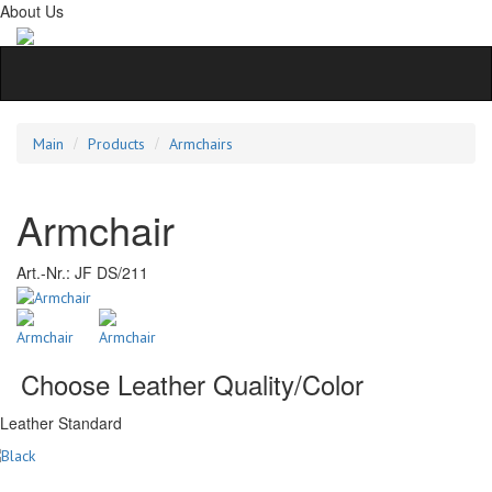
About Us
Main
Products
Armchairs
Armchair
Art.-Nr.:
JF DS/211
Choose Leather Quality/Color
Leather Standard