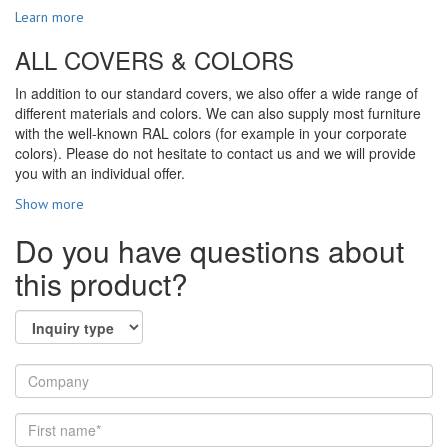
Learn more
ALL COVERS & COLORS
In addition to our standard covers, we also offer a wide range of
different materials and colors. We can also supply most furniture
with the well-known RAL colors (for example in your corporate
colors). Please do not hesitate to contact us and we will provide
you with an individual offer.
Show more
Do you have questions about
this product?