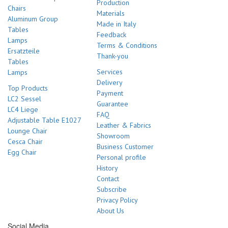
Production
Chairs
Materials
Aluminum Group
Made in Italy
Tables
Feedback
Lamps
Terms & Conditions
Ersatzteile
Thank-you
Tables
Services
Lamps
Delivery
Top Products
Payment
LC2 Sessel
Guarantee
LC4 Liege
FAQ
Adjustable Table E1027
Leather & Fabrics
Lounge Chair
Showroom
Cesca Chair
Business Customer
Egg Chair
Personal profile
History
Contact
Subscribe
Privacy Policy
About Us
Social Media