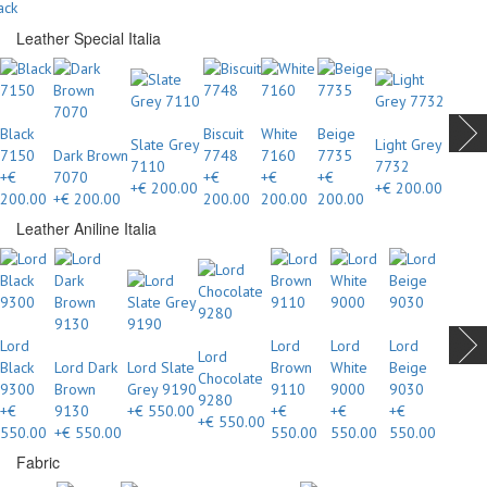
ack
Leather Special Italia
Black
Biscuit
White
Beige
Slate Grey
Light Grey
7150
Dark Brown
7748
7160
7735
7110
7732
+€
7070
+€
+€
+€
+€ 200.00
+€ 200.00
200.00
+€ 200.00
200.00
200.00
200.00
Leather Aniline Italia
Lord
Lord
Lord
Lord
Lord
Black
Lord Dark
Lord Slate
Brown
White
Beige
Chocolate
9300
Brown
Grey 9190
9110
9000
9030
9280
+€
9130
+€ 550.00
+€
+€
+€
+€ 550.00
550.00
+€ 550.00
550.00
550.00
550.00
Fabric