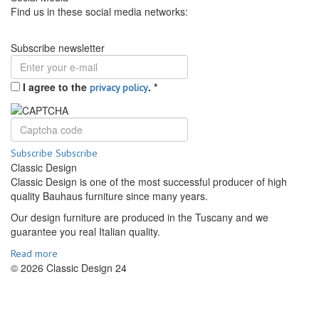
Find us in these social media networks:
Subscribe newsletter
I agree to the
.
*
privacy policy
Subscribe
Subscribe
Classic Design
Classic Design is one of the most successful producer of high
quality Bauhaus furniture since many years.
Our design furniture are produced in the Tuscany and we
guarantee you real Italian quality.
Read more
© 2026 Classic Design 24