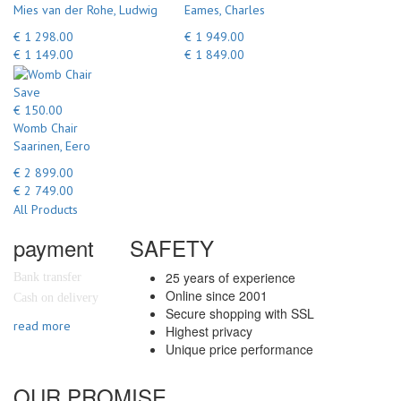
Mies van der Rohe, Ludwig
Eames, Charles
€ 1 298.00
€ 1 949.00
€ 1 149.00
€ 1 849.00
Save
€ 150.00
Womb Chair
Saarinen, Eero
€ 2 899.00
€ 2 749.00
All Products
payment
SAFETY
25 years of experience
Bank transfer
Online since 2001
Cash on delivery
Secure shopping with SSL
read more
Highest privacy
Unique price performance
OUR PROMISE