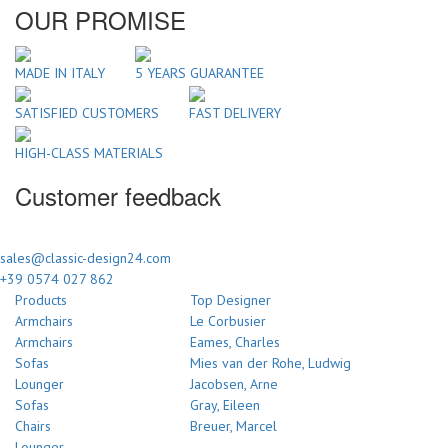
OUR PROMISE
MADE IN ITALY
5 YEARS GUARANTEE
SATISFIED CUSTOMERS
FAST DELIVERY
HIGH-CLASS MATERIALS
Customer feedback
sales@classic-design24.com
+39 0574 027 862
Products
Top Designer
Armchairs
Le Corbusier
Armchairs
Eames, Charles
Sofas
Mies van der Rohe, Ludwig
Lounger
Jacobsen, Arne
Sofas
Gray, Eileen
Chairs
Breuer, Marcel
Lounger