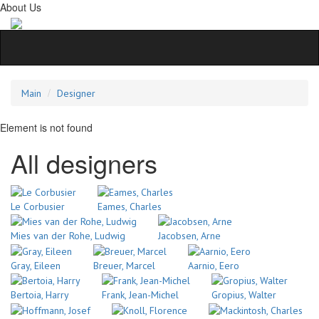
About Us
Main
Designer
Element is not found
All designers
Le Corbusier
Eames, Charles
Mies van der Rohe, Ludwig
Jacobsen, Arne
Gray, Eileen
Breuer, Marcel
Aarnio, Eero
Bertoia, Harry
Frank, Jean-Michel
Gropius, Walter