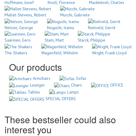
Hoffmann, Josef
Knoll, Florence
Mackintosh, Charles
Mallet-Stevens, Robert
Mucchi, Gabriele
Nelson, George
Noguchi, Isamu
Rietveld, Gerrit
Saarinen, Eero
Stam, Mart
Starck, Philippe
The Shakers
Wagenfeld, Wilhelm
Wright, Frank Lloyd
Our products
Armchairs
Sofas
Lounger
Chairs
OFFICE
Tables
Lamps
SPECIAL OFFERS
These bestseller could also
interest you