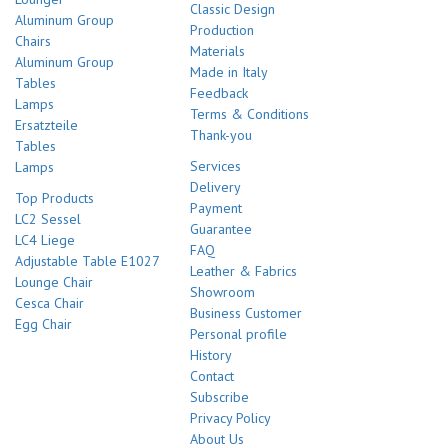
Classic Design
Aluminum Group
Production
Chairs
Materials
Aluminum Group
Made in Italy
Tables
Feedback
Lamps
Terms & Conditions
Ersatzteile
Thank-you
Tables
Services
Lamps
Delivery
Top Products
Payment
LC2 Sessel
Guarantee
LC4 Liege
FAQ
Adjustable Table E1027
Leather & Fabrics
Lounge Chair
Showroom
Cesca Chair
Business Customer
Egg Chair
Personal profile
History
Contact
Subscribe
Privacy Policy
About Us