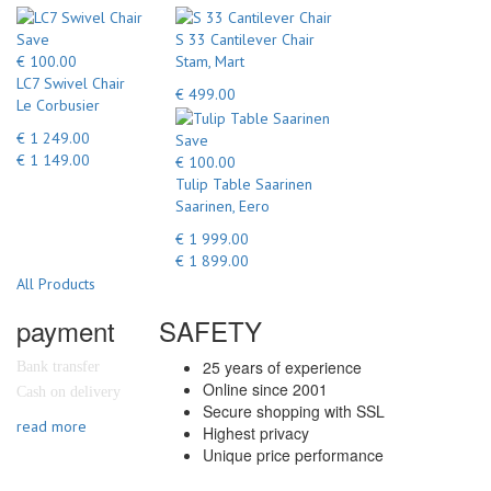
Save
S 33 Cantilever Chair
€ 100.00
Stam, Mart
LC7 Swivel Chair
€ 499.00
Le Corbusier
€ 1 249.00
Save
€ 1 149.00
€ 100.00
Tulip Table Saarinen
Saarinen, Eero
€ 1 999.00
€ 1 899.00
All Products
payment
SAFETY
25 years of experience
Bank transfer
Online since 2001
Cash on delivery
Secure shopping with SSL
read more
Highest privacy
Unique price performance